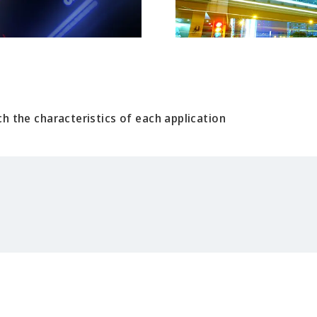
h the characteristics of each application