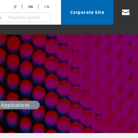
JP
EN
CN
Corporate Site
Applications