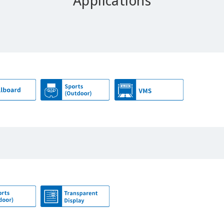
Applications