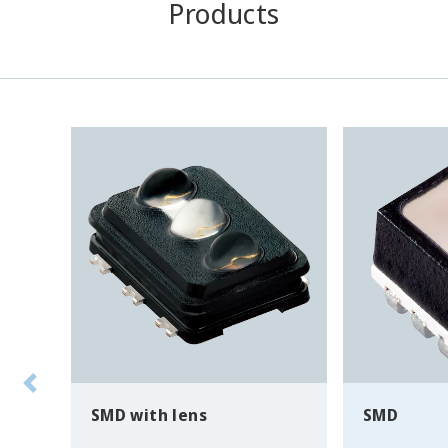
Products
SMD with lens
SMD