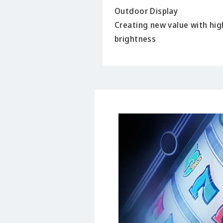
Outdoor Display
Creating new value with hig
brightness