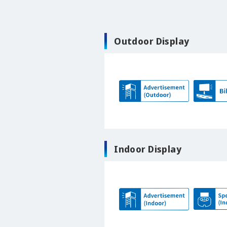
Outdoor Display
Indoor Display