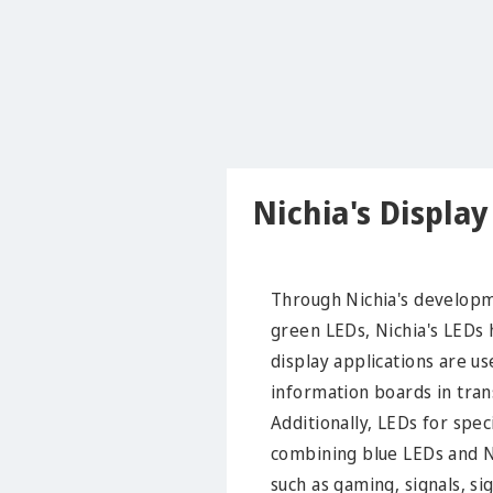
Nichia's Displa
Through Nichia's developme
green LEDs, Nichia's LEDs h
display applications are us
information boards in trans
Additionally, LEDs for spe
combining blue LEDs and Ni
such as gaming, signals, si