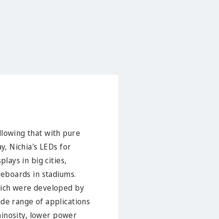
llowing that with pure
y, Nichia's LEDs for
lays in big cities,
reboards in stadiums.
which were developed by
ide range of applications
uminosity, lower power