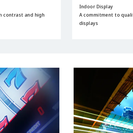
Indoor Display
h contrast and high
A commitment to quali
displays