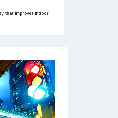
ty that improves indoor