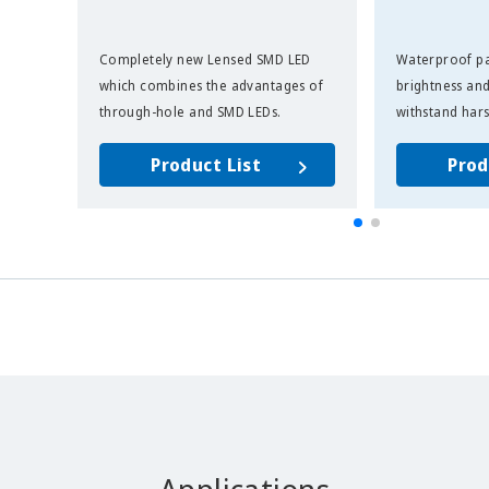
Completely new Lensed SMD LED
Waterproof pa
which combines the advantages of
brightness and
through-hole and SMD LEDs.
withstand har
Product List
Prod