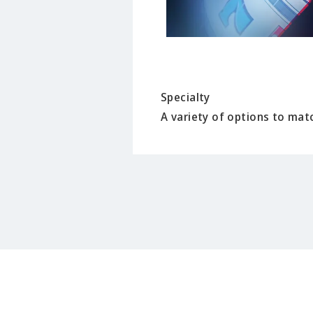
Specialty
A variety of options to matc