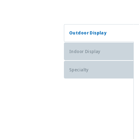
Outdoor Display
Indoor Display
Specialty