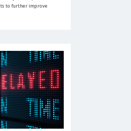
cts to further improve