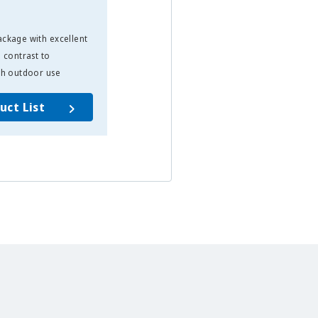
ckage with excellent
High-luminosity through-hole LED
 contrast to
that allows for optimal directivity
sh outdoor use
for display applications
uct List
Product List