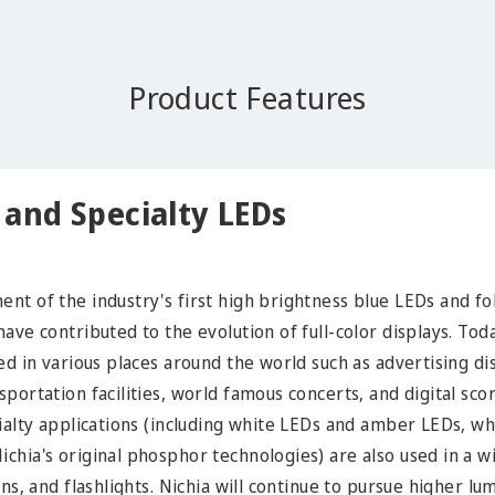
Product Features
y and Specialty LEDs
nt of the industry's first high brightness blue LEDs and fo
ave contributed to the evolution of full-color displays. Toda
ed in various places around the world such as advertising disp
portation facilities, world famous concerts, and digital sco
cialty applications (including white LEDs and amber LEDs, 
chia's original phosphor technologies) are also used in a w
gns, and flashlights. Nichia will continue to pursue higher l