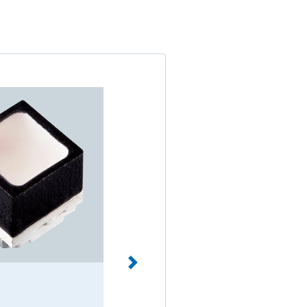
Through hole