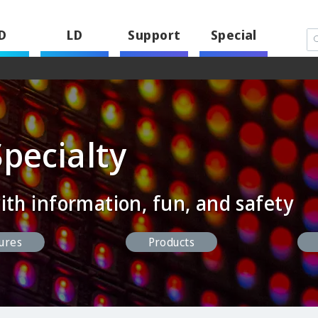
D
LD
Support
Special
Specialty
ith information, fun, and safety
ures
Products