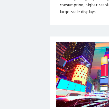
consumption, higher resolu
large-scale displays.