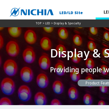
LE
LED/LD Site
TOP
> LED > Display & Specialty
Display & 
Providing people w
Product Feat