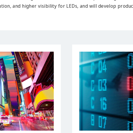
tion, and higher visibility for LEDs, and will develop produ