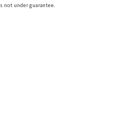
 is not under guarantee.