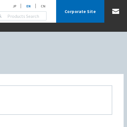
JP
EN
CN
Corporate Site