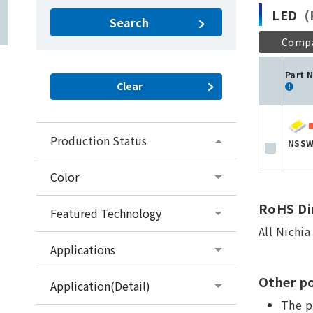
LED
(P
Search
Comp
Part 
Production Status
NSSW
Color
RoHS Dir
Featured Technology
All Nichi
Applications
Other po
Application(Detail)
The p