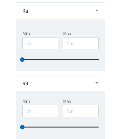
Ra
Min
Max
R9
Min
Max