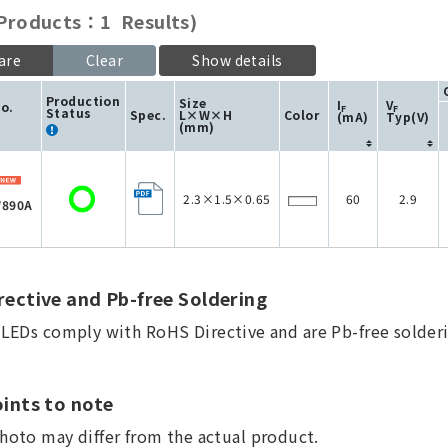
roducts：1 Results)
are
Clear
Show details
Production
Size
I
V
No.
F
F
Status
Spec.
L×W×H
Color
(mA)
Typ(V)
(mm)
2.3×1.5×0.65
60
2.9
890A
ective and Pb-free Soldering
a LEDs comply with RoHS Directive and are Pb-free solderi
ints to note
hoto may differ from the actual product.