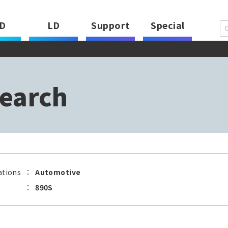
D
LD
Support
Special
earch
ations
：
Automotive
：
890S