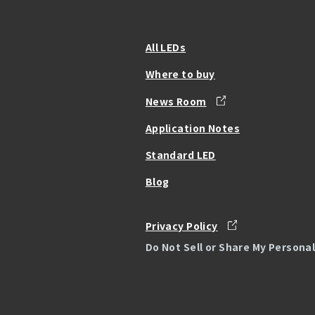
All LEDs
Where to buy
News Room
Application Notes
Standard LED
Blog
Privacy Policy
Do Not Sell or Share My Persona