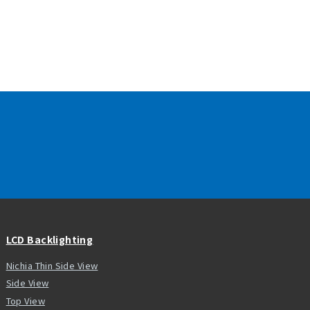
LCD Backlighting
Nichia Thin Side View
Side View
Top View