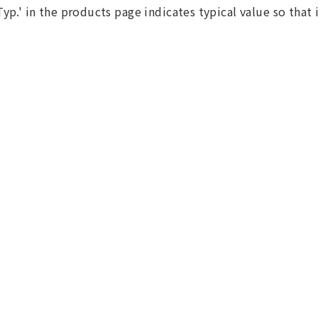
Typ.' in the products page indicates typical value so that