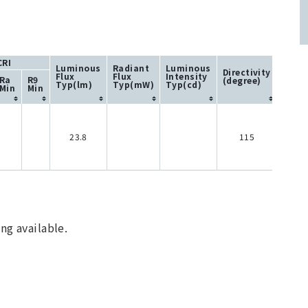
CRI
Luminous
Radiant
Luminous
Directivity
Flux
Flux
Intensity
Ra
R9
(degree)
Typ(lm)
Typ(mW)
Typ(cd)
Min
Min
23.8
115
ng available.