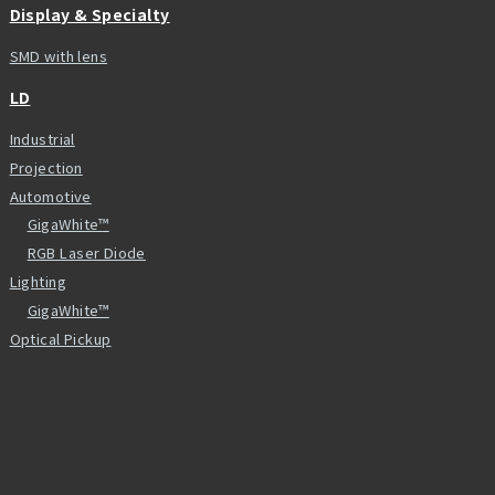
Display & Specialty
SMD with lens
LD
Industrial
Projection
Automotive
GigaWhite™
RGB Laser Diode
Lighting
GigaWhite™
Optical Pickup