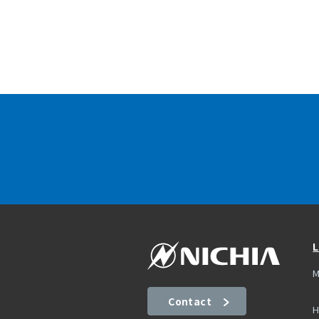
L
M
Contact
H