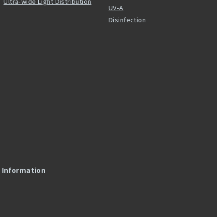
Ultra-wide Light Distribution
UV-A
Disinfection
l Information