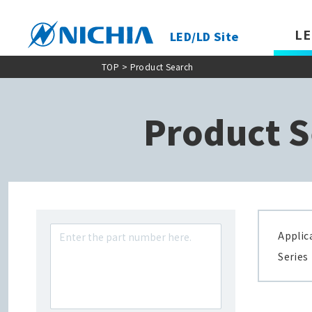
LE
LED/LD Site
TOP
> Product Search
Product S
Applic
Series