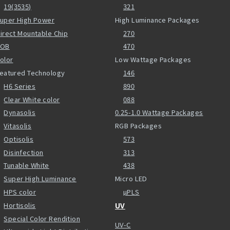
19(3535)
321
uper High Power
High Luminance Packages
irect Mountable Chip
270
COB
470
olor
Low Wattage Packages
eatured Technology
146
H6 Series
890
Clear White color
088
Dynasolis
0.25-1.0 Wattage Packages
Vitasolis
RGB Packages
Optisolis
573
Disinfection
313
Tunable White
438
Super High Luminance
Micro LED
HPS color
µPLS
Hortisolis
UV
Special Color Rendition
UV-C