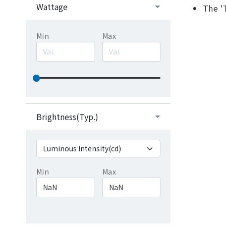
Wattage
The '
Min
Max
Brightness(Typ.)
Min
Max