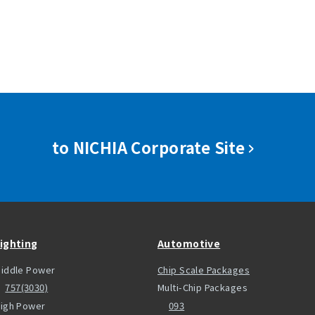
to NICHIA Corporate Site
ighting
Automotive
iddle Power
Chip Scale Packages
757(3030)
Multi-Chip Packages
igh Power
093