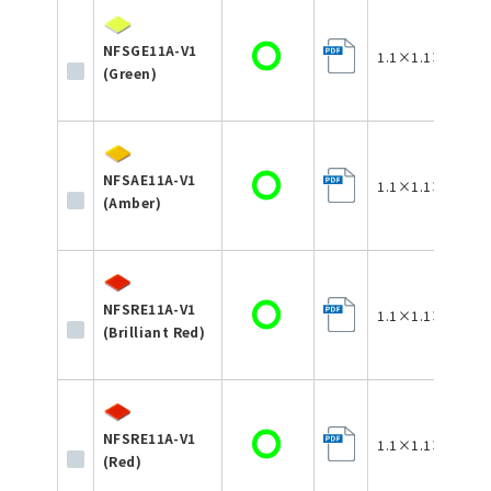
NFSGE11A-V1
1.1×1.1×0.35
(Green)
NFSAE11A-V1
1.1×1.1×0.35
(Amber)
NFSRE11A-V1
1.1×1.1×0.35
(Brilliant Red)
NFSRE11A-V1
1.1×1.1×0.35
(Red)