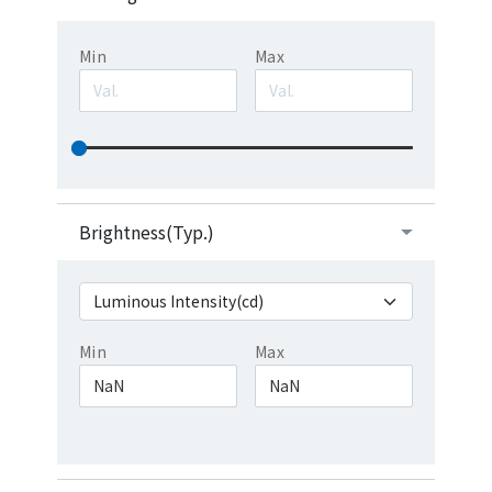
Min
Max
Brightness(Typ.)
Min
Max