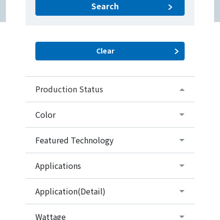
Search
Production Status
Color
Featured Technology
Applications
Application(Detail)
Wattage