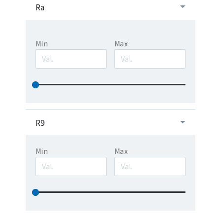
Ra
Min
Max
R9
Min
Max