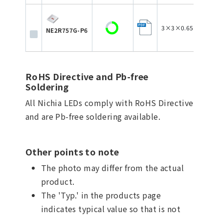
3×3×0.65
NE2R757G-P6
RoHS Directive and Pb-free
Soldering
All Nichia LEDs comply with RoHS Directive
and are Pb-free soldering available.
Other points to note
The photo may differ from the actual
product.
The 'Typ.' in the products page
indicates typical value so that is not