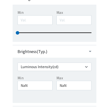
Min
Max
Brightness(Typ.)
Min
Max