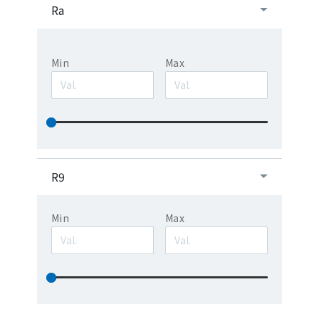
Ra
Min
Max
R9
Min
Max