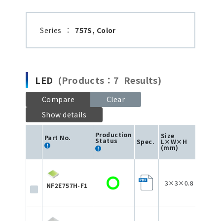
Series
：
757S, Color
LED
(Products：7 Results)
Compare
Clear
Show details
Production
Size
Part No.
Status
Spec.
L×W×H
Color
(mm)
3×3×0.8
NF2E757H-F1