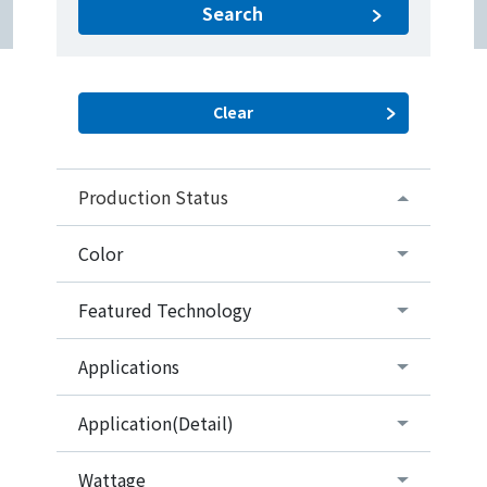
Search
Production Status
Color
Featured Technology
Applications
Application(Detail)
Wattage