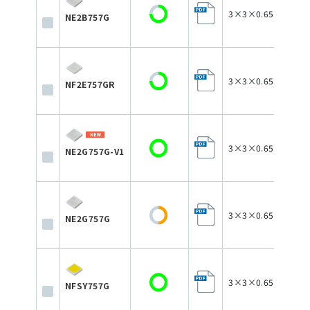
3×3×0.65
NE2B757G
3×3×0.65
NF2E757GR
3×3×0.65
NE2G757G-V1
3×3×0.65
NE2G757G
3×3×0.65
NFSY757G