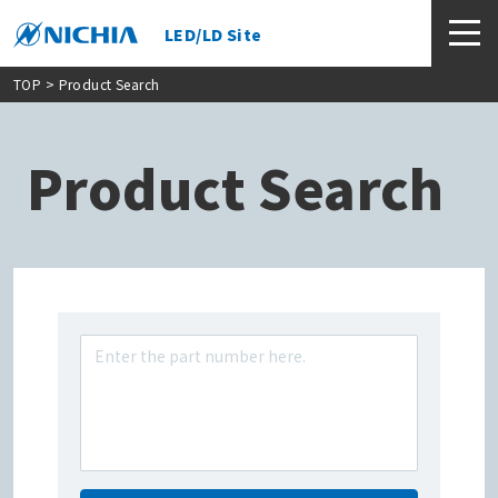
LED/LD Site
TOP
> Product Search
Product Search