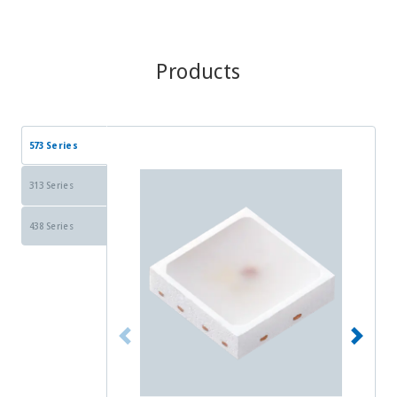
Products
573 Series
313 Series
438 Series