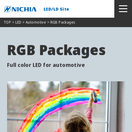
LED/LD Site
TOP
> LED >
Automotive
> RGB Packages
RGB Packages
Full color LED for automotive