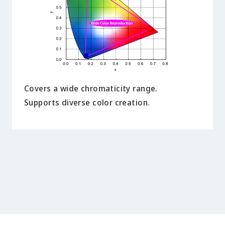
Covers a wide chromaticity range.
Supports diverse color creation.