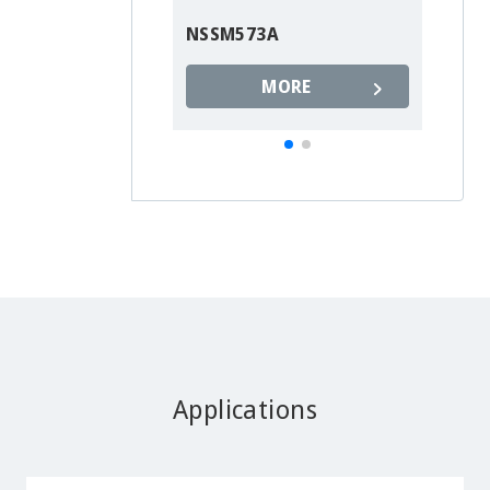
NSSM573A
MORE
Applications