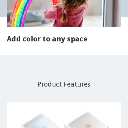
Add color to any space
Product Features