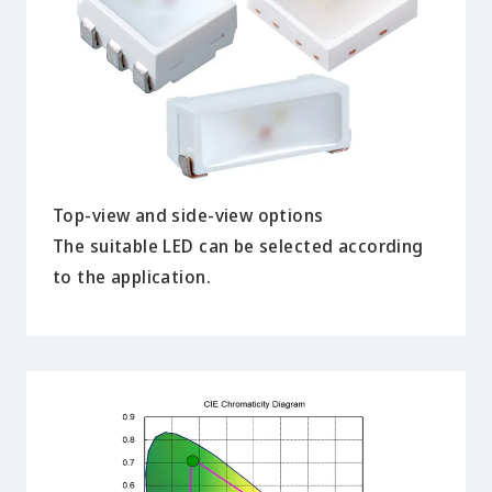
Top-view and side-view options
The suitable LED can be selected according
to the application.