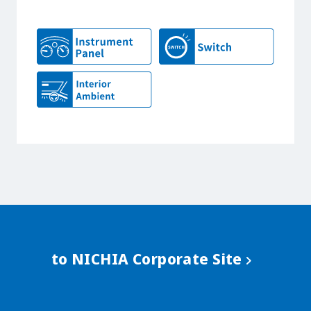
to NICHIA Corporate Site