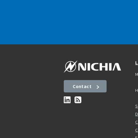
L
M
Contact
H
S
D
C
F