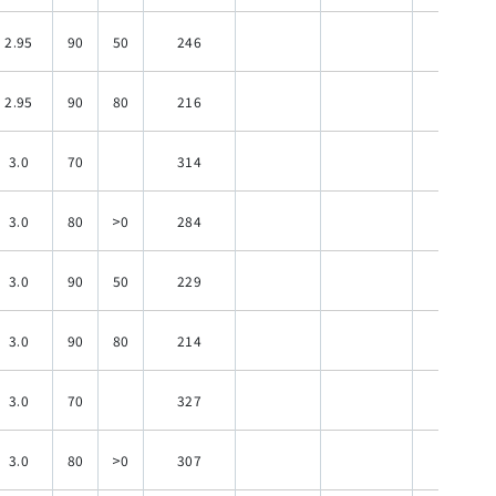
2.95
90
50
246
120
2.95
90
80
216
120
3.0
70
314
120
3.0
80
>0
284
120
3.0
90
50
229
120
3.0
90
80
214
120
3.0
70
327
120
3.0
80
>0
307
120