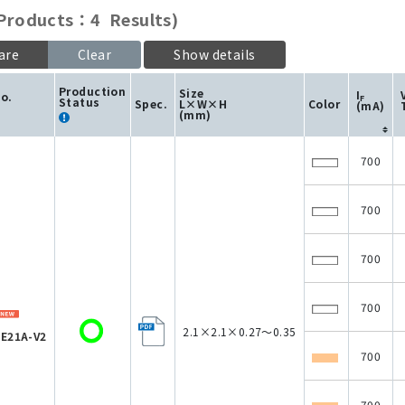
roducts：4 Results)
are
Clear
Show details
Production
Size
I
No.
F
Status
Spec.
L×W×H
Color
(mA)
(mm)
700
700
700
700
2.1×2.1×0.27～0.35
E21A-V2
700
700