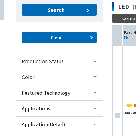
LED
(P
Search
Comp
Part 
Production Status
Color
Featured Technology
Applications
NVSW
Application(Detail)