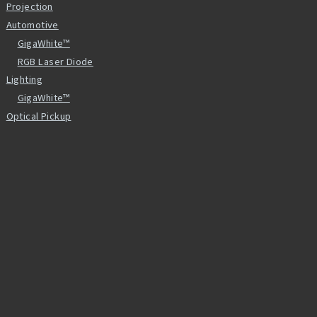
Projection
Automotive
GigaWhite™
RGB Laser Diode
Lighting
GigaWhite™
Optical Pickup