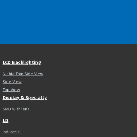
LCD Backlighting
Nichia Thin Side View
Side View
Top View
Display & Specialty
SMD with lens
LD
Industrial