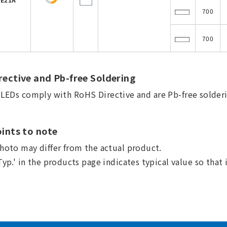
700
700
ective and Pb-free Soldering
a LEDs comply with RoHS Directive and are Pb-free solderi
ints to note
hoto may differ from the actual product.
Typ.' in the products page indicates typical value so that