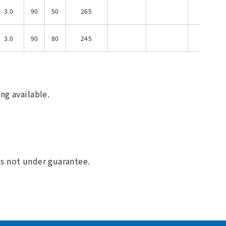
3.0
90
50
265
120
3.0
90
80
245
120
ng available.
 is not under guarantee.