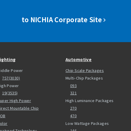
to NICHIA Corporate Site
ighting
Automotive
iddle Power
Chip Scale Packages
757(3030)
Multi-Chip Packages
igh Power
093
19(3535)
321
uper High Power
High Luminance Packages
irect Mountable Chip
270
COB
470
olor
Low Wattage Packages
eatured Technology
146