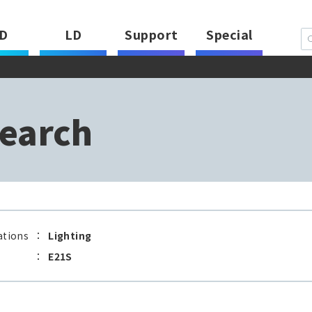
D
LD
Support
Special
earch
ations
：
Lighting
：
E21S