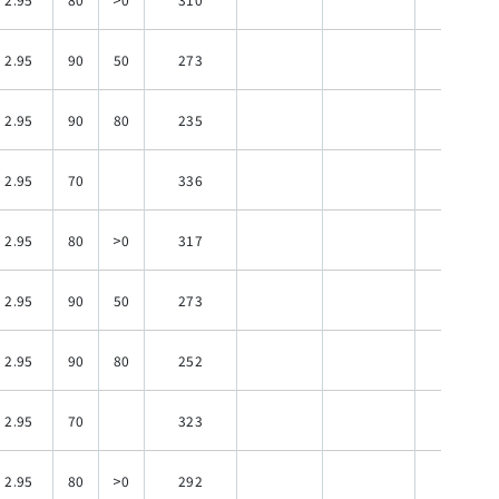
2.95
90
50
273
120
2.95
90
80
235
120
2.95
70
336
120
2.95
80
>0
317
120
2.95
90
50
273
120
2.95
90
80
252
120
2.95
70
323
120
2.95
80
>0
292
120