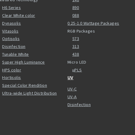
H6 Series
890
Clear White color
088
Dynasolis
0.25-1.0 Wattage Packages
Vitasolis
RGB Packages
Optisolis
573
Disinfection
313
Tunable White
438
Super High Luminance
Micro LED
HPS color
µPLS
Hortisolis
UV
Special Color Rendition
UV-C
Ultra-wide Light Distribution
UV-A
Disinfection