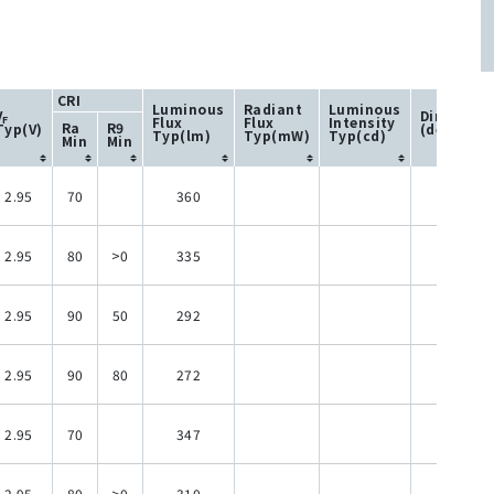
CRI
Luminous
Radiant
Luminous
V
Directivit
Flux
Flux
Intensity
F
Ra
R9
Typ(V)
(degree)
Typ(lm)
Typ(mW)
Typ(cd)
Min
Min
2.95
70
360
120
2.95
80
>0
335
120
2.95
90
50
292
120
2.95
90
80
272
120
2.95
70
347
120
2.95
80
>0
310
120