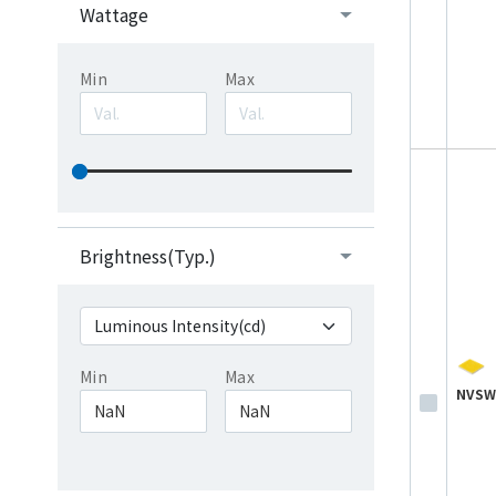
Wattage
Min
Max
Brightness(Typ.)
Min
Max
NVSW