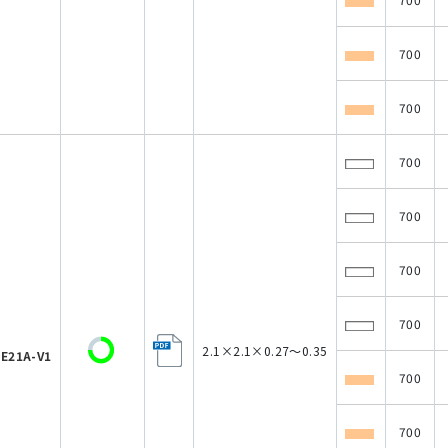
700
700
700
700
700
700
2.1×2.1×0.27～0.35
E21A-V1
700
700