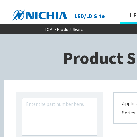
LE
LED/LD Site
TOP
> Product Search
Product S
Applic
Series