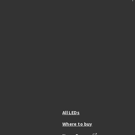
All LEDs
Where to buy