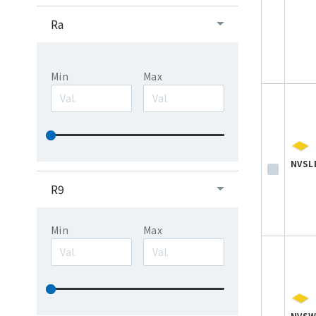
Ra
Min
Max
NVSL
R9
Min
Max
NVSW