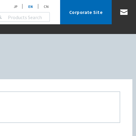
JP
EN
CN
Corporate Site