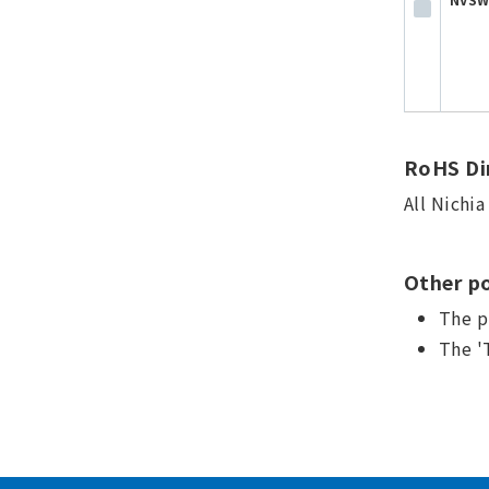
RoHS Dir
All Nichi
Other po
The p
The '