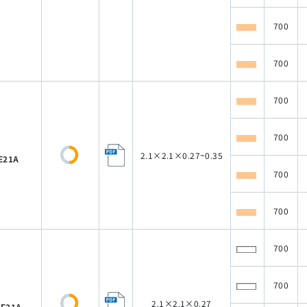
700
700
700
700
2.1×2.1×0.27~0.35
E21A
700
700
700
700
2.1×2.1×0.27
E21A