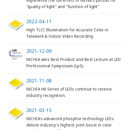
experience the full effect of Nichia’s pursuit for
"quality of light" and "function of light"
2022-04-11
High TLCI Illumination for Accurate Color in
Telework & Indoor Video Recording
2021-12-09
NICHIA wins Best Product and Best Lecture at LED
Professional Symposium (LpS).
2021-11-08
NICHIA H6 Series of LEDs continue to receive
industry recognition.
2021-03-15
NICHIA’s advanced phosphor technology LEDs
deliver industry’s highest joint-boost in color