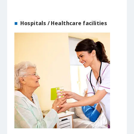
Hospitals / Healthcare facilities