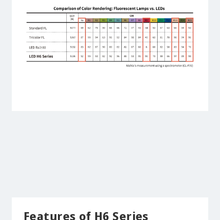
Features of H6 Series