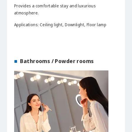
Provides a comfortable stay and luxurious
atmosphere.
Applications: Ceiling light, Downlight, Floor lamp
Bathrooms / Powder rooms