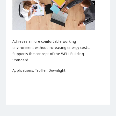
Achieves a more comfortable working
environment without increasing energy costs.
Supports the concept of the WELL Building
Standard
Applications: Troffer, Downlight