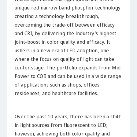
unique red narrow band phosphor technology
creating a technology breakthrough,
overcoming the trade-off between efficacy
and CRI, by delivering the industry's highest
joint-boost in color quality and efficacy. It
ushers in a new era of LED adoption, one
where the focus on quality of light can take
center stage. The portfolio expands from Mid
Power to COB and can be used in a wide range
of applications such as shops, offices,
residences, and healthcare facilities.
Over the past 10 years, there has been a shift
in light sources from fluorescent to LED;
however, achieving both color quality and