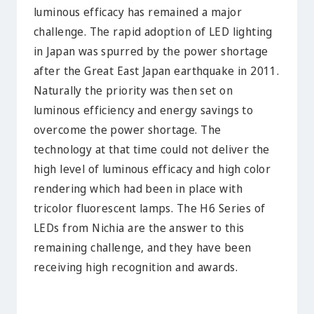
luminous efficacy has remained a major
challenge. The rapid adoption of LED lighting
in Japan was spurred by the power shortage
after the Great East Japan earthquake in 2011.
Naturally the priority was then set on
luminous efficiency and energy savings to
overcome the power shortage. The
technology at that time could not deliver the
high level of luminous efficacy and high color
rendering which had been in place with
tricolor fluorescent lamps. The H6 Series of
LEDs from Nichia are the answer to this
remaining challenge, and they have been
receiving high recognition and awards.