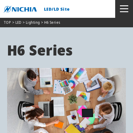
LED/LD Site
TOP
> LED >
Lighting
> H6 Series
H6 Series