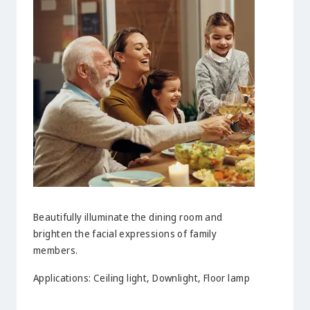
Beautifully illuminate the dining room and
brighten the facial expressions of family
members.
Applications: Ceiling light, Downlight, Floor lamp