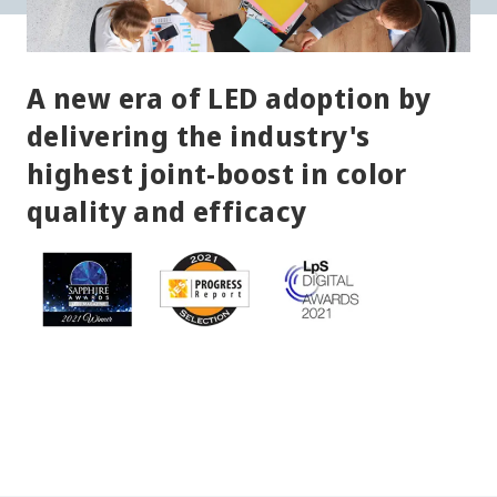
A new era of LED adoption by
delivering the industry's
highest joint-boost in color
quality and efficacy