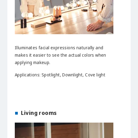
Illuminates facial expressions naturally and
makes it easier to see the actual colors when
applying makeup.
Applications: Spotlight, Downlight, Cove light
Living rooms