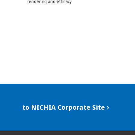
rendering and efficacy
to NICHIA Corporate Site