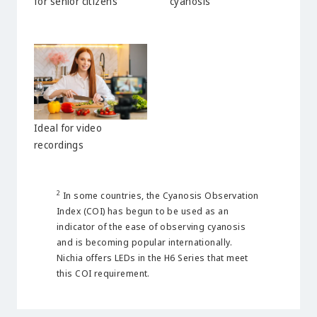
for senior citizens
cyanosis
Ideal for video
recordings
2
In some countries, the Cyanosis Observation
Index (COI) has begun to be used as an
indicator of the ease of observing cyanosis
and is becoming popular internationally.
Nichia offers LEDs in the H6 Series that meet
this COI requirement.