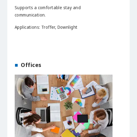
Supports a comfortable stay and
communication.
Applications: Troffer, Downlight
Offices