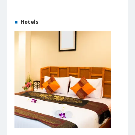
Hotels