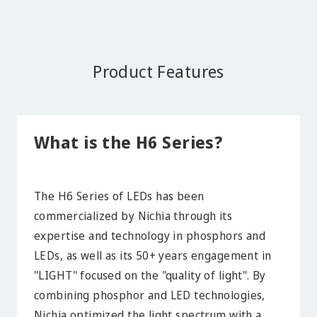
Product Features
What is the H6 Series?
The H6 Series of LEDs has been
commercialized by Nichia through its
expertise and technology in phosphors and
LEDs, as well as its 50+ years engagement in
"LIGHT" focused on the "quality of light". By
combining phosphor and LED technologies,
Nichia optimized the light spectrum with a