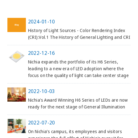
2024-01-10
History of Light Sources - Color Rendering Index
(CRI):Vol.1 The History of General Lighting and CRI
2022-12-16
Nichia expands the portfolio of its H6 Series,
leading to a new era of LED adoption where the
focus on the quality of light can take center stage
2022-10-03
Nichia’s Award Winning H6 Series of LEDs are now
ready for the next stage of General Illumination
2022-07-20
On Nichia’s campus, its employees and visitors