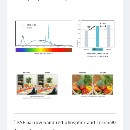
1
KSF narrow band red phosphor and TriGain®