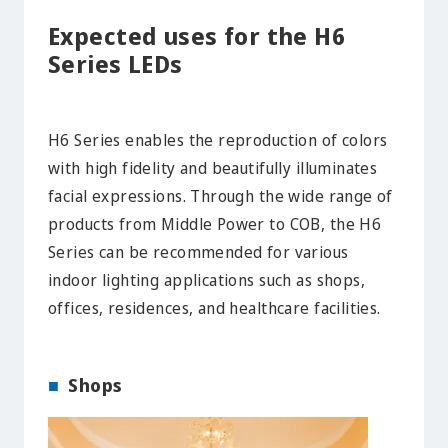
Expected uses for the H6
Series LEDs
H6 Series enables the reproduction of colors
with high fidelity and beautifully illuminates
facial expressions. Through the wide range of
products from Middle Power to COB, the H6
Series can be recommended for various
indoor lighting applications such as shops,
offices, residences, and healthcare facilities.
Shops