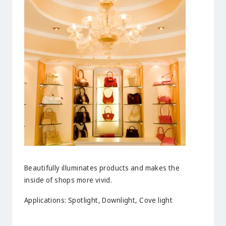
Beautifully illuminates products and makes the
inside of shops more vivid.
Applications: Spotlight, Downlight, Cove light