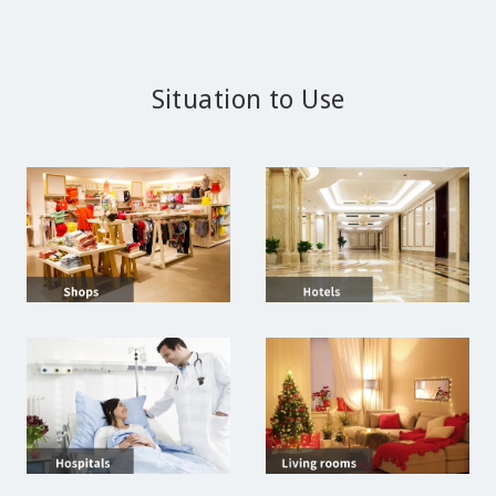
Situation to Use