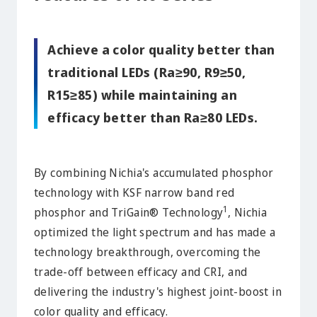
Achieve a color quality better than
traditional LEDs (Ra≥90, R9≥50,
R15≥85) while maintaining an
efficacy better than Ra≥80 LEDs.
By combining Nichia's accumulated phosphor
technology with KSF narrow band red
1
phosphor and TriGain® Technology
, Nichia
optimized the light spectrum and has made a
technology breakthrough, overcoming the
trade-off between efficacy and CRI, and
delivering the industry's highest joint-boost in
color quality and efficacy.