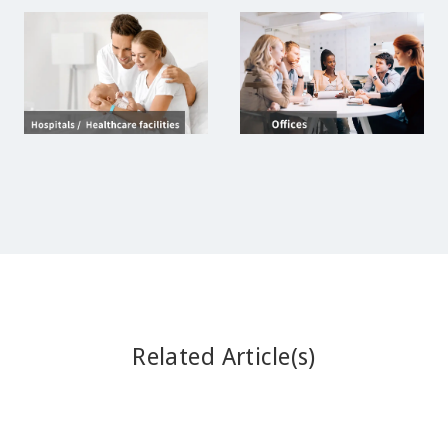
Related Article(s)