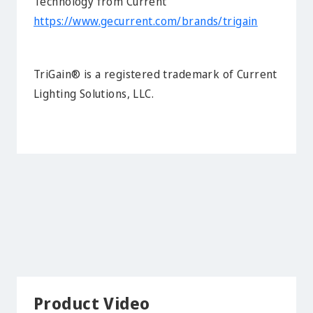
Technology from Current
https://www.gecurrent.com/brands/trigain
TriGain® is a registered trademark of Current
Lighting Solutions, LLC.
Product Video