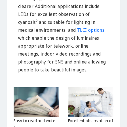
clearer. Additional applications include
LEDs for excellent observation of
2
cyanosis
and suitable for lighting in
medical environments, and
TLCI options
which enable the design of luminaires
appropriate for telework, online
meetings, indoor video recordings and
photography for SNS and online allowing
people to take beautiful images.
Easy to read and write
Excellent observation of