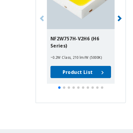
NF2W757H-V2H6 (H6
N
Series)
R9
~0.2W Class, 210 lm/W (5000K)
~0
Product List