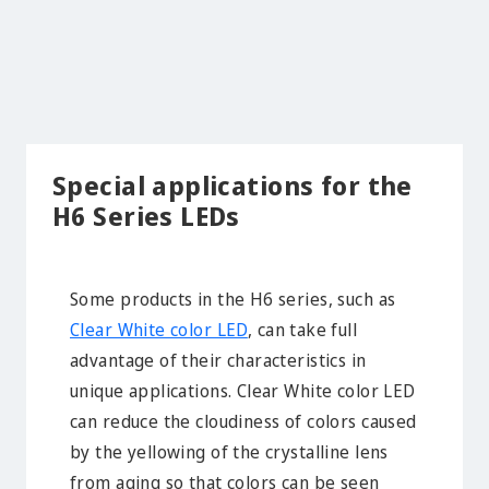
Special applications for the
H6 Series LEDs
Some products in the H6 series, such as
Clear White color LED
, can take full
advantage of their characteristics in
unique applications. Clear White color LED
can reduce the cloudiness of colors caused
by the yellowing of the crystalline lens
from aging so that colors can be seen