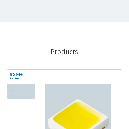
Products
757(3030)
Series
COB