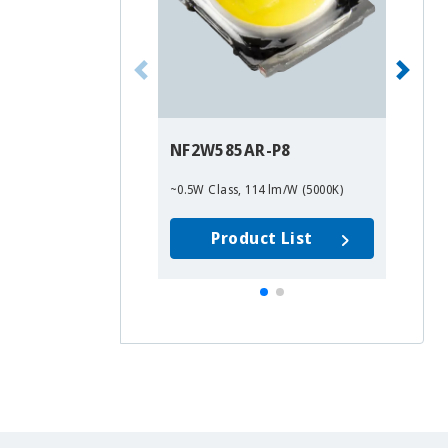
NF2W585AR-P8
~0.5W Class, 114 lm/W (5000K)
Product List