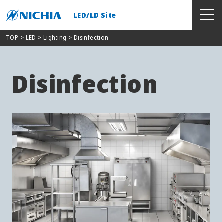
LED/LD Site
TOP
> LED >
Lighting
> Disinfection
Disinfection