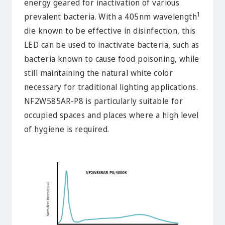
energy geared for inactivation of various
1
prevalent bacteria. With a 405nm wavelength
die known to be effective in disinfection, this
LED can be used to inactivate bacteria, such as
bacteria known to cause food poisoning, while
still maintaining the natural white color
necessary for traditional lighting applications.
NF2W585AR-P8 is particularly suitable for
occupied spaces and places where a high level
of hygiene is required.