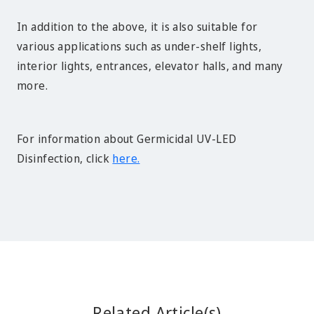
In addition to the above, it is also suitable for
various applications such as under-shelf lights,
interior lights, entrances, elevator halls, and many
more.
For information about Germicidal UV-LED
Disinfection, click
here.
Related Article(s)