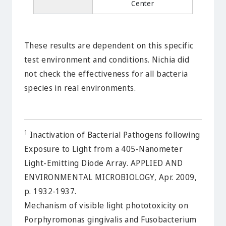
Center
These results are dependent on this specific
test environment and conditions. Nichia did
not check the effectiveness for all bacteria
species in real environments.
1
Inactivation of Bacterial Pathogens following
Exposure to Light from a 405-Nanometer
Light-Emitting Diode Array. APPLIED AND
ENVIRONMENTAL MICROBIOLOGY, Apr. 2009,
p. 1932-1937.
Mechanism of visible light phototoxicity on
Porphyromonas gingivalis and Fusobacterium