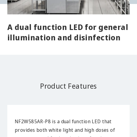
A dual function LED for general
illumination and disinfection
Product Features
NF2W585AR-P8 is a dual function LED that
provides both white light and high doses of