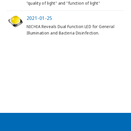
"quality of light" and "function of light"
2021-01-25
NICHIA Reveals Dual Function LED for General
Illumination and Bacteria Disinfection.