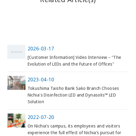
2026-03-17
[Customer Information] Video Interview – "The
Evolution of LEDs and the Future of Offices"
2023-04-10
Tokushima Taisho Bank Sako Branch Chooses
Nichia's Disinfection LED and Dynasolis™ LED
Solution
2022-07-20
On Nichia’s campus, its employees and visitors
experience the full effect of Nichia’s pursuit for