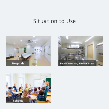
Situation to Use