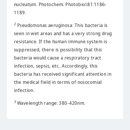
nucleatum. Photochem. Photobiol.81:1186-
1189.
2
Pseudomonas aeruginosa: This bacteria is
seen in wet areas and has a very strong drug
resistance. If the human immune system is
suppressed, there is possibility that this
bacteria would cause a respiratory tract
infection, sepsis, etc.. Accordingly, this
bacteria has received significant attention in
the medical field in terms of nosocomial
infection.
3
Wavelength range: 380-420nm.