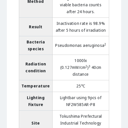
Method
viable bacteria counts
after 24 hours.
Inactivation rate is 98.9%
Result
after 5 hours of irradiation
Bacteria
2
Pseudomonas aeruginosa
species
1000lx
Radiation
2
3
(0.127mW/cm
)
40cm
condition
distance
Temperature
25℃
Lighting
Lightbar using 9pcs of
Fixture
NF2W585AR-P8
Tokushima Prefectural
Site
Industrial Technology