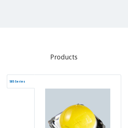
Products
585 Series