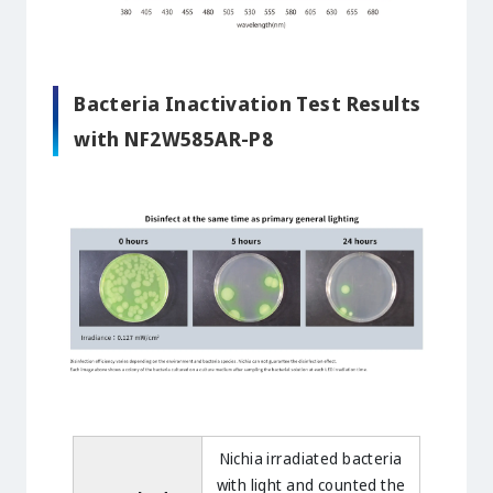
Bacteria Inactivation Test Results
with NF2W585AR-P8
Nichia irradiated bacteria
with light and counted the