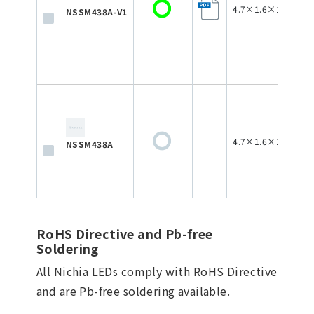
4.7×1.6×1.8
NSSM438A-V1
4.7×1.6×1.8
NSSM438A
RoHS Directive and Pb-free
Soldering
All Nichia LEDs comply with RoHS Directive
and are Pb-free soldering available.