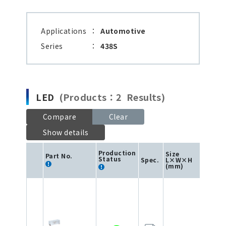
Applications
：
Automotive
Series
：
438S
LED
(Products：2 Results)
Compare
Clear
Show details
Production
Size
Part No.
Status
Spec.
L×W×H
Col
(mm)