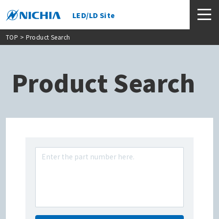
LED/LD Site
TOP
> Product Search
Product Search