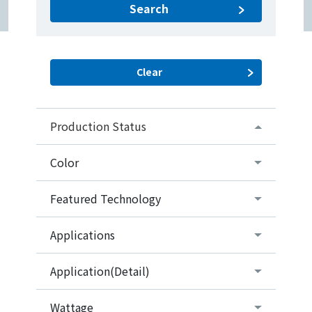
Search
Production Status
Color
Featured Technology
Applications
Application(Detail)
Wattage