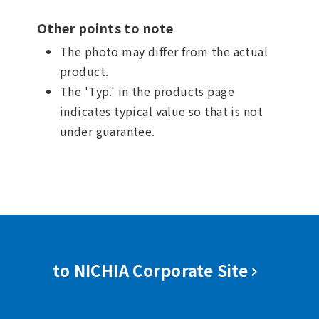
Other points to note
The photo may differ from the actual
product.
The 'Typ.' in the products page
indicates typical value so that is not
under guarantee.
to NICHIA Corporate Site