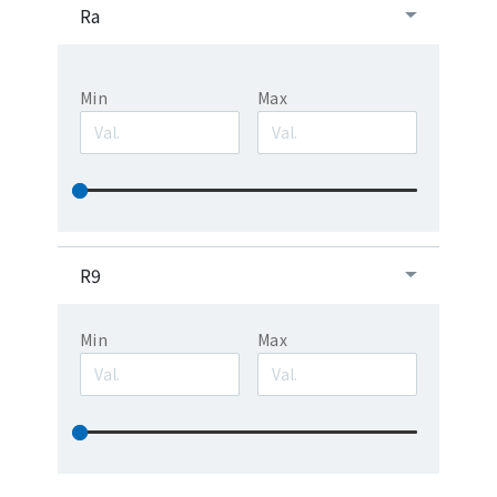
Ra
Min
Max
R9
Min
Max