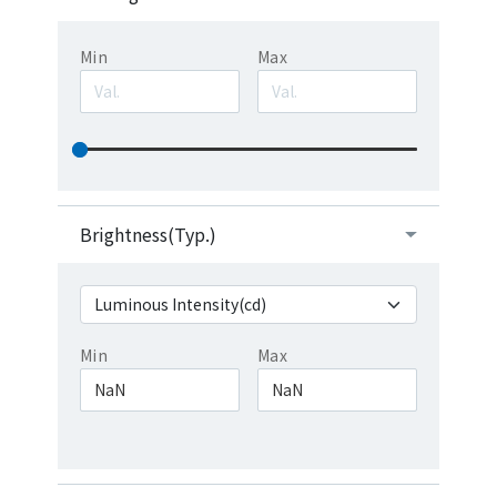
Min
Max
Brightness(Typ.)
Min
Max