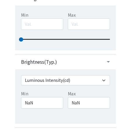
Min
Max
Brightness(Typ.)
Min
Max