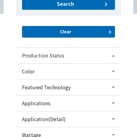
Search
Production Status
Color
Featured Technology
Applications
Application(Detail)
Wattage