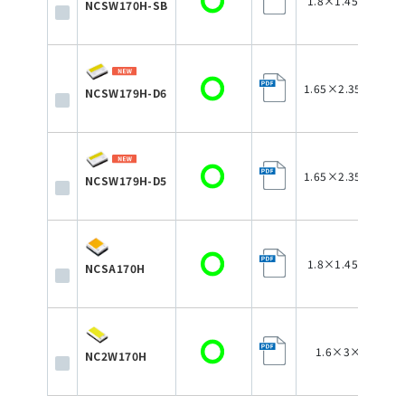
1.8×1.45×0.75
NCSW170H-SB
1.65×2.35×0.75
NCSW179H-D6
1.65×2.35×0.75
NCSW179H-D5
1.8×1.45×0.75
NCSA170H
1.6×3×0.75
NC2W170H