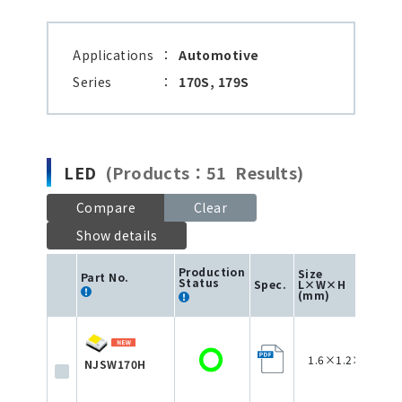
Applications
：
Automotive
Series
：
170S, 179S
LED
(Products：51 Results)
Compare
Clear
Show details
Production
Size
Part No.
Status
Spec.
L×W×H
(mm)
1.6×1.2×0.75
NJSW170H