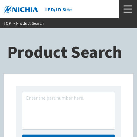
LED/LD Site
TOP
> Product Search
Product Search