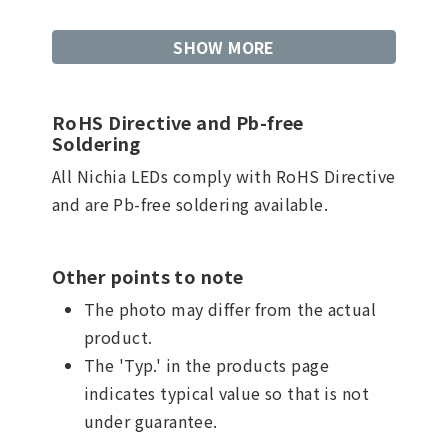
SHOW MORE
RoHS Directive and Pb-free
Soldering
All Nichia LEDs comply with RoHS Directive
and are Pb-free soldering available.
Other points to note
The photo may differ from the actual
product.
The 'Typ.' in the products page
indicates typical value so that is not
under guarantee.