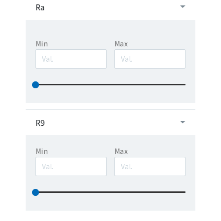
Ra
Min
Max
R9
Min
Max