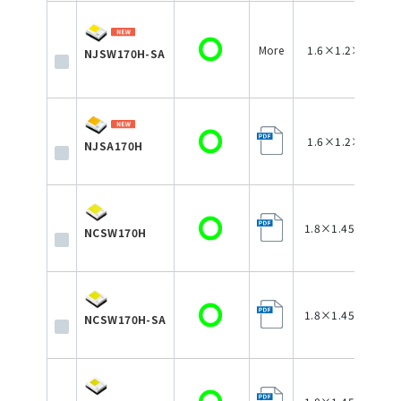
More
1.6×1.2×0.75
NJSW170H-SA
1.6×1.2×0.75
NJSA170H
1.8×1.45×0.75
NCSW170H
1.8×1.45×0.75
NCSW170H-SA