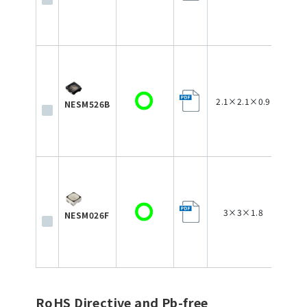
2.1×2.1×0.9
NESM526B
3×3×1.8
NESM026F
RoHS Directive and Pb-free