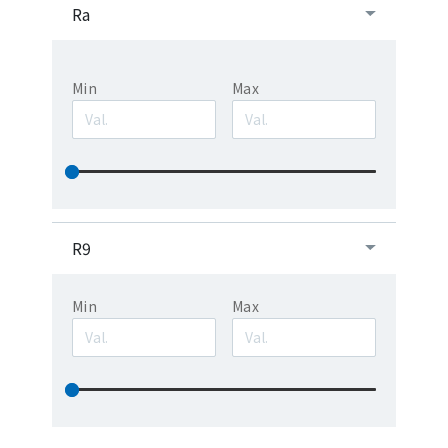
Ra
Min
Max
R9
Min
Max