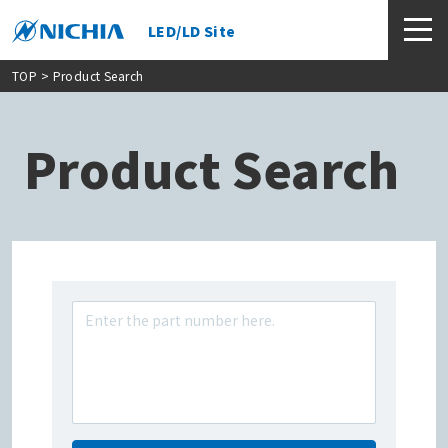
LED/LD Site
TOP
> Product Search
Product Search