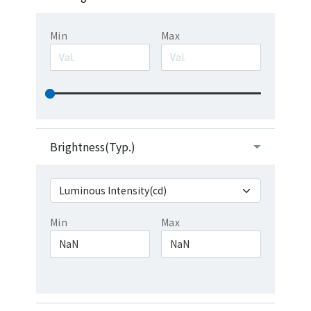
Min
Max
Brightness(Typ.)
Min
Max