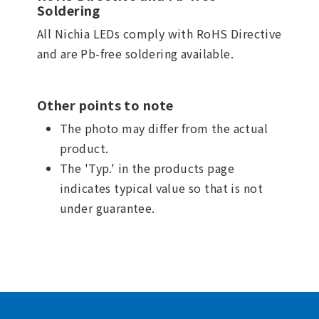
Soldering
All Nichia LEDs comply with RoHS Directive
and are Pb-free soldering available.
Other points to note
The photo may differ from the actual
product.
The 'Typ.' in the products page
indicates typical value so that is not
under guarantee.