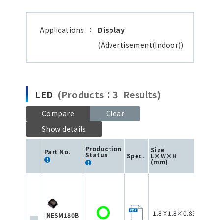
Applications
：
Display
(Advertisement(Indoor))
LED
(Products：3 Results)
Compare
Clear
Show details
Production
Size
Part No.
Status
Spec.
L×W×H
Color
(mm)
1.8×1.8×0.85
NESM180B