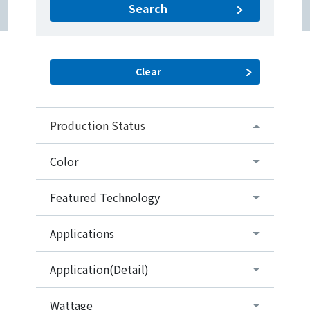
Search
Production Status
Color
Featured Technology
Applications
Application(Detail)
Wattage