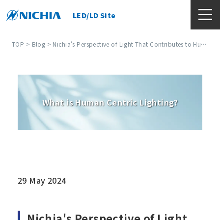
LED/LD Site
TOP
>
Blog
> Nichia's Perspective of Light That Contributes to Human Centric Lighting (HCL)
What is Human Centric Lighting?
29 May 2024
Nichia's Perspective of Light