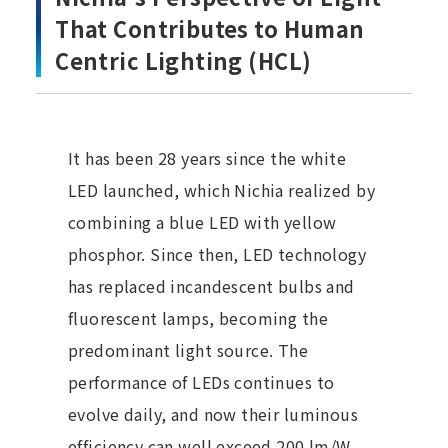
That Contributes to Human
Centric Lighting (HCL)
It has been 28 years since the white
LED launched, which Nichia realized by
combining a blue LED with yellow
phosphor. Since then, LED technology
has replaced incandescent bulbs and
fluorescent lamps, becoming the
predominant light source. The
performance of LEDs continues to
evolve daily, and now their luminous
efficiency can well exceed 200 lm/W,