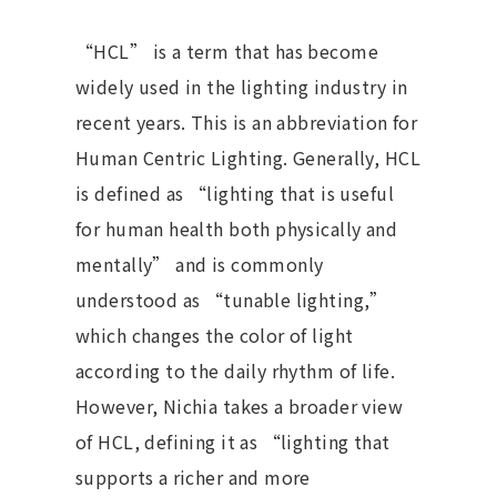
“HCL” is a term that has become
widely used in the lighting industry in
recent years. This is an abbreviation for
Human Centric Lighting. Generally, HCL
is defined as “lighting that is useful
for human health both physically and
mentally” and is commonly
understood as “tunable lighting,”
which changes the color of light
according to the daily rhythm of life.
However, Nichia takes a broader view
of HCL, defining it as “lighting that
supports a richer and more