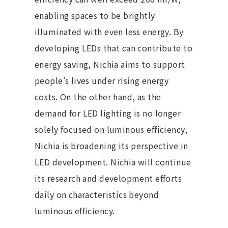
enabling spaces to be brightly
illuminated with even less energy. By
developing LEDs that can contribute to
energy saving, Nichia aims to support
people's lives under rising energy
costs. On the other hand, as the
demand for LED lighting is no longer
solely focused on luminous efficiency,
Nichia is broadening its perspective in
LED development. Nichia will continue
its research and development efforts
daily on characteristics beyond
luminous efficiency.