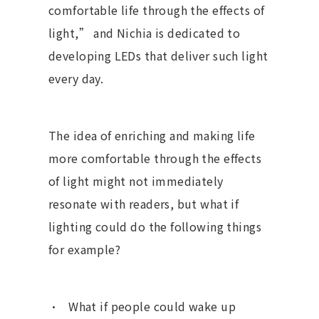
comfortable life through the effects of
light,” and Nichia is dedicated to
developing LEDs that deliver such light
every day.
The idea of enriching and making life
more comfortable through the effects
of light might not immediately
resonate with readers, but what if
lighting could do the following things
for example?
What if people could wake up