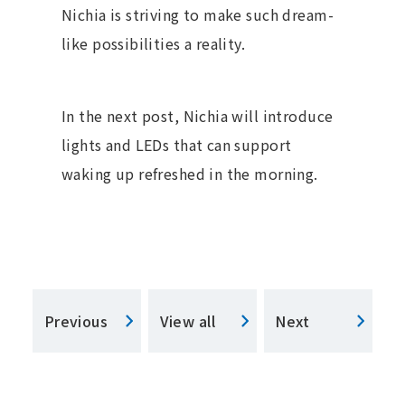
Nichia is striving to make such dream-
like possibilities a reality.
In the next post, Nichia will introduce
lights and LEDs that can support
waking up refreshed in the morning.
Previous
View all
Next