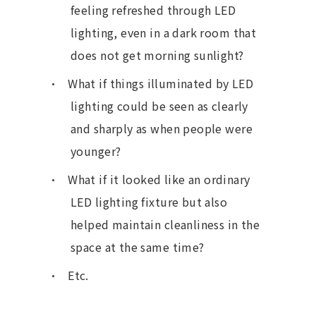
feeling refreshed through LED
lighting, even in a dark room that
does not get morning sunlight?
What if things illuminated by LED
lighting could be seen as clearly
and sharply as when people were
younger?
What if it looked like an ordinary
LED lighting fixture but also
helped maintain cleanliness in the
space at the same time?
Etc.