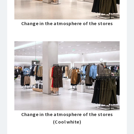
Change in the atmosphere of the stores
Change in the atmosphere of the stores
(Cool white)