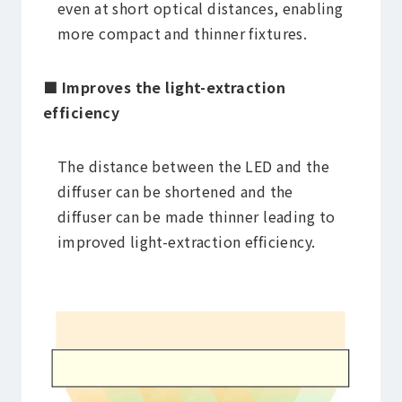
even at short optical distances, enabling
more compact and thinner fixtures.
■ Improves the light-extraction
efficiency
The distance between the LED and the
diffuser can be shortened and the
diffuser can be made thinner leading to
improved light-extraction efficiency.