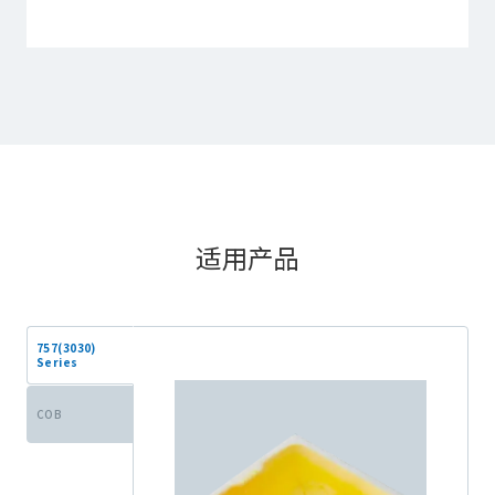
适用产品
757(3030)
Series
COB