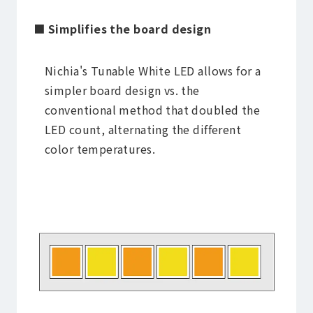
■ Simplifies the board design
Nichia's Tunable White LED allows for a
simpler board design vs. the
conventional method that doubled the
LED count, alternating the different
color temperatures.