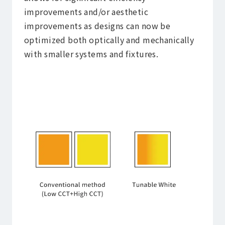
improvements and/or aesthetic
improvements as designs can now be
optimized both optically and mechanically
with smaller systems and fixtures.