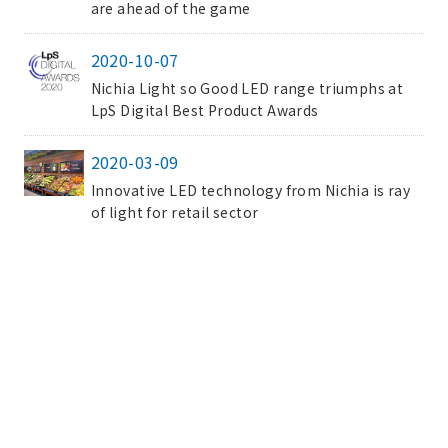
are ahead of the game
2020-10-07
Nichia Light so Good LED range triumphs at
LpS Digital Best Product Awards
2020-03-09
Innovative LED technology from Nichia is ray
of light for retail sector