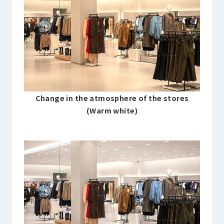
Change in the atmosphere of the stores
(Warm white)