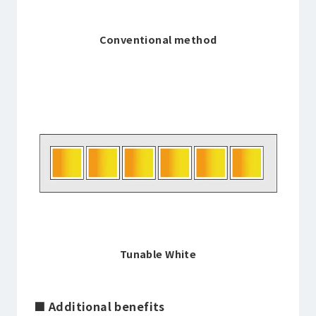
Conventional method
Tunable White
■ Additional benefits