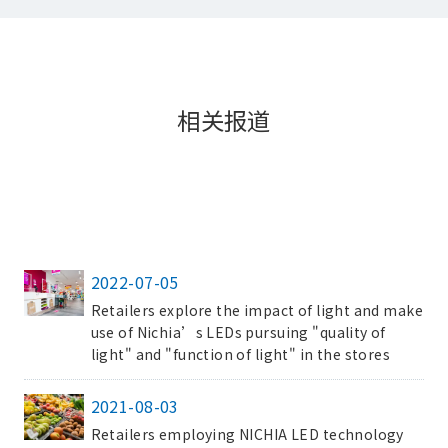
相关报道
2022-07-05
Retailers explore the impact of light and make
use of Nichia’s LEDs pursuing "quality of
light" and "function of light" in the stores
2021-08-03
Retailers employing NICHIA LED technology