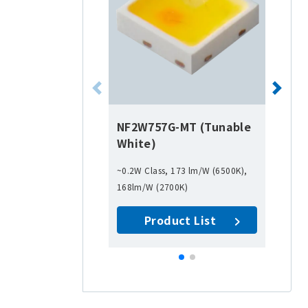
NF2W757G-MT (Tunable
White)
~0.2W Class, 173 lm/W (6500K),
168lm/W (2700K)
Product List