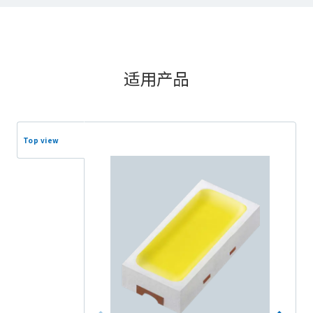
适用产品
Top view