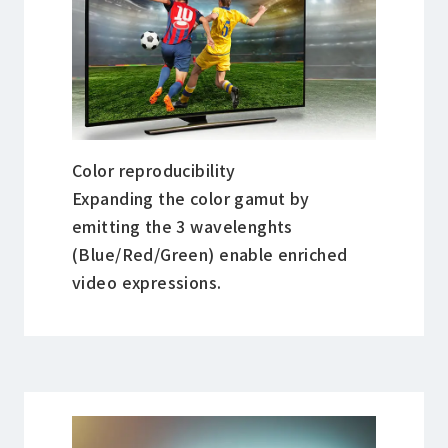
Color reproducibility
Expanding the color gamut by
emitting the 3 wavelenghts
(Blue/Red/Green) enable enriched
video expressions.