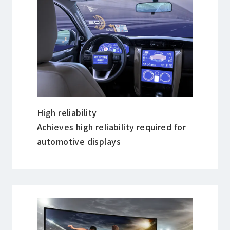
High reliability
Achieves high reliability required for
automotive displays