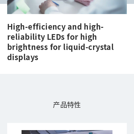
High-efficiency and high-
reliability LEDs for high
brightness for liquid-crystal
displays
产品特性