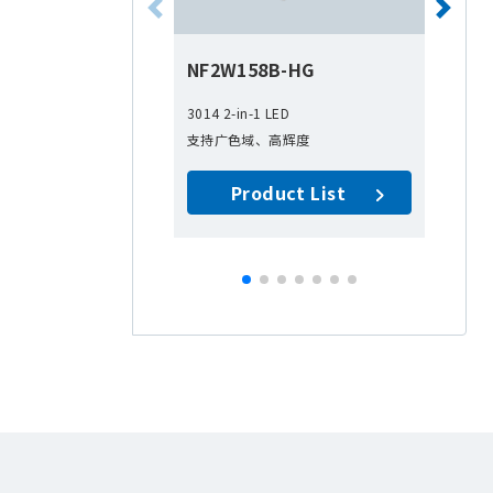
NF2W158B-HG
N
3014 2-in-1 LED
30
支持广色域、高辉度
1-i
支
Product List