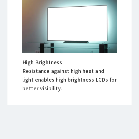
High Brightness
Resistance against high heat and
light enables high brightness LCDs for
better visibility.