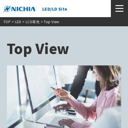
LED/LD Site
TOP
> LED >
LCD背光
> Top View
Top View