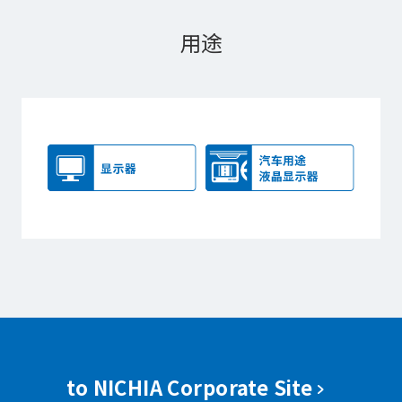
用途
to NICHIA Corporate Site