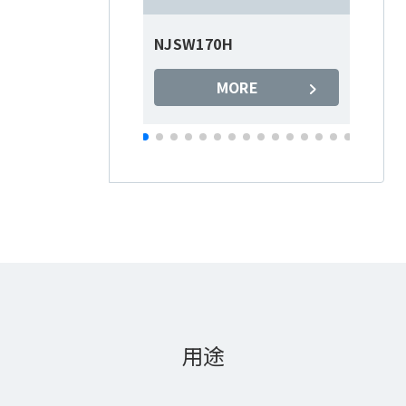
NJSW170H
N
MORE
用途