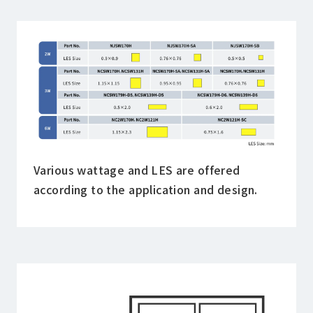
Various wattage and LES are offered
according to the application and design.