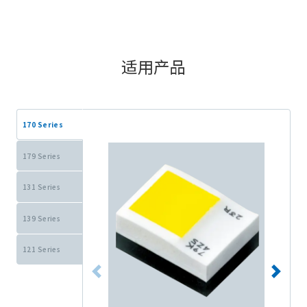
适用产品
170 Series
179 Series
131 Series
139 Series
121 Series