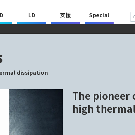
D
LD
支援
Special
s
ermal dissipation
The pioneer 
high thermal