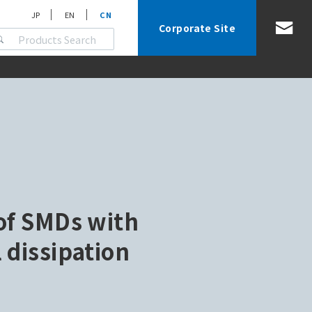
JP
EN
CN
Corporate Site
of SMDs with
 dissipation