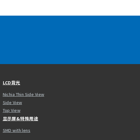
LCD背光
Nichia Thin Side View
Side View
Top View
显示屏&特殊用途
SMD with lens