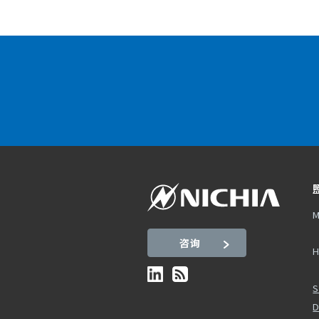
M
咨询
H
S
D