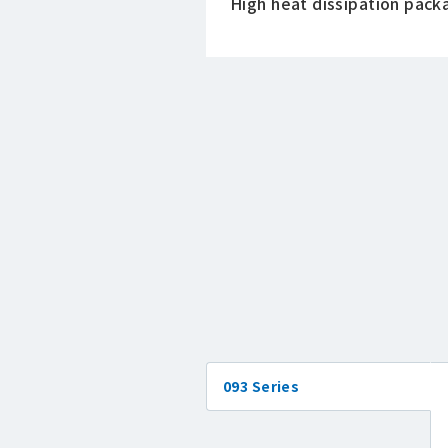
High heat dissipation pack
093 Series