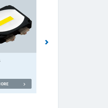
B
NC4W093B
MORE
MORE