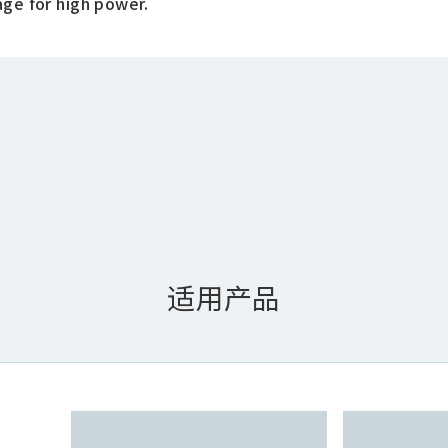
age for high power.
适用产品