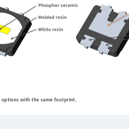
 options with the same footprint.