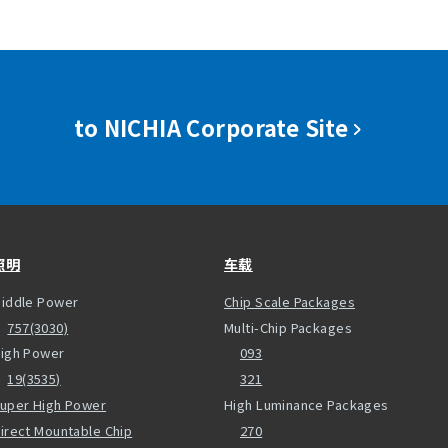
to NICHIA Corporate Site
照明
车载
iddle Power
Chip Scale Packages
757(3030)
Multi-Chip Packages
igh Power
093
19(3535)
321
uper High Power
High Luminance Packages
irect Mountable Chip
270