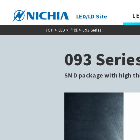
LE
LED/LD Site
TOP
> LED >
车载
> 093 Series
093 Serie
SMD package with high th