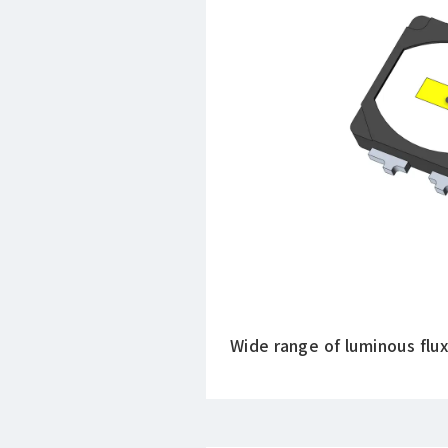
Wide range of luminous flux