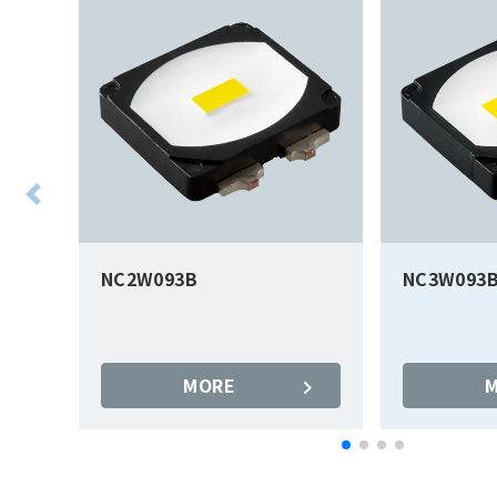
NC2W093B
NC3W093
MORE