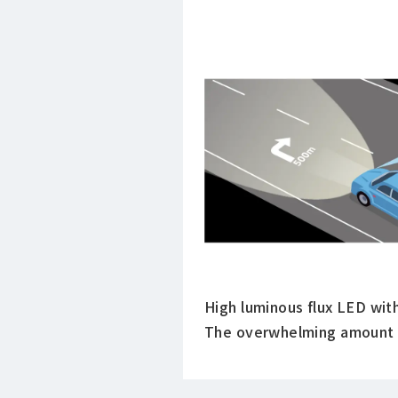
High luminous flux LED wit
The overwhelming amount of