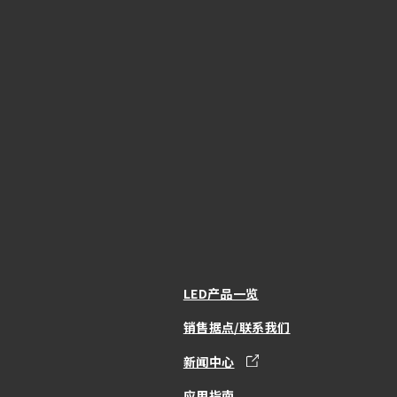
LED产品一览
销售据点/联系我们
新闻中心
应用指南