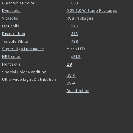
Clear White color
088
Dynasolis
0.25-1.0 Wattage Packages
Vitasolis
RGB Packages
Optisolis
573
Disinfection
313
Tunable White
438
Super High Luminance
Micro LED
HPS color
µPLS
Hortisolis
UV
Special Color Rendition
UV-C
Ultra-wide Light Distribution
UV-A
Disinfection