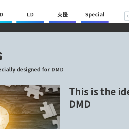
D
LD
支援
Special
s
ecially designed for DMD
This is the id
DMD