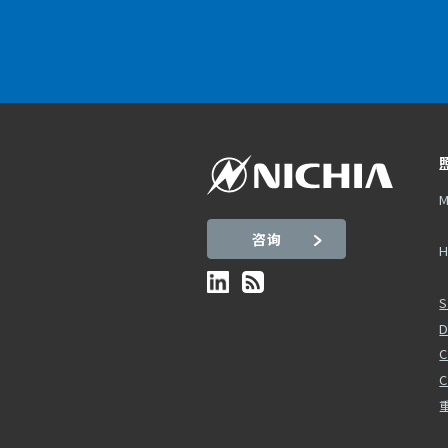
M
咨询
H
S
D
C