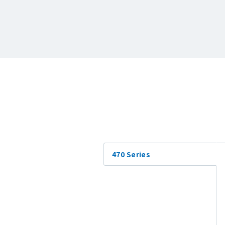
470 Series