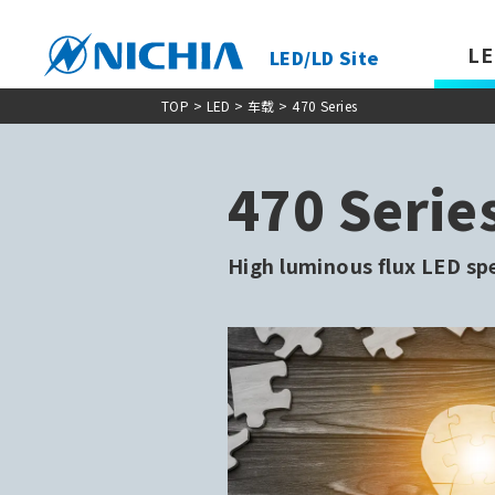
LE
LED/LD Site
TOP
> LED >
车载
> 470 Series
470 Serie
High luminous flux LED sp