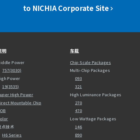
to NICHIA Corporate Site
照明
车载
iddle Power
Chip Scale Packages
757(3030)
Multi-Chip Packages
igh Power
093
19(3535)
321
uper High Power
High Luminance Packages
irect Mountable Chip
270
COB
470
olor
Low Wattage Packages
重点技术
146
H6 Series
890