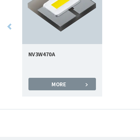
NV3W470A
MORE