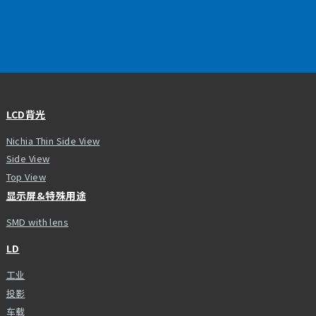
LCD背光
Nichia Thin Side View
Side View
Top View
显示屏&特殊用途
SMD with lens
LD
工业
投影
车载