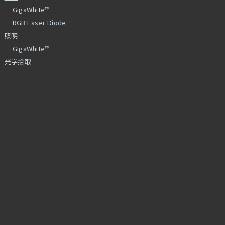
GigaWhite™
RGB Laser Diode
照明
GigaWhite™
光学拾取