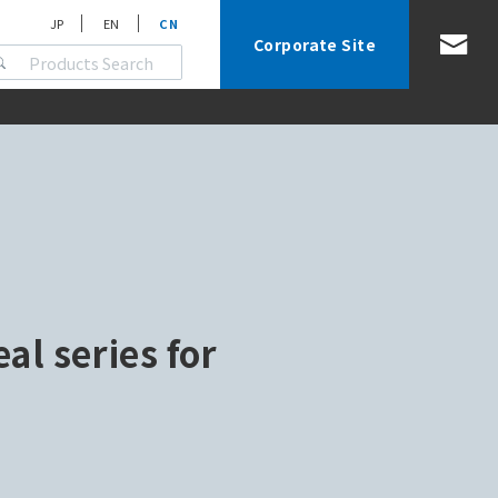
JP
EN
CN
Corporate Site
eal series for