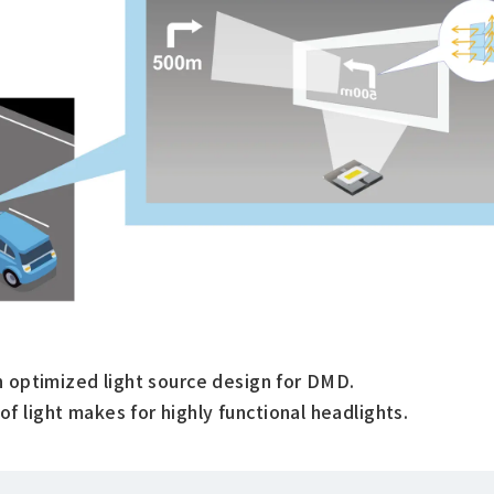
h optimized light source design for DMD.
 light makes for highly functional headlights.