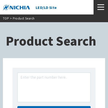
LED/LD Site
TOP
> Product Search
Product Search