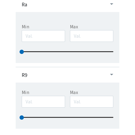
Ra
Min
Max
R9
Min
Max