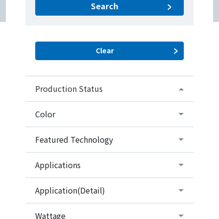
Search
Production Status
Color
Featured Technology
Applications
Application(Detail)
Wattage