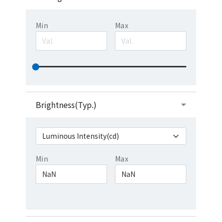
Min
Max
Brightness(Typ.)
Min
Max