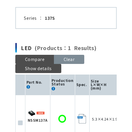
Series
：
137S
LED
(Products：1 Results)
Compare
Clear
Show details
Production
Size
Part No.
Status
Spec.
L×W×H
Col
(mm)
5.3×4.24×1.95
NSSM137A