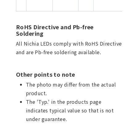
RoHS Directive and Pb-free
Soldering
All Nichia LEDs comply with RoHS Directive
and are Pb-free soldering available.
Other points to note
The photo may differ from the actual
product.
The 'Typ.' in the products page
indicates typical value so that is not
under guarantee.