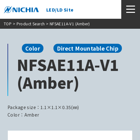
LED/LD Site
TOP
>
Product Search
> NFSAE11A-V1 (Amber)
Color
Direct Mountable Chip
NFSAE11A-V1
(Amber)
Package size：1.1×1.1×0.35(㎜)
Color：Amber