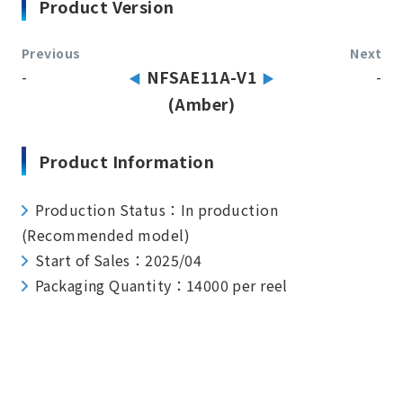
Product Version
Previous
Next
-
NFSAE11A-V1
-
(Amber)
Product Information
Production Status：In production
(Recommended model)
Start of Sales：2025/04
Packaging Quantity：14000 per reel