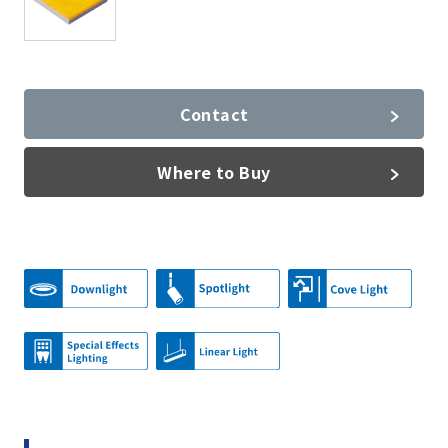
Contact
Where to Buy