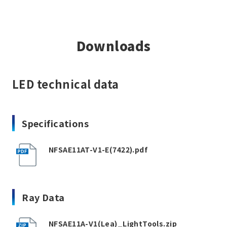
Downloads
LED technical data
Specifications
NFSAE11AT-V1-E(7422).pdf
Ray Data
NFSAE11A-V1(Lea)_LightTools.zip