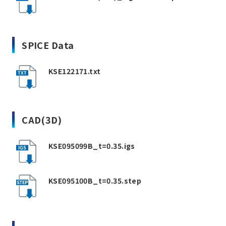
SPICE Data
KSE122171.txt
CAD(3D)
KSE095099B_t=0.35.igs
KSE095100B_t=0.35.step