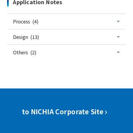
Application Notes
Process (4)
Design (13)
Others (2)
to NICHIA Corporate Site