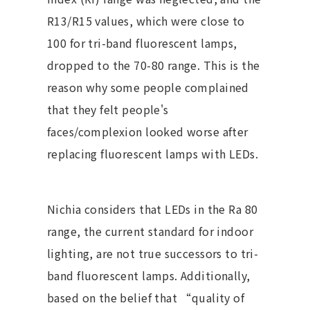
R13/R15 values, which were close to
100 for tri-band fluorescent lamps,
dropped to the 70-80 range. This is the
reason why some people complained
that they felt people's
faces/complexion looked worse after
replacing fluorescent lamps with LEDs.
Nichia considers that LEDs in the Ra 80
range, the current standard for indoor
lighting, are not true successors to tri-
band fluorescent lamps. Additionally,
based on the belief that “quality of