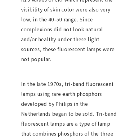
visibility of skin color were also very
low, in the 40-50 range. Since
complexions did not look natural
and/or healthy under these light
sources, these fluorescent lamps were
not popular.
In the late 1970s, tri-band fluorescent
lamps using rare earth phosphors
developed by Philips in the
Netherlands began to be sold. Tri-band
fluorescent lamps are a type of lamp
that combines phosphors of the three