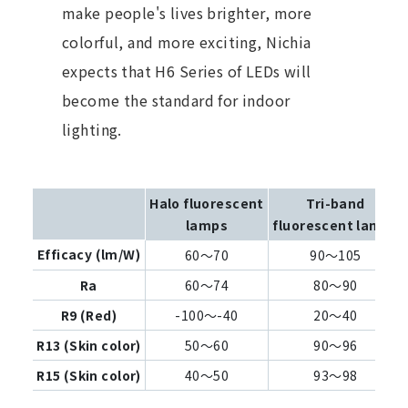
make people's lives brighter, more
colorful, and more exciting, Nichia
expects that H6 Series of LEDs will
become the standard for indoor
lighting.
Halo fluorescent
Tri-band
lamps
fluorescent lamps
Efficacy (lm/W)
60～70
90～105
Ra
60～74
80～90
R9 (Red)
-100～-40
20～40
R13 (Skin color)
50～60
90～96
R15 (Skin color)
40～50
93～98