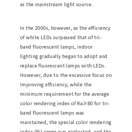
as the mainstream light source.
In the 2000s, however, as the efficiency
of white LEDs surpassed that of tri-
band fluorescent lamps, indoor
lighting gradually began to adopt and
replace fluorescent lamps with LEDs.
However, due to the excessive focus on
improving efficiency, while the
minimum requirement for the average
color rendering index of Ra≥80 for tri-
band fluorescent lamps was
maintained, the special color rendering
index (Ri) range was neglected, and the