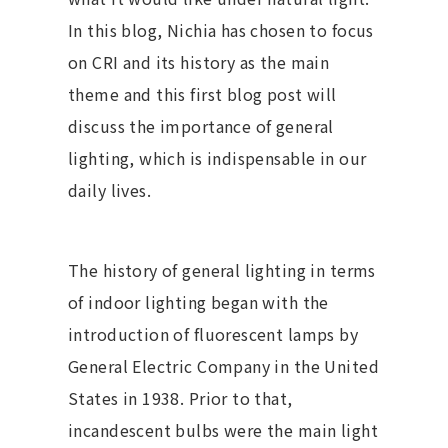
In this blog, Nichia has chosen to focus
on CRI and its history as the main
theme and this first blog post will
discuss the importance of general
lighting, which is indispensable in our
daily lives.
The history of general lighting in terms
of indoor lighting began with the
introduction of fluorescent lamps by
General Electric Company in the United
States in 1938. Prior to that,
incandescent bulbs were the main light