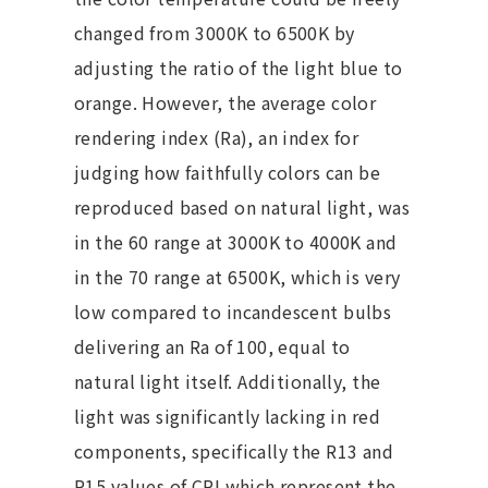
changed from 3000K to 6500K by
adjusting the ratio of the light blue to
orange. However, the average color
rendering index (Ra), an index for
judging how faithfully colors can be
reproduced based on natural light, was
in the 60 range at 3000K to 4000K and
in the 70 range at 6500K, which is very
low compared to incandescent bulbs
delivering an Ra of 100, equal to
natural light itself. Additionally, the
light was significantly lacking in red
components, specifically the R13 and
R15 values of CRI which represent the