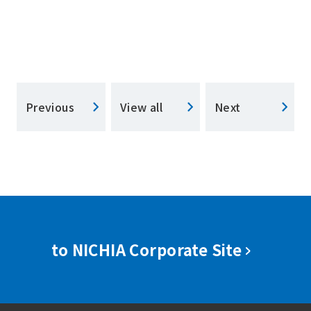
Previous
View all
Next
to NICHIA Corporate Site