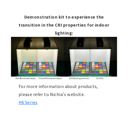
Demonstration kit to experience the
transition in the CRI properties for indoor
lighting:
For more information about products,
please refer to Nichia's website.
H6 Series