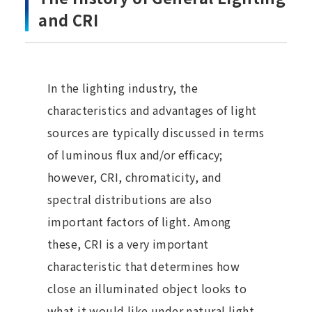
and CRI
In the lighting industry, the
characteristics and advantages of light
sources are typically discussed in terms
of luminous flux and/or efficacy;
however, CRI, chromaticity, and
spectral distributions are also
important factors of light. Among
these, CRI is a very important
characteristic that determines how
close an illuminated object looks to
what it would like under natural light.