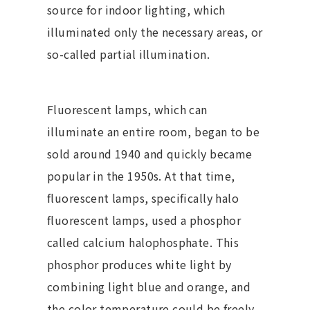
source for indoor lighting, which
illuminated only the necessary areas, or
so-called partial illumination.
Fluorescent lamps, which can
illuminate an entire room, began to be
sold around 1940 and quickly became
popular in the 1950s. At that time,
fluorescent lamps, specifically halo
fluorescent lamps, used a phosphor
called calcium halophosphate. This
phosphor produces white light by
combining light blue and orange, and
the color temperature could be freely