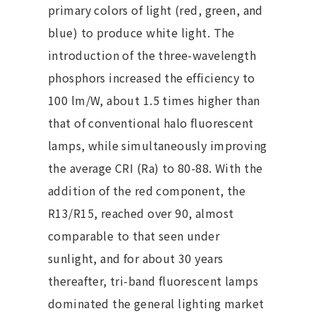
primary colors of light (red, green, and
blue) to produce white light. The
introduction of the three-wavelength
phosphors increased the efficiency to
100 lm/W, about 1.5 times higher than
that of conventional halo fluorescent
lamps, while simultaneously improving
the average CRI (Ra) to 80-88. With the
addition of the red component, the
R13/R15, reached over 90, almost
comparable to that seen under
sunlight, and for about 30 years
thereafter, tri-band fluorescent lamps
dominated the general lighting market