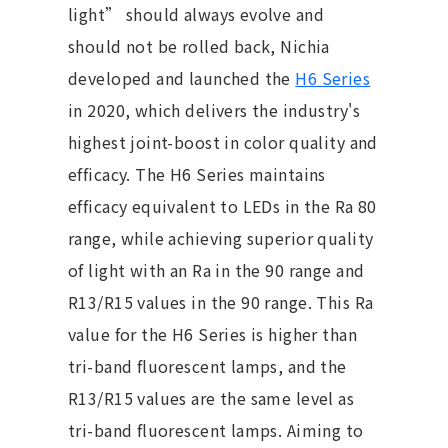
light” should always evolve and
should not be rolled back, Nichia
developed and launched the
H6 Series
in 2020, which delivers the industry's
highest joint-boost in color quality and
efficacy. The H6 Series maintains
efficacy equivalent to LEDs in the Ra 80
range, while achieving superior quality
of light with an Ra in the 90 range and
R13/R15 values in the 90 range. This Ra
value for the H6 Series is higher than
tri-band fluorescent lamps, and the
R13/R15 values are the same level as
tri-band fluorescent lamps. Aiming to