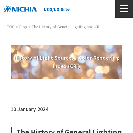
LED/LD Site
TOP
>
Blog
> The History of General Lighting and CRI
History of Light Sources - Color Rendering
Index (CRI)
10 January 2024
The History of General Lighting