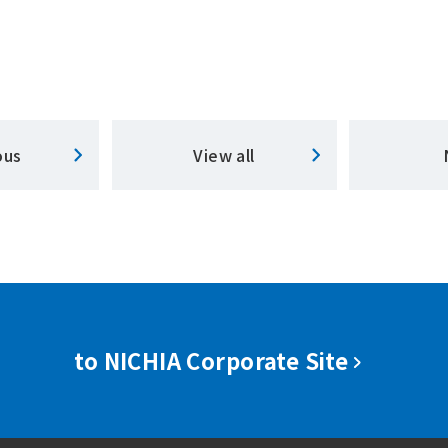
ous
View all
to NICHIA Corporate Site