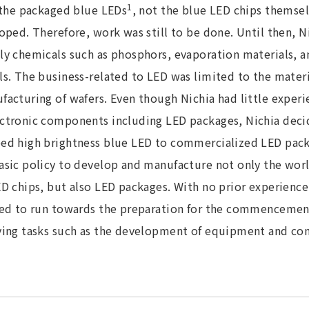
1
l the packaged blue LEDs
, not the blue LED chips themsel
oped. Therefore, work was still to be done. Until then, Ni
ly chemicals such as phosphors, evaporation materials, a
s. The business-related to LED was limited to the materia
acturing of wafers. Even though Nichia had little experi
ctronic components including LED packages, Nichia dec
ed high brightness blue LED to commercialized LED pack
sic policy to develop and manufacture not only the world
D chips, but also LED packages. With no prior experience
ted to run towards the preparation for the commencemen
ving tasks such as the development of equipment and con