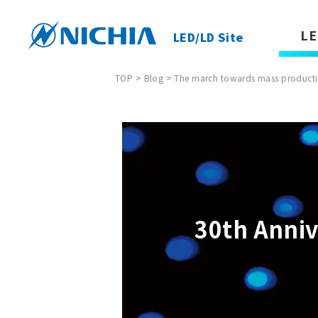
LE
LED/LD Site
TOP
>
Blog
> The march towards mass productio
30th Anniv