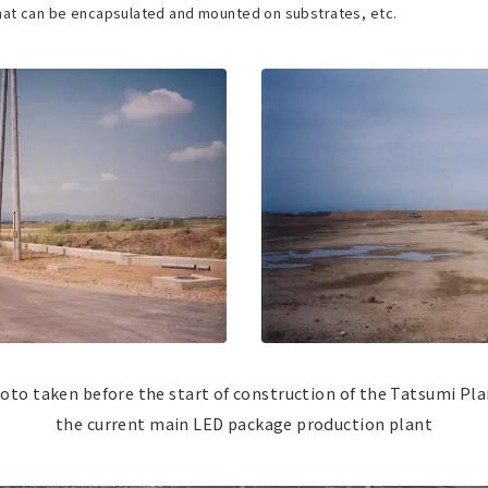
hat can be encapsulated and mounted on substrates, etc.
oto taken before the start of construction of the Tatsumi Pla
the current main LED package production plant