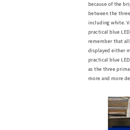
because of the br
between the three 
including white. 
practical blue LED
remember that all 
displayed either m
practical blue LED
as the three prima
more and more depa