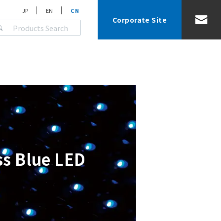
JP
EN
CN
Corporate Site
ss Blue LED