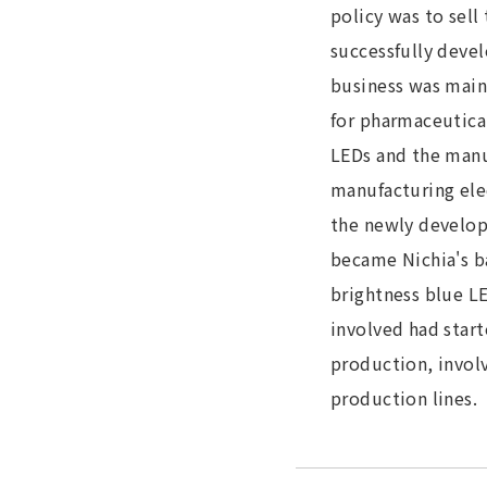
policy was to sel
successfully devel
business was main
for pharmaceutical
LEDs and the manuf
manufacturing ele
the newly develop
became Nichia's ba
brightness blue LE
involved had star
production, invol
production lines.