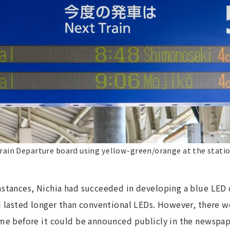
rain Departure board using yellow-green/orange at the stati
stances, Nichia had succeeded in developing a blue LED 
 lasted longer than conventional LEDs. However, there we
me before it could be announced publicly in the newspape