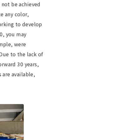
d not be achieved
e any color,
orking to develop
90, you may
ample, were
Due to the lack of
forward 30 years,
 are available,