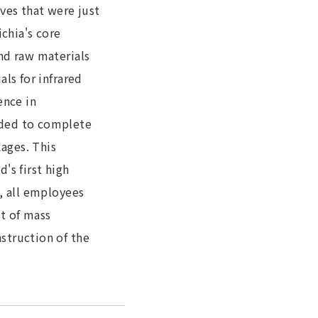
ves that were just
chia's core
nd raw materials
ls for infrared
ence in
ided to complete
ages. This
's first high
, all employees
t of mass
struction of the