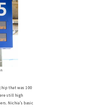
on
chip that was 100
re still high
rs. Nichia's basic