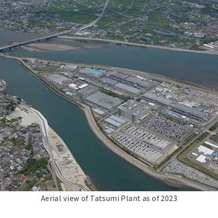
Aerial view of Tatsumi Plant as of 2023