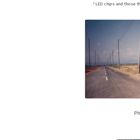
1
LED chips and those t
Ph