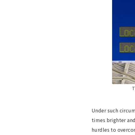
T
Under such circum
times brighter and
hurdles to overco