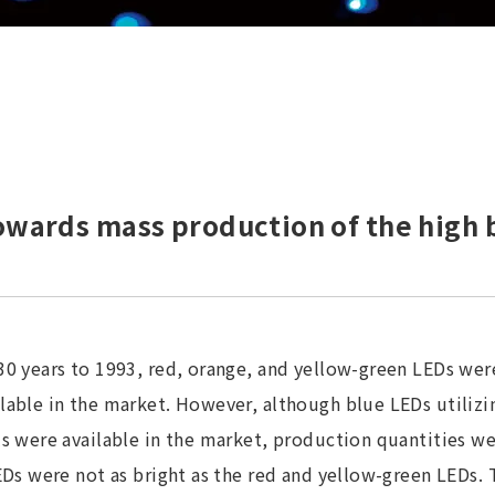
wards mass production of the high 
30 years to 1993, red, orange, and yellow-green LEDs wer
able in the market. However, although blue LEDs utilizin
s were available in the market, production quantities wer
EDs were not as bright as the red and yellow-green LEDs. 