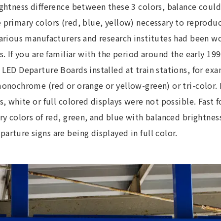
ightness difference between these 3 colors, balance coul
primary colors (red, blue, yellow) necessary to reproduc
Various manufacturers and research institutes had been w
s. If you are familiar with the period around the early 19
LED Departure Boards installed at train stations, for ex
onochrome (red or orange or yellow-green) or tri-color. 
s, white or full colored displays were not possible. Fast 
ry colors of red, green, and blue with balanced brightness
rture signs are being displayed in full color.