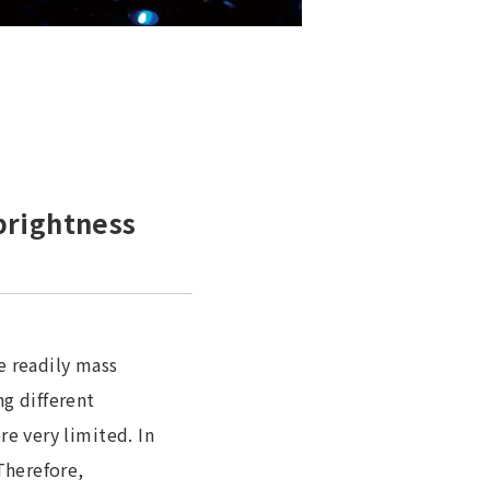
brightness
e readily mass
g different
e very limited. In
Therefore,