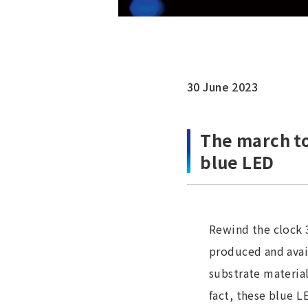
30 June 2023
The march to
blue LED
Rewind the clock 
produced and avail
substrate material
fact, these blue L