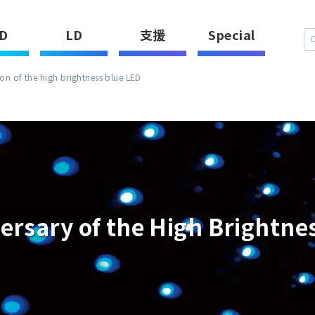
D
LD
支援
Special
n of the high brightness blue LED
ersary of the High Brightne