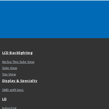
LCD Backlighting
Nichia Thin Side View
Side View
Top View
Display & Specialty
SMD with lens
LD
Industrial