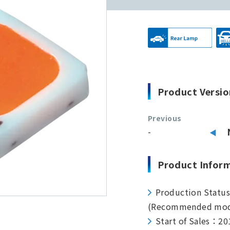
Product Versio
Previous
-
Product Infor
Production Statu
(Recommended mod
Start of Sales：20