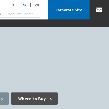
JP
EN
CN
Corporate Site
Where to Buy