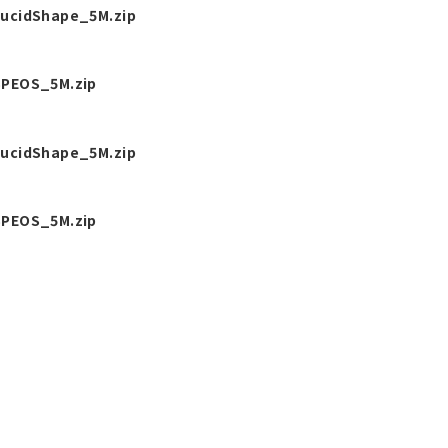
ucidShape_5M.zip
PEOS_5M.zip
ucidShape_5M.zip
PEOS_5M.zip