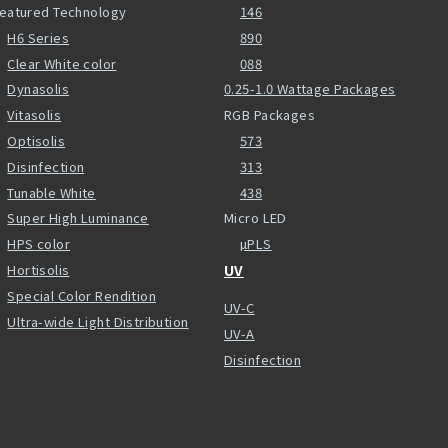
eatured Technology
146
H6 Series
890
Clear White color
088
Dynasolis
0.25-1.0 Wattage Packages
Vitasolis
RGB Packages
Optisolis
573
Disinfection
313
Tunable White
438
Super High Luminance
Micro LED
HPS color
µPLS
Hortisolis
UV
Special Color Rendition
UV-C
Ultra-wide Light Distribution
UV-A
Disinfection