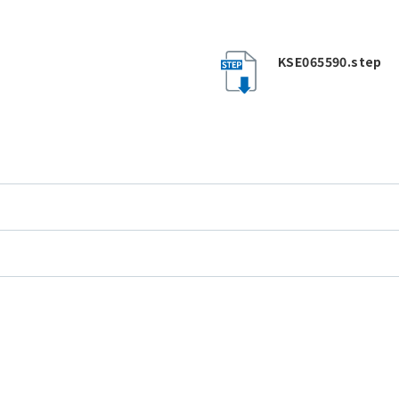
KSE065590.step