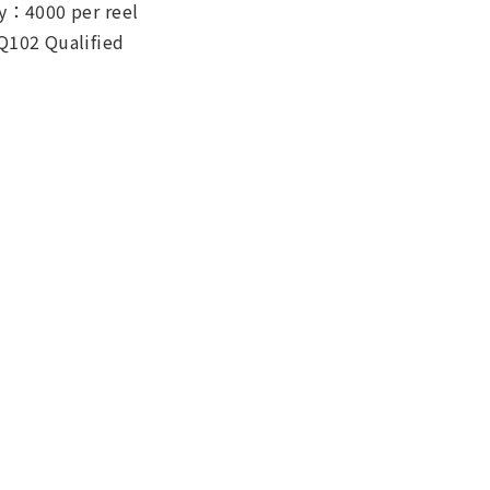
y：4000 per reel
Q102 Qualified