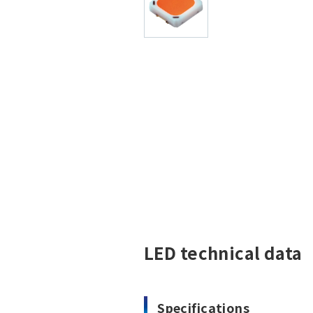
LED technical data
Specifications