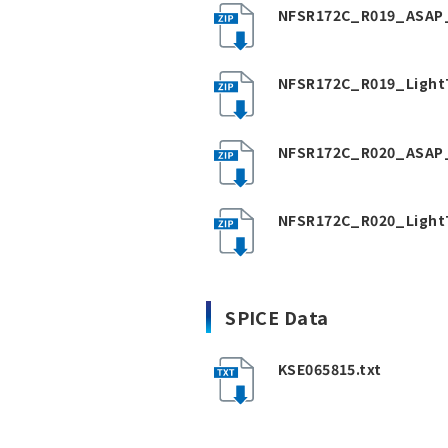
NFSR172C_R019_ASAP_
NFSR172C_R019_Light
NFSR172C_R020_ASAP_
NFSR172C_R020_Light
SPICE Data
KSE065815.txt