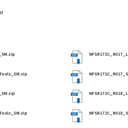
df
5M.zip
NFSR172C_R017_L
Tools_5M.zip
NFSR172C_R017_S
5M.zip
NFSR172C_R018_L
Tools_5M.zip
NFSR172C_R018_S