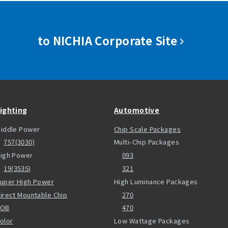
to NICHIA Corporate Site
ighting
Automotive
iddle Power
Chip Scale Packages
757(3030)
Multi-Chip Packages
igh Power
093
19(3535)
321
uper High Power
High Luminance Packages
irect Mountable Chip
270
COB
470
olor
Low Wattage Packages