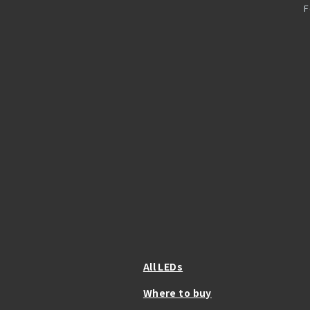
F
All LEDs
Where to buy