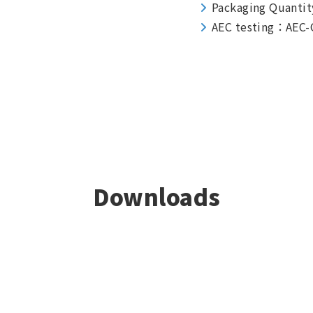
Packaging Quantit
AEC testing：AEC-
Downloads