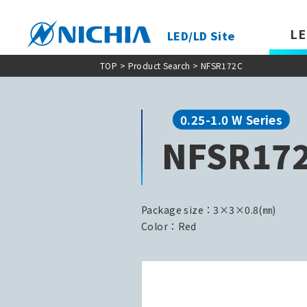
LE
LED/LD Site
TOP
>
Product Search
> NFSR172C
0.25-1.0 W Series
NFSR17
Package size：3×3×0.8(㎜)
Color：Red