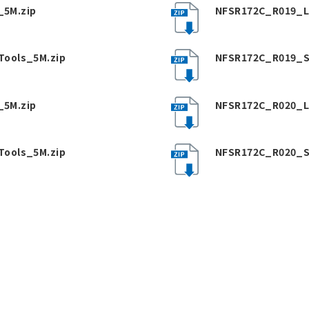
5M.zip
NFSR172C_R019_L
Tools_5M.zip
NFSR172C_R019_S
5M.zip
NFSR172C_R020_L
Tools_5M.zip
NFSR172C_R020_S