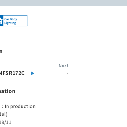
n
Next
NFSR172C
-
mation
s：In production
el)
19/11