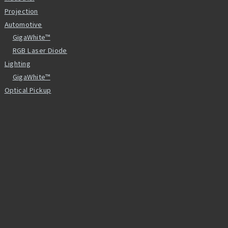
Projection
Automotive
GigaWhite™
RGB Laser Diode
Lighting
GigaWhite™
Optical Pickup