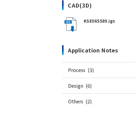
CAD(3D)
KSE065589.igs
Application Notes
Process (3)
Design (6)
Others (2)