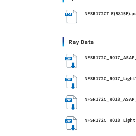
NFSR172CT-E(5815F).p
Ray Data
NFSR172C_R017_ASAP_
NFSR172C_R017_Light
NFSR172C_R018_ASAP_
NFSR172C_R018_Light