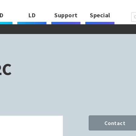
D
LD
Support
Special
2C
Contact