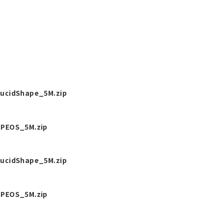
ucidShape_5M.zip
PEOS_5M.zip
ucidShape_5M.zip
PEOS_5M.zip