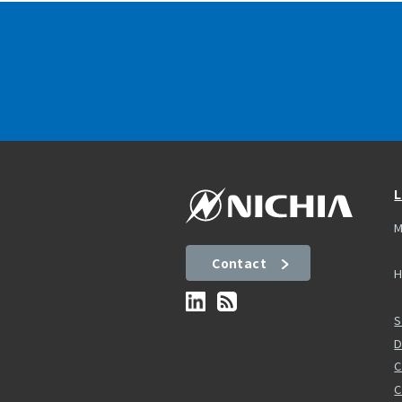
L
M
Contact
H
S
D
C