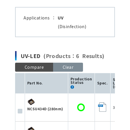
Applications
：
UV
(Disinfection)
UV-LED
(Products：6 Results)
Compare
Clear
Production
Size
Status
Part No.
Spec.
L×W×H
(mm)
3.5×3.5×
NCSU434D (280nm)