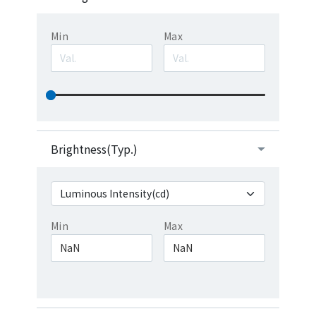
Min
Max
Brightness(Typ.)
Min
Max