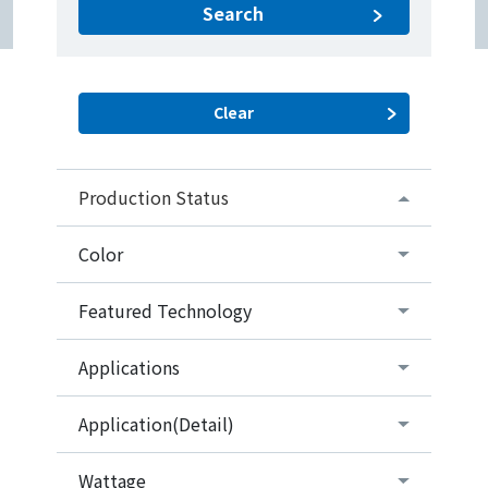
Search
Production Status
Color
Featured Technology
Applications
Application(Detail)
Wattage