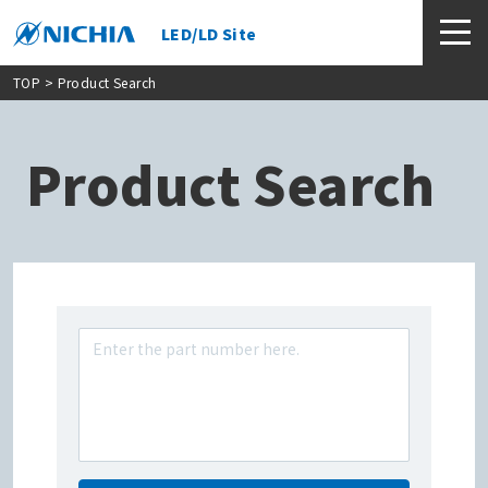
LED/LD Site
TOP
> Product Search
Product Search