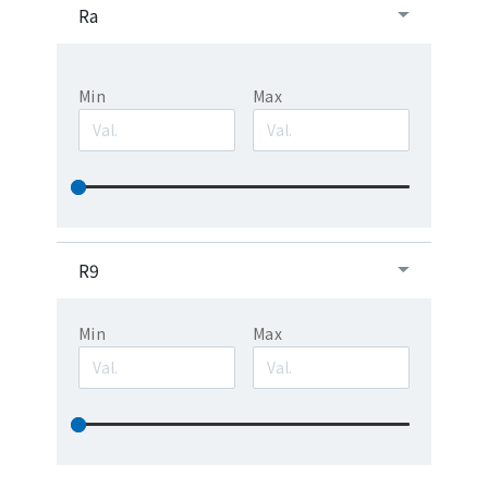
Ra
Min
Max
R9
Min
Max