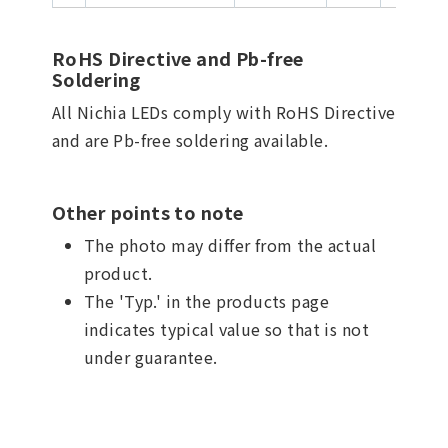
RoHS Directive and Pb-free
Soldering
All Nichia LEDs comply with RoHS Directive
and are Pb-free soldering available.
Other points to note
The photo may differ from the actual
product.
The 'Typ.' in the products page
indicates typical value so that is not
under guarantee.