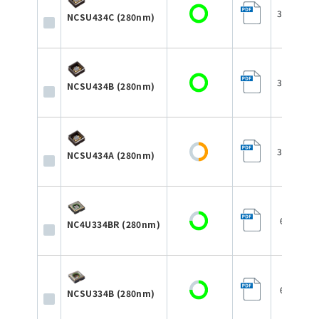
3.5×3.5×
NCSU434C (280nm)
3.5×3.5×
NCSU434B (280nm)
3.5×3.5×
NCSU434A (280nm)
6.8×6.8
NC4U334BR (280nm)
6.8×6.8
NCSU334B (280nm)