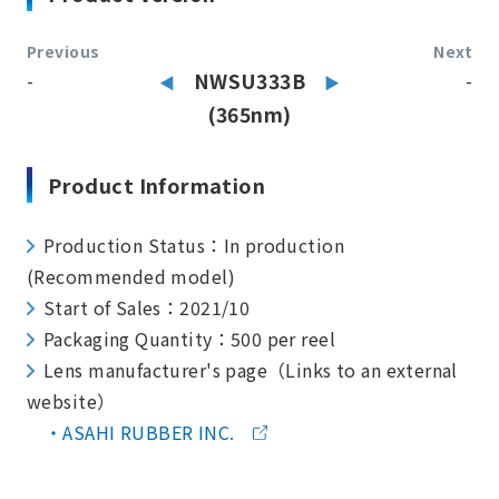
Previous
Next
-
NWSU333B
-
(365nm)
Product Information
Production Status：In production
(Recommended model)
Start of Sales：2021/10
Packaging Quantity：500 per reel
Lens manufacturer's page（Links to an external
website）
ASAHI RUBBER INC.