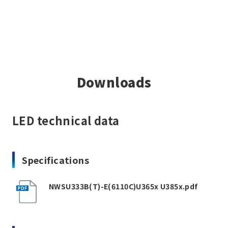
Downloads
LED technical data
Specifications
NWSU333B(T)-E(6110C)U365x U385x.pdf