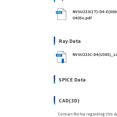
NVSU233C(T)-D4-E(660
U405x.pdf
Ray Data
NVSU233C-D4(U365)_Li
SPICE Data
CAD(3D)
Contact Nichia regarding this d