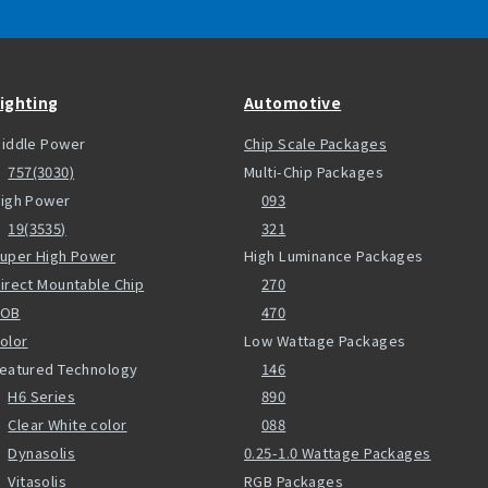
ighting
Automotive
iddle Power
Chip Scale Packages
757(3030)
Multi-Chip Packages
igh Power
093
19(3535)
321
uper High Power
High Luminance Packages
irect Mountable Chip
270
COB
470
olor
Low Wattage Packages
eatured Technology
146
H6 Series
890
Clear White color
088
Dynasolis
0.25-1.0 Wattage Packages
Vitasolis
RGB Packages