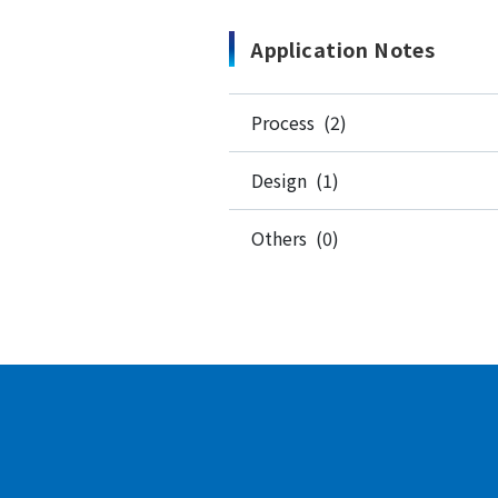
Application Notes
Process (2)
Design (1)
Others (0)