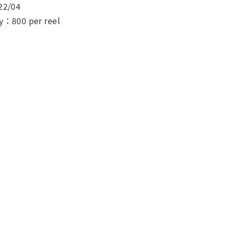
22/04
y：800 per reel