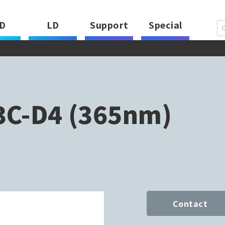
D
LD
Support
Special
C-D4 (365nm)
Contact