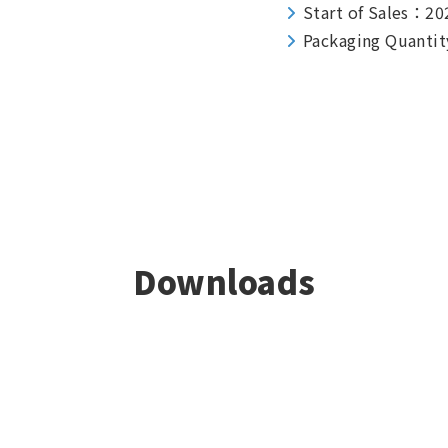
Start of Sales：20
Packaging Quantit
Downloads