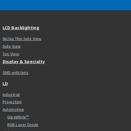
LCD Backlighting
Nichia Thin Side View
Side View
Top View
Display & Specialty
SMD with lens
LD
Industrial
Projection
Automotive
GigaWhite™
RGB Laser Diode