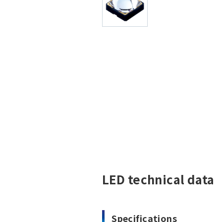
LED technical data
Specifications