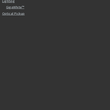
Lighting
GigaWhite™
Optical Pickup