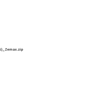
5)_Zemax.zip