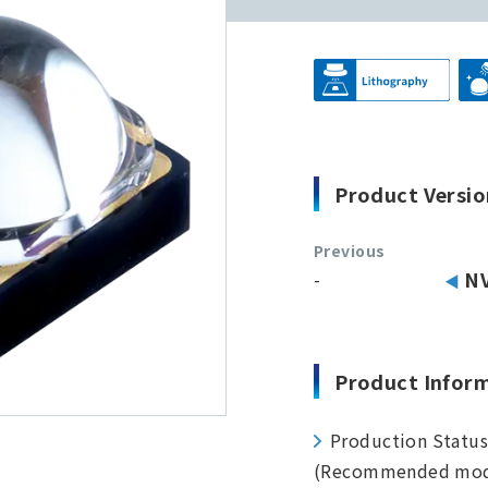
Product Versio
Previous
-
N
Product Infor
Production Statu
(Recommended mod