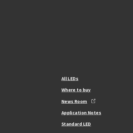
All LEDs
Where to buy
News Room
Application Notes
Standard LED