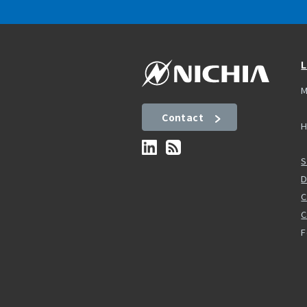
L
M
Contact
H
S
D
C
F