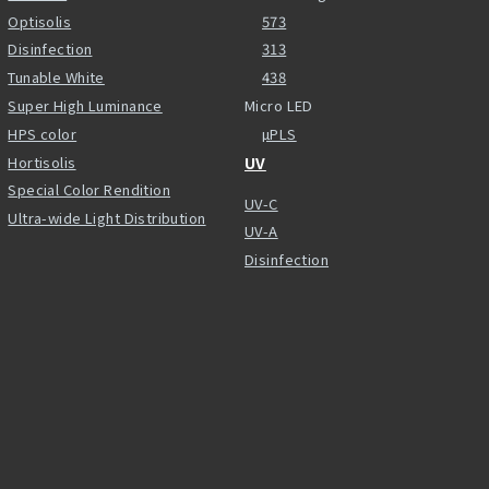
Optisolis
573
Disinfection
313
Tunable White
438
Super High Luminance
Micro LED
HPS color
µPLS
Hortisolis
UV
Special Color Rendition
UV-C
Ultra-wide Light Distribution
UV-A
Disinfection