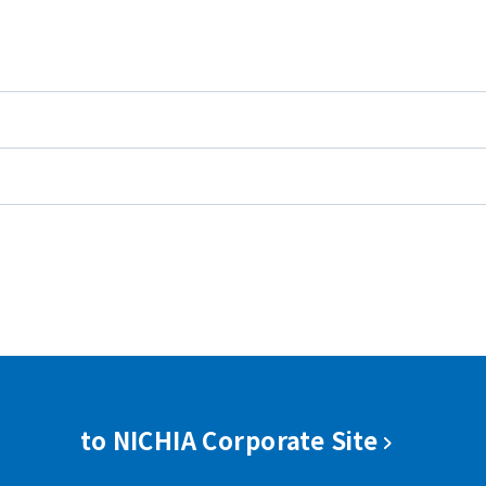
to NICHIA Corporate Site