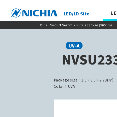
LE
LED/LD Site
TOP
>
Product Search
> NVSU233C-D4 (365nm)
UV-A
NVSU233
Package size：3.5×3.5×2.73(㎜)
Color：UVA