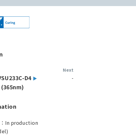
n
Next
VSU233C-D4
-
(365nm)
mation
s：In production
el)