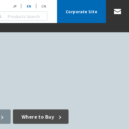
JP
EN
CN
Corporate Site
Where to Buy