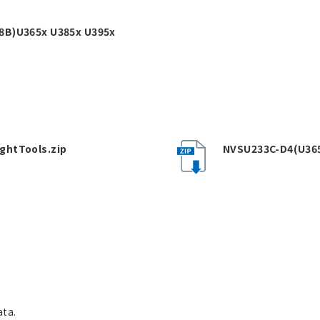
8B)U365x U385x U395x
ghtTools.zip
NVSU233C-D4(U36
ata.