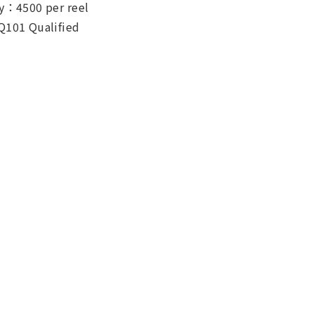
y：4500 per reel
Q101 Qualified