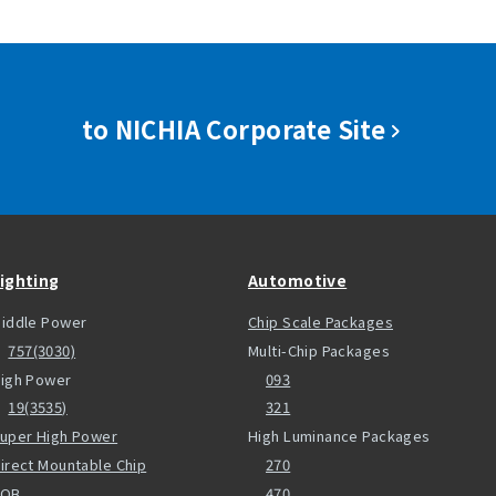
to NICHIA Corporate Site
ighting
Automotive
iddle Power
Chip Scale Packages
757(3030)
Multi-Chip Packages
igh Power
093
19(3535)
321
uper High Power
High Luminance Packages
irect Mountable Chip
270
COB
470