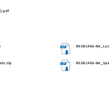
).pdf
p
NSSB146A-NA_Luc
ls.zip
NSSB146A-NA_Spe