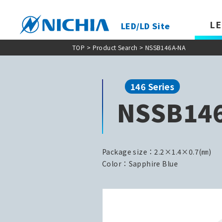
LE
LED/LD Site
TOP
>
Product Search
> NSSB146A-NA
146 Series
NSSB14
Package size：2.2×1.4×0.7(㎜)
Color：Sapphire Blue