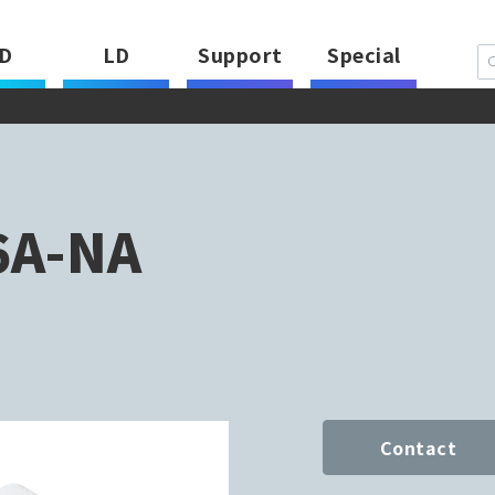
D
LD
Support
Special
6A-NA
Contact