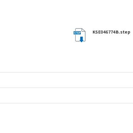
KSE046774B.step