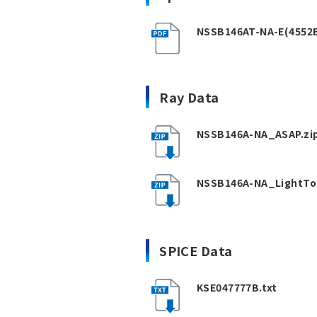
NSSB146AT-NA-E(4552E
Ray Data
NSSB146A-NA_ASAP.zi
NSSB146A-NA_LightToo
SPICE Data
KSE047777B.txt