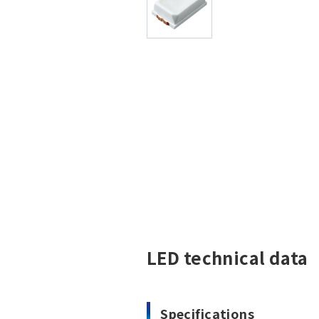
LED technical data
Specifications