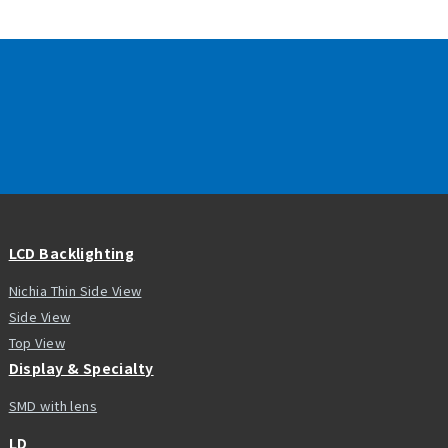
LCD Backlighting
Nichia Thin Side View
Side View
Top View
Display & Specialty
SMD with lens
LD