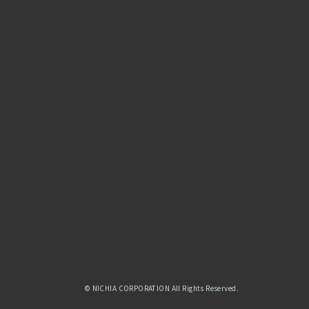
© NICHIA CORPORATION All Rights Reserved.