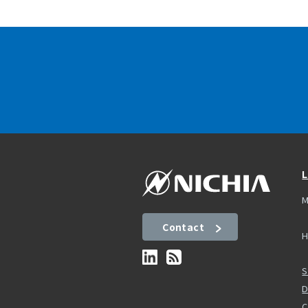
L
M
Contact
H
S
D