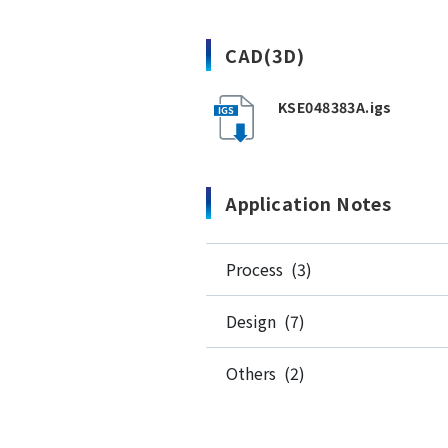
CAD(3D)
KSE048383A.igs
Application Notes
Process (3)
Design (7)
Others (2)