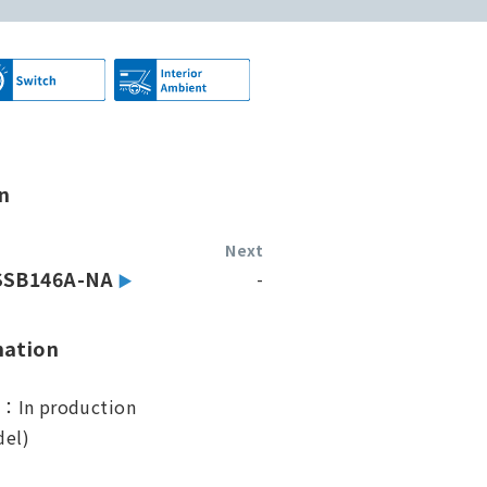
n
Next
SSB146A-NA
-
mation
s：In production
el)