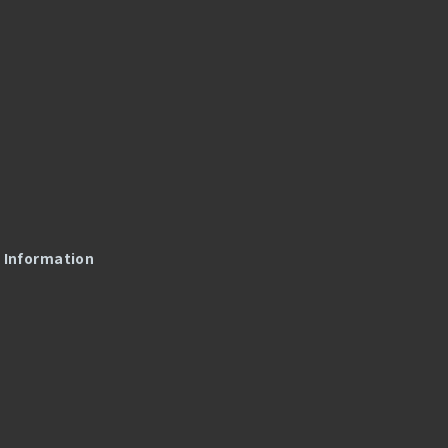
l Information