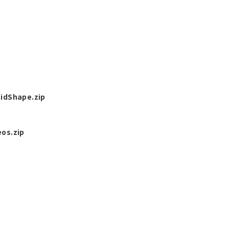
idShape.zip
os.zip