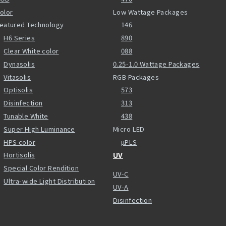
olor
Low Wattage Packages
eatured Technology
146
H6 Series
890
Clear White color
088
Dynasolis
0.25-1.0 Wattage Packages
Vitasolis
RGB Packages
Optisolis
573
Disinfection
313
Tunable White
438
Super High Luminance
Micro LED
HPS color
µPLS
Hortisolis
UV
Special Color Rendition
UV-C
Ultra-wide Light Distribution
UV-A
Disinfection