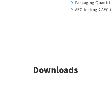
Packaging Quantit
AEC testing：AEC-
Downloads