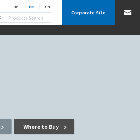
JP
EN
CN
Corporate Site
Where to Buy