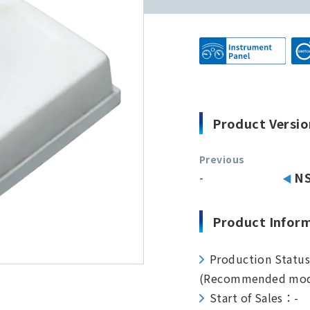
Product Versio
Previous
-
N
Product Infor
Production Statu
(Recommended mod
Start of Sales：-