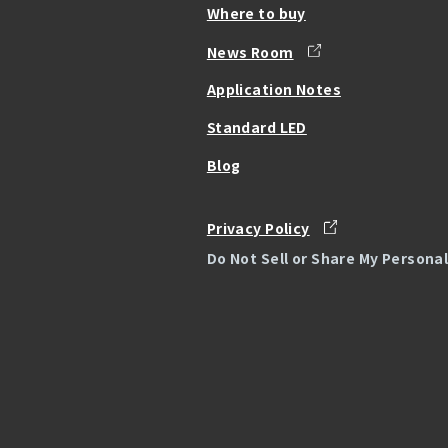
Where to buy
News Room
Application Notes
Standard LED
Blog
Privacy Policy
Do Not Sell or Share My Persona