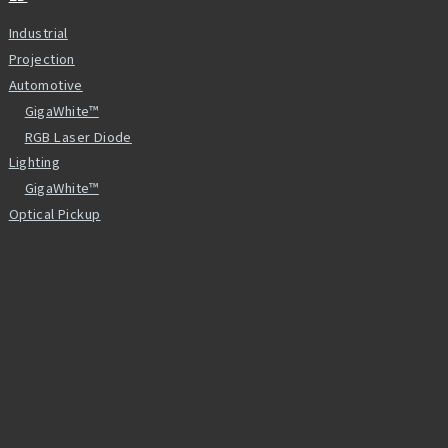
Industrial
Projection
Automotive
GigaWhite™
RGB Laser Diode
Lighting
GigaWhite™
Optical Pickup