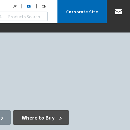
JP
EN
CN
Corporate Site
Where to Buy