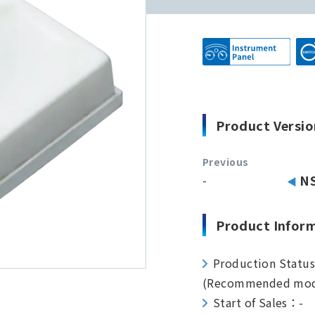
Product Versio
Previous
-
N
Product Infor
Production Statu
(Recommended mod
Start of Sales：-