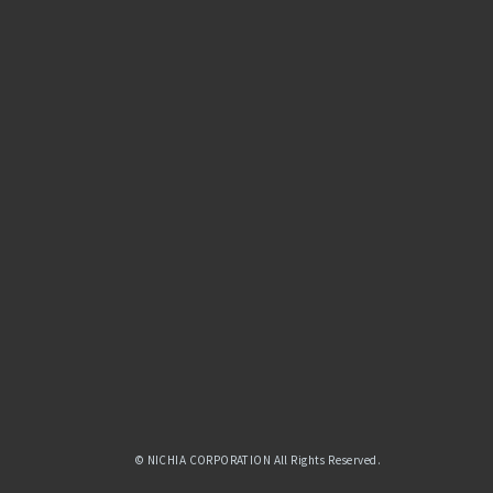
© NICHIA CORPORATION All Rights Reserved.