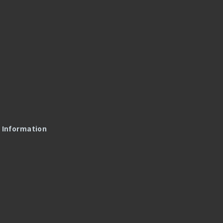
l Information