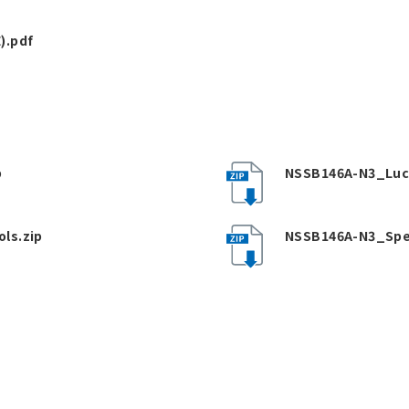
).pdf
p
NSSB146A-N3_Luc
ls.zip
NSSB146A-N3_Spe