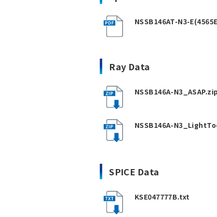
NSSB146AT-N3-E(4565E
Ray Data
NSSB146A-N3_ASAP.zi
NSSB146A-N3_LightToo
SPICE Data
KSE047777B.txt