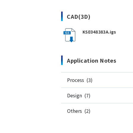
CAD(3D)
KSE048383A.igs
Application Notes
Process (3)
Design (7)
Others (2)