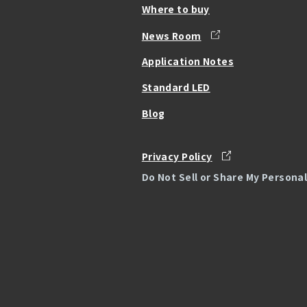
Where to buy
News Room
Application Notes
Standard LED
Blog
Privacy Policy
Do Not Sell or Share My Persona