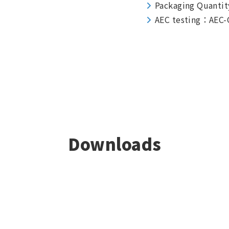
Packaging Quantit
AEC testing：AEC-
Downloads