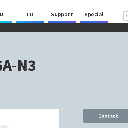
D
LD
Support
Special
6A-N3
Contact