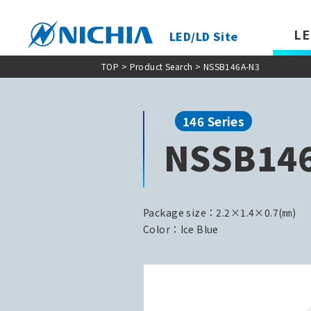
LE
LED/LD Site
TOP
>
Product Search
> NSSB146A-N3
146 Series
NSSB14
Package size：2.2×1.4×0.7(㎜)
Color：Ice Blue