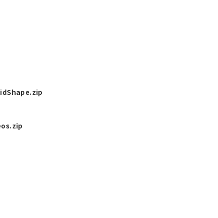
idShape.zip
os.zip