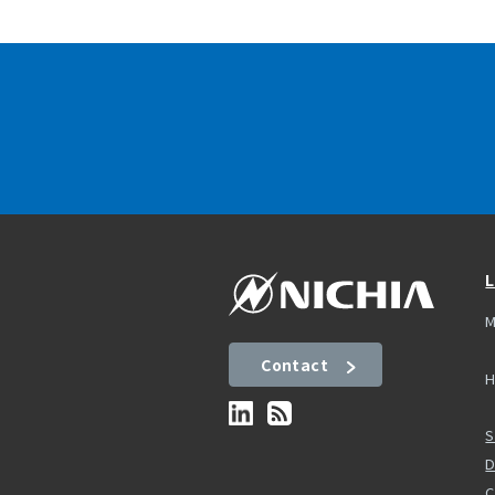
L
M
Contact
H
S
D