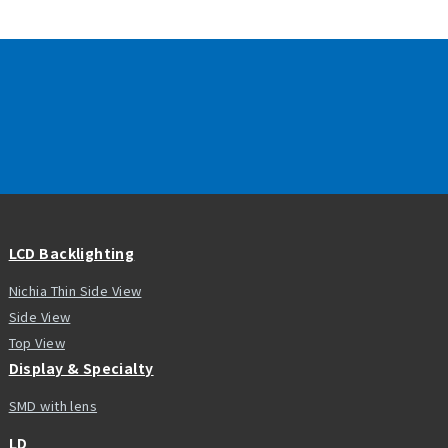
LCD Backlighting
Nichia Thin Side View
Side View
Top View
Display & Specialty
SMD with lens
LD