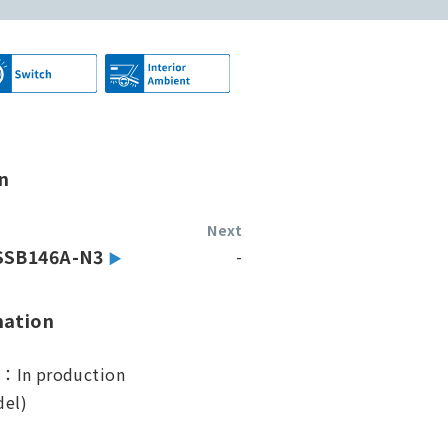
n
Next
SSB146A-N3
-
mation
s：In production
el)