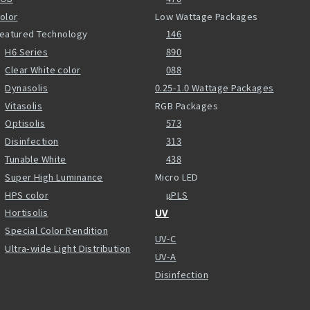
olor
Low Wattage Packages
eatured Technology
146
H6 Series
890
Clear White color
088
Dynasolis
0.25-1.0 Wattage Packages
Vitasolis
RGB Packages
Optisolis
573
Disinfection
313
Tunable White
438
Super High Luminance
Micro LED
HPS color
µPLS
Hortisolis
UV
Special Color Rendition
UV-C
Ultra-wide Light Distribution
UV-A
Disinfection