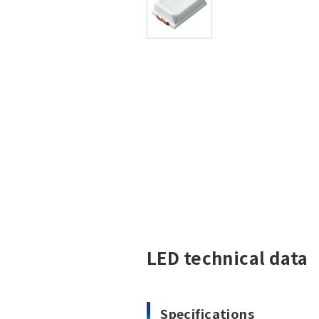
LED technical data
Specifications