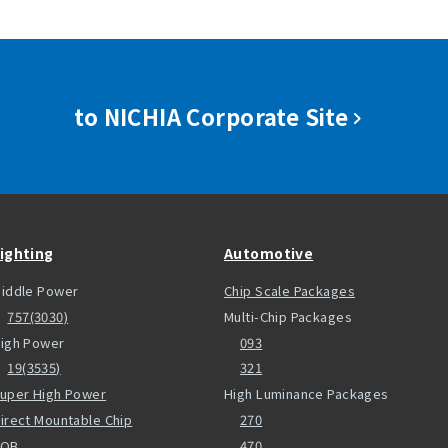
to NICHIA Corporate Site
ighting
Automotive
iddle Power
Chip Scale Packages
757(3030)
Multi-Chip Packages
igh Power
093
19(3535)
321
uper High Power
High Luminance Packages
irect Mountable Chip
270
COB
470