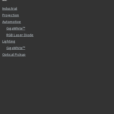
Industrial
Projection
Automotive
GigaWhite™
RGB Laser Diode
Lighting
GigaWhite™
Optical Pickup