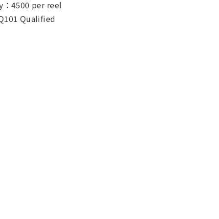
y：4500 per reel
Q101 Qualified