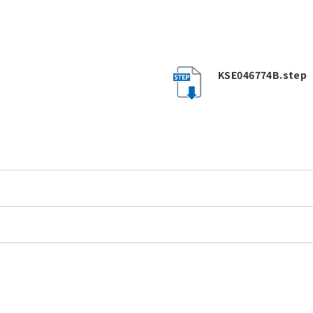
KSE046774B.step