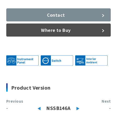
Contact
Where to Buy
Product Version
Previous
Next
-
NSSB146A
-