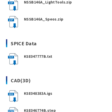
NSSB146A_LightTools.zip
NSSB146A_Speos.zip
SPICE Data
KSE047777B.txt
CAD(3D)
KSE048383A.igs
KSE046774B.step