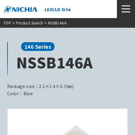
LED/LD Site
TOP
>
Product Search
> NSSB146A
146 Series
NSSB146A
Package size：2.2×1.4×0.7(㎜)
Color：Blue