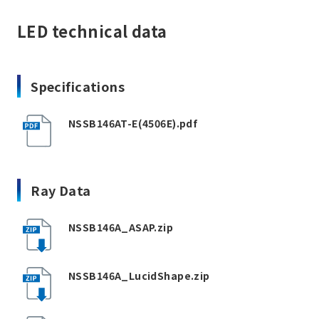
LED technical data
Specifications
NSSB146AT-E(4506E).pdf
Ray Data
NSSB146A_ASAP.zip
NSSB146A_LucidShape.zip