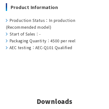
Product Information
Production Status：In production
(Recommended model)
Start of Sales：-
Packaging Quantity：4500 per reel
AEC testing：AEC-Q101 Qualified
Downloads