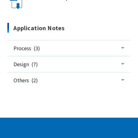
Application Notes
Process (3)
Design (7)
Others (2)