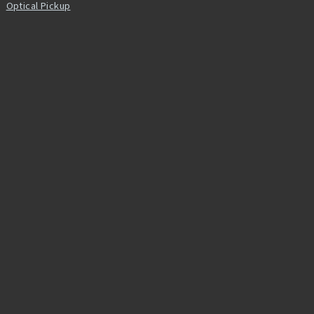
Optical Pickup