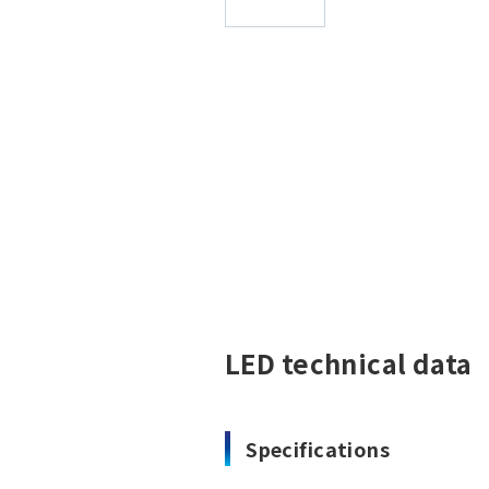
LED technical data
Specifications