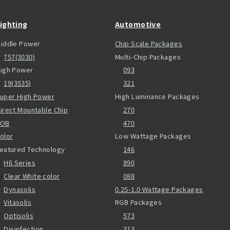
ighting
Automotive
iddle Power
Chip Scale Packages
757(3030)
Multi-Chip Packages
igh Power
093
19(3535)
321
uper High Power
High Luminance Packages
irect Mountable Chip
270
COB
470
olor
Low Wattage Packages
eatured Technology
146
H6 Series
890
Clear White color
088
Dynasolis
0.25-1.0 Wattage Packages
Vitasolis
RGB Packages
Optisolis
573
Disinfection
313