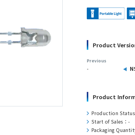
Product Versio
Previous
-
N
Product Infor
Production Statu
Start of Sales：-
Packaging Quanti