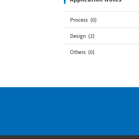
Process (0)
Design (2)
Others (0)