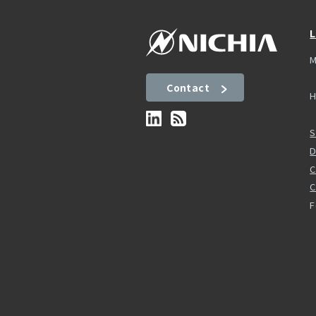
L
M
Contact
H
S
D
C
F