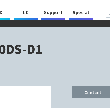
D
LD
Support
Special
0DS-D1
Contact