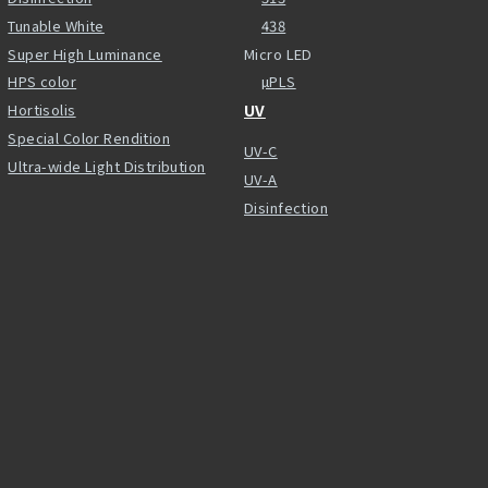
Tunable White
438
Super High Luminance
Micro LED
HPS color
µPLS
Hortisolis
UV
Special Color Rendition
UV-C
Ultra-wide Light Distribution
UV-A
Disinfection