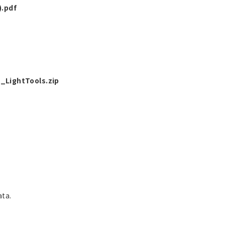
.pdf
LightTools.zip
ata.