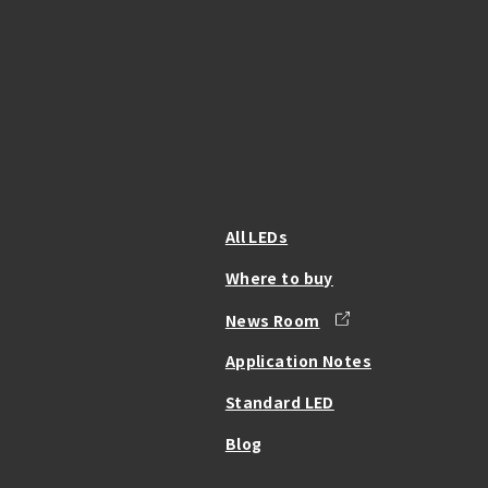
All LEDs
Where to buy
News Room
Application Notes
Standard LED
Blog