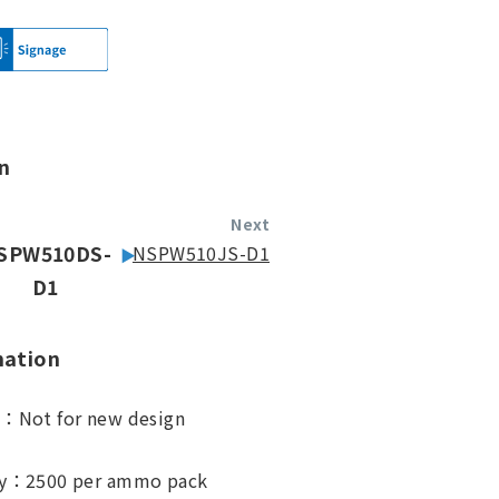
n
Next
SPW510DS-
NSPW510JS-D1
D1
mation
s：Not for new design
ty：2500 per ammo pack