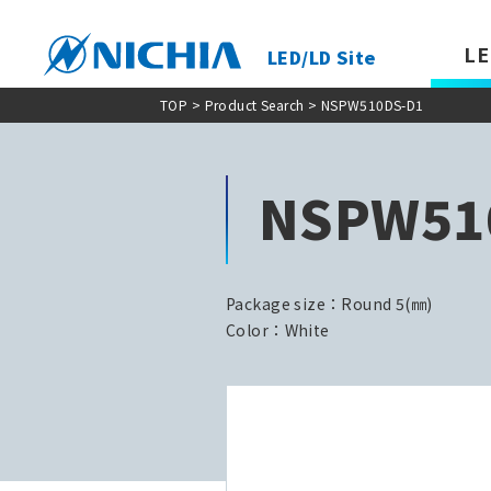
LE
LED/LD Site
TOP
>
Product Search
> NSPW510DS-D1
NSPW51
Package size：Round 5(㎜)
Color：White