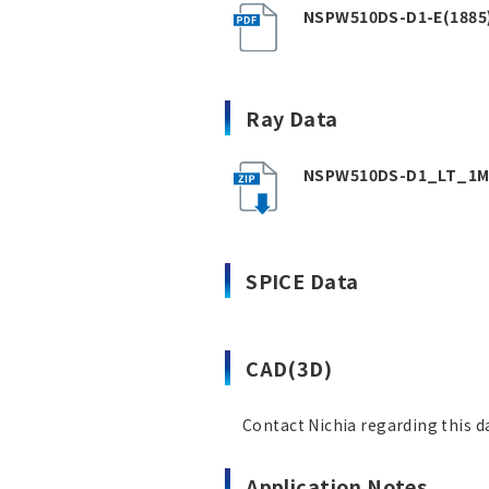
NSPW510DS-D1-E(1885)
Ray Data
NSPW510DS-D1_LT_1M_
SPICE Data
CAD(3D)
Contact Nichia regarding this d
Application Notes