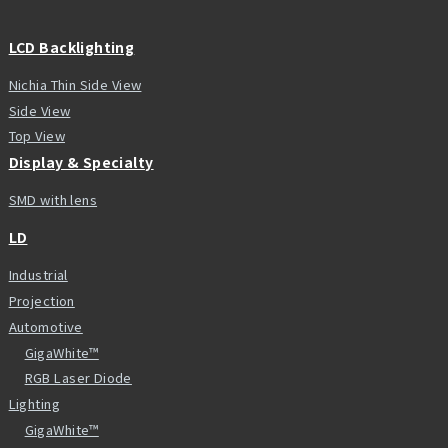
LCD Backlighting
Nichia Thin Side View
Side View
Top View
Display & Specialty
SMD with lens
LD
Industrial
Projection
Automotive
GigaWhite™
RGB Laser Diode
Lighting
GigaWhite™