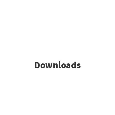
Downloads