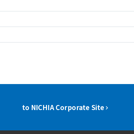
to NICHIA Corporate Site