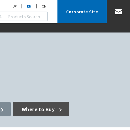
JP
EN
CN
Corporate Site
Where to Buy