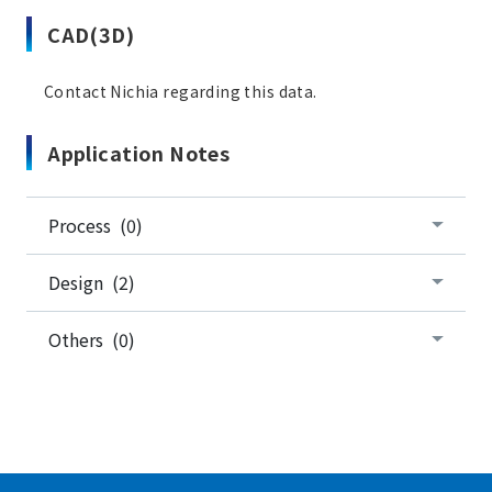
CAD(3D)
Contact Nichia regarding this data.
Application Notes
Process (0)
Design (2)
Others (0)