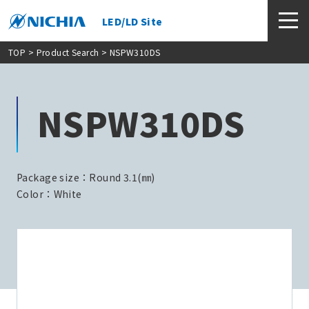
LED/LD Site
TOP
>
Product Search
> NSPW310DS
NSPW310DS
Package size：Round 3.1(㎜)
Color：White