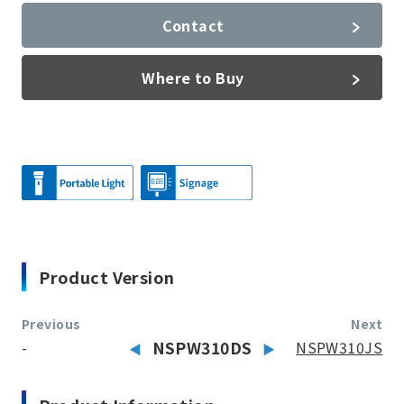
Contact
Where to Buy
Product Version
Previous
Next
-
NSPW310DS
NSPW310JS