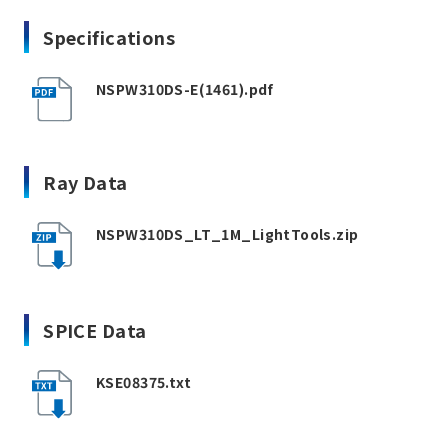
Specifications
NSPW310DS-E(1461).pdf
Ray Data
NSPW310DS_LT_1M_LightTools.zip
SPICE Data
KSE08375.txt