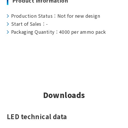
Product Information
Production Status：Not for new design
Start of Sales：-
Packaging Quantity：4000 per ammo pack
Downloads
LED technical data