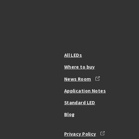
All LEDs
Where to buy
News Room
Application Notes
Standard LED
Blog
Privacy Policy