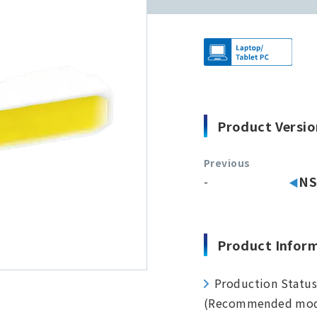
Product Versio
Previous
-
NS
Product Infor
Production Statu
(Recommended mod