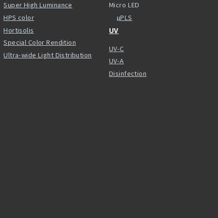
Super High Luminance
Micro LED
HPS color
µPLS
Hortisolis
UV
Special Color Rendition
UV-C
Ultra-wide Light Distribution
UV-A
Disinfection