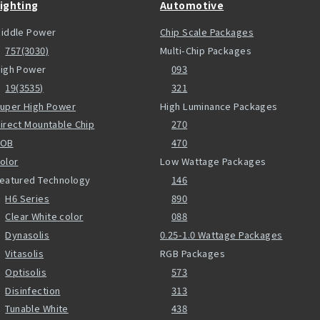
ighting
Automotive
iddle Power
Chip Scale Packages
757(3030)
Multi-Chip Packages
igh Power
093
19(3535)
321
uper High Power
High Luminance Packages
irect Mountable Chip
270
COB
470
olor
Low Wattage Packages
eatured Technology
146
H6 Series
890
Clear White color
088
Dynasolis
0.25-1.0 Wattage Packages
Vitasolis
RGB Packages
Optisolis
573
Disinfection
313
Tunable White
438