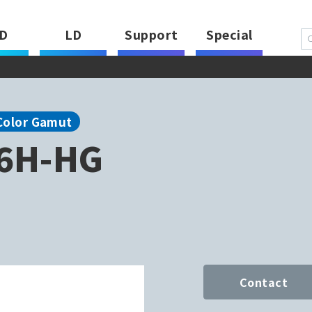
D
LD
Support
Special
Color Gamut
6H-HG
Contact