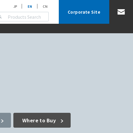
JP
EN
CN
Corporate Site
Where to Buy