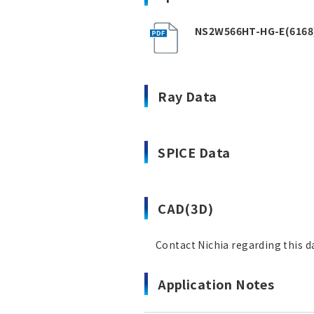
NS2W566HT-HG-E(6168
Ray Data
SPICE Data
CAD(3D)
Contact Nichia regarding this d
Application Notes