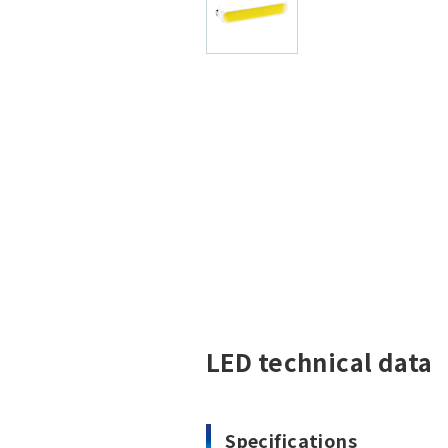
LED technical data
Specifications