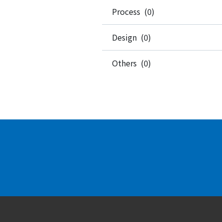
Process (0)
Design (0)
Others (0)