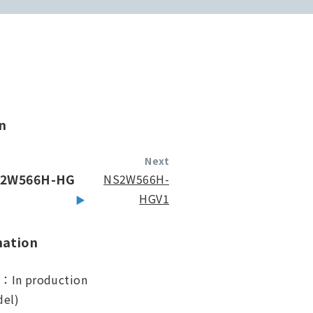
n
Next
2W566H-HG
NS2W566H-
HGV1
mation
s：In production
el)