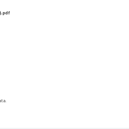
).pdf
ata.