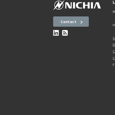
L
M
Contact
H
S
D
C
F