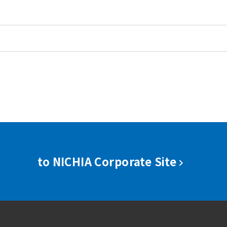
to NICHIA Corporate Site