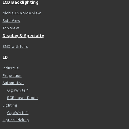
LCD Backlighting
Nichia Thin Side View
Side View
Top View
Display & Specialty
SMD with lens
LD
Industrial
Projection
Automotive
GigaWhite™
RGB Laser Diode
Lighting
GigaWhite™
Optical Pickup