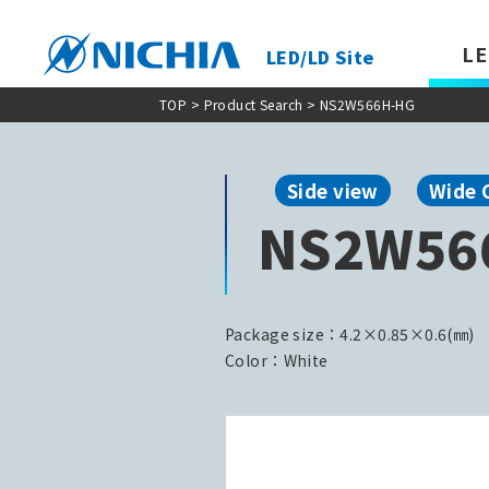
LE
LED/LD Site
TOP
>
Product Search
> NS2W566H-HG
Side view
Wide 
NS2W56
Package size：4.2×0.85×0.6(㎜)
Color：White