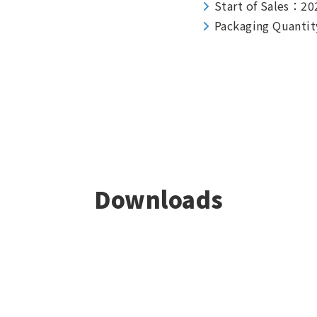
Start of Sales：20
Packaging Quantit
Downloads