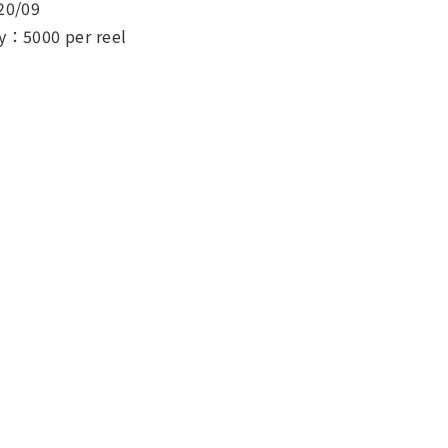
20/09
y：5000 per reel