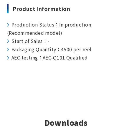
Product Information
Production Status：In production
(Recommended model)
Start of Sales：-
Packaging Quantity：4500 per reel
AEC testing：AEC-Q101 Qualified
Downloads