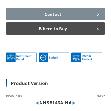
Contact
Where to Buy
Product Version
Previous
Next
-
NHSB146A-NA
-