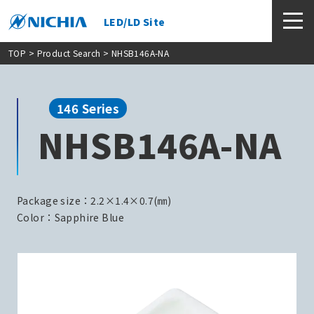
LED/LD Site
TOP
>
Product Search
> NHSB146A-NA
146 Series
NHSB146A-NA
Package size：2.2×1.4×0.7(㎜)
Color：Sapphire Blue