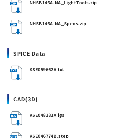
NHSB146A-NA_LightTools.zip
NHSB146A-NA_Speos.zip
SPICE Data
KSE059662A.txt
CAD(3D)
KSE048383A.igs
KSE046774B.step