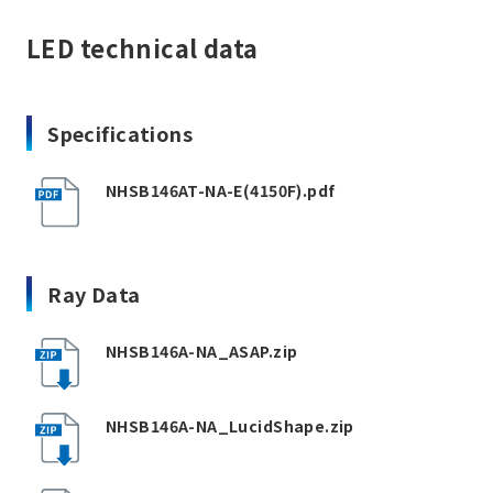
LED technical data
Specifications
NHSB146AT-NA-E(4150F).pdf
Ray Data
NHSB146A-NA_ASAP.zip
NHSB146A-NA_LucidShape.zip