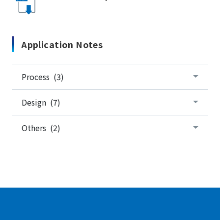
Application Notes
Process (3)
Design (7)
Others (2)