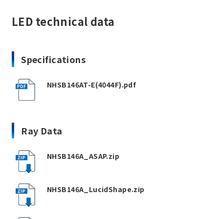
LED technical data
Specifications
NHSB146AT-E(4044F).pdf
Ray Data
NHSB146A_ASAP.zip
NHSB146A_LucidShape.zip