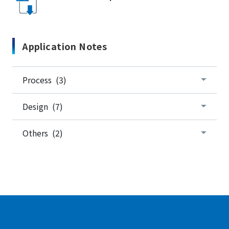
Application Notes
Process (3)
Design (7)
Others (2)