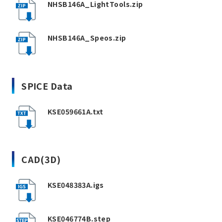
NHSB146A_LightTools.zip
NHSB146A_Speos.zip
SPICE Data
KSE059661A.txt
CAD(3D)
KSE048383A.igs
KSE046774B.step