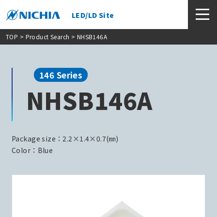
LED/LD Site
TOP
>
Product Search
> NHSB146A
146 Series
NHSB146A
Package size：2.2×1.4×0.7(㎜)
Color：Blue