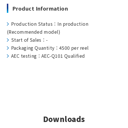
Product Information
Production Status：In production
(Recommended model)
Start of Sales：-
Packaging Quantity：4500 per reel
AEC testing：AEC-Q101 Qualified
Downloads