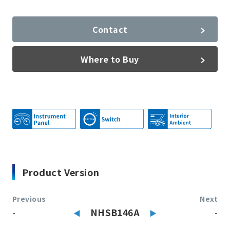
Contact
Where to Buy
Product Version
Previous
Next
-
NHSB146A
-