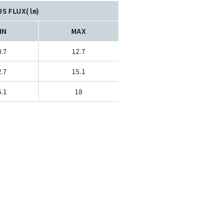
US FLUX(㏐)
IN
MAX
0.7
12.7
2.7
15.1
5.1
18