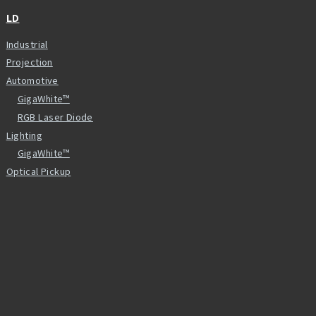
LD
Industrial
Projection
Automotive
GigaWhite™
RGB Laser Diode
Lighting
GigaWhite™
Optical Pickup