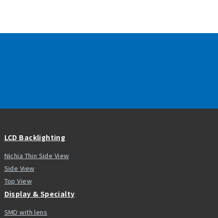
LCD Backlighting
Nichia Thin Side View
Side View
Top View
Display & Specialty
SMD with lens