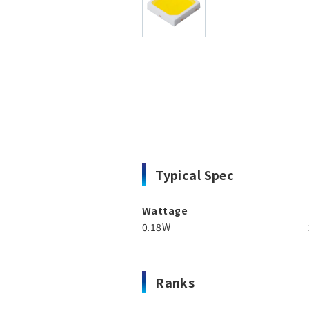
Typical Spec
Wattage
0.18W
Ranks