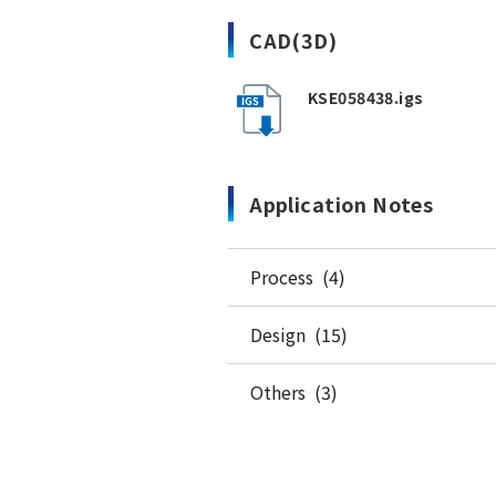
CAD(3D)
KSE058438.igs
Application Notes
Process (4)
Design (15)
Others (3)