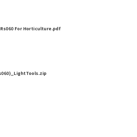
s060 For Horticulture.pdf
060)_LightTools.zip