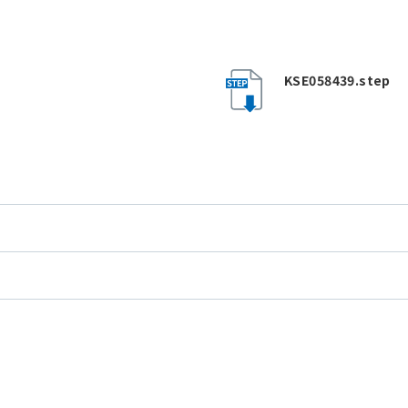
KSE058439.step