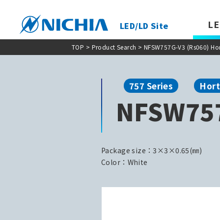
LE
LED/LD Site
TOP
>
Product Search
> NFSW757G-V3 (Rs060) Hort
757 Series
Hort
NFSW757
Package size：3×3×0.65(㎜)
Color：White