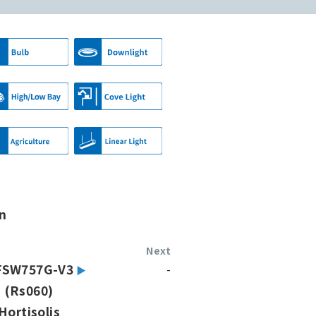
n
Next
FSW757G-V3
-
(Rs060)
Hortisolis