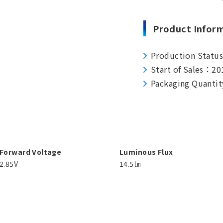
Product Infor
Production Statu
Start of Sales：20
Packaging Quantit
Forward Voltage
Luminous Flux
2.85V
14.5㏐