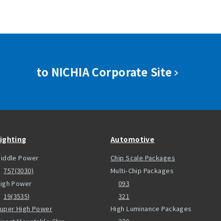
to NICHIA Corporate Site
ighting
Automotive
iddle Power
Chip Scale Packages
757(3030)
Multi-Chip Packages
igh Power
093
19(3535)
321
uper High Power
High Luminance Packages