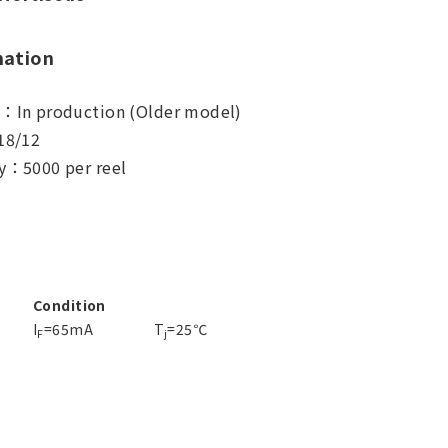
mation
s：In production (Older model)
18/12
y：5000 per reel
Condition
I
=65mA
T
=25℃
F
j