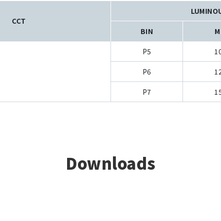
LUMINO
CCT
BIN
M
P5
1
P6
1
P7
1
Downloads