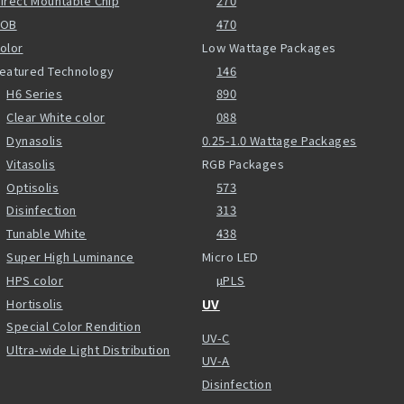
irect Mountable Chip
270
COB
470
olor
Low Wattage Packages
eatured Technology
146
H6 Series
890
Clear White color
088
Dynasolis
0.25-1.0 Wattage Packages
Vitasolis
RGB Packages
Optisolis
573
Disinfection
313
Tunable White
438
Super High Luminance
Micro LED
HPS color
µPLS
Hortisolis
UV
Special Color Rendition
UV-C
Ultra-wide Light Distribution
UV-A
Disinfection