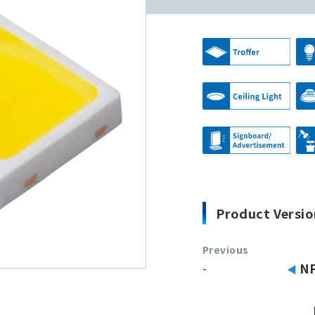
Product Versio
Previous
-
N