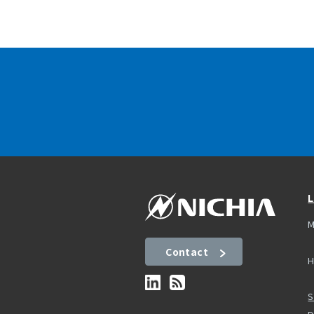
L
M
Contact
H
S