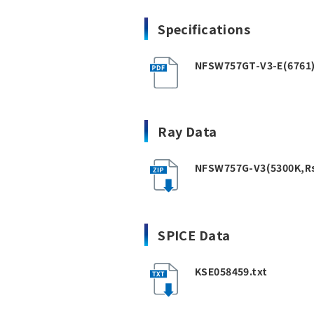
Specifications
NFSW757GT-V3-E(6761)R
Ray Data
NFSW757G-V3(5300K,Rs
SPICE Data
KSE058459.txt