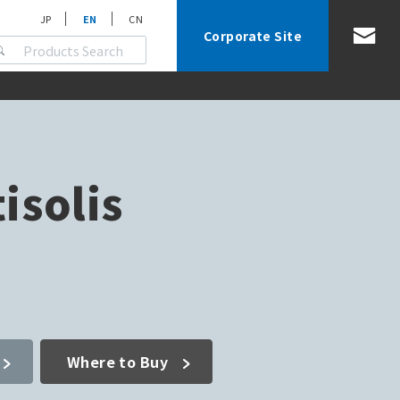
JP
EN
CN
Corporate Site
isolis
Where to Buy