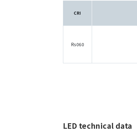
CRI
Rs060
LED technical data