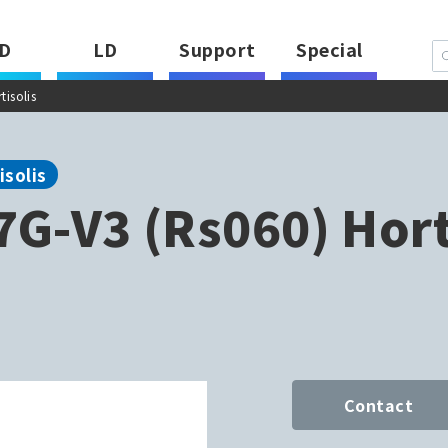
D
LD
Support
Special
isolis
isolis
G-V3 (Rs060) Hort
Contact