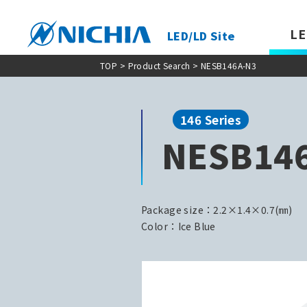
LE
LED/LD Site
TOP
>
Product Search
> NESB146A-N3
146 Series
NESB14
Package size：2.2×1.4×0.7(㎜)
Color：Ice Blue