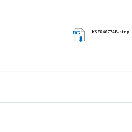
KSE046774B.step