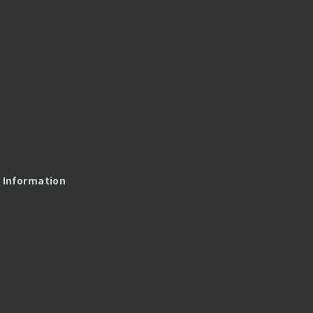
l Information