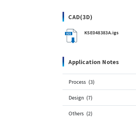
CAD(3D)
KSE048383A.igs
Application Notes
Process (3)
Design (7)
Others (2)