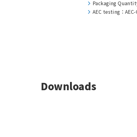
Packaging Quantit
AEC testing：AEC-
Downloads