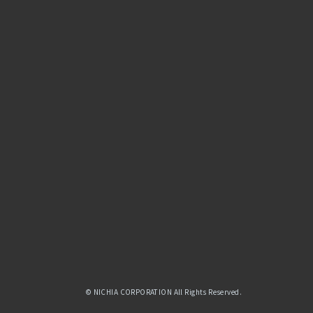
© NICHIA CORPORATION All Rights Reserved.