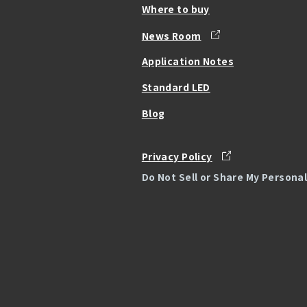
Where to buy
News Room
Application Notes
Standard LED
Blog
Privacy Policy
Do Not Sell or Share My Persona