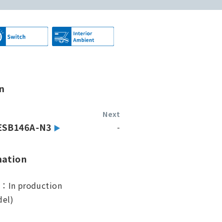
n
Next
ESB146A-N3
-
mation
s：In production
el)