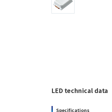
LED technical data
Specifications