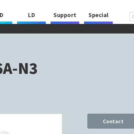
D
LD
Support
Special
6A-N3
Contact