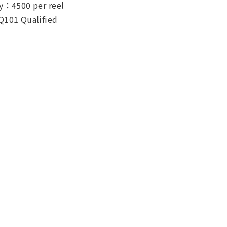
y：4500 per reel
Q101 Qualified