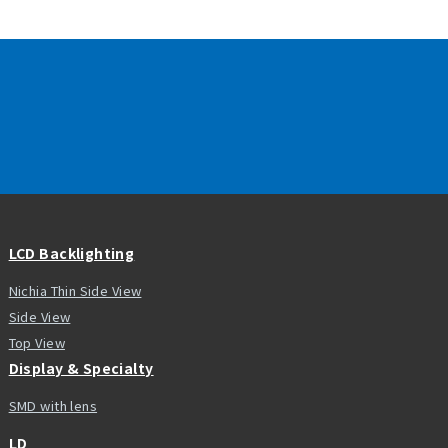
LCD Backlighting
Nichia Thin Side View
Side View
Top View
Display & Specialty
SMD with lens
LD