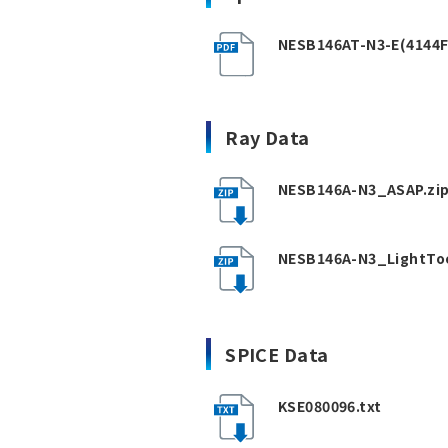
NESB146AT-N3-E(4144F
Ray Data
NESB146A-N3_ASAP.zi
NESB146A-N3_LightToo
SPICE Data
KSE080096.txt