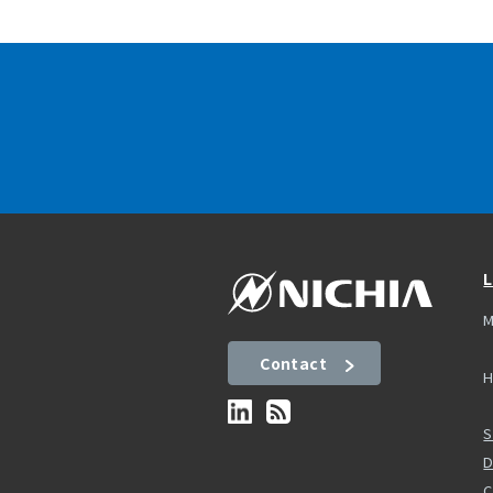
L
M
Contact
H
S
D