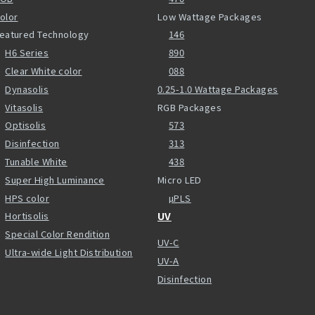
olor
Low Wattage Packages
eatured Technology
146
H6 Series
890
Clear White color
088
Dynasolis
0.25-1.0 Wattage Packages
Vitasolis
RGB Packages
Optisolis
573
Disinfection
313
Tunable White
438
Super High Luminance
Micro LED
HPS color
µPLS
Hortisolis
UV
Special Color Rendition
UV-C
Ultra-wide Light Distribution
UV-A
Disinfection