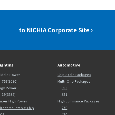
to NICHIA Corporate Site
ighting
Automotive
iddle Power
Chip Scale Packages
757(3030)
Multi-Chip Packages
igh Power
093
19(3535)
321
uper High Power
High Luminance Packages
irect Mountable Chip
270
COB
470