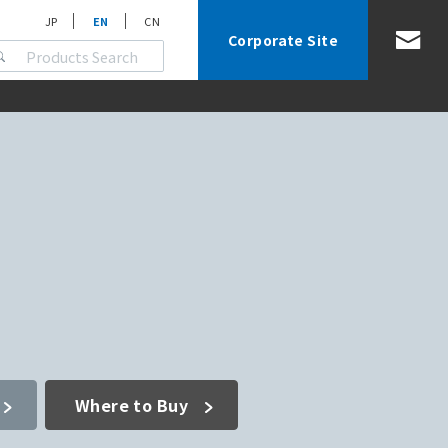
JP
EN
CN
Corporate Site
Where to Buy