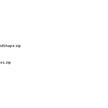
idShape.zip
os.zip