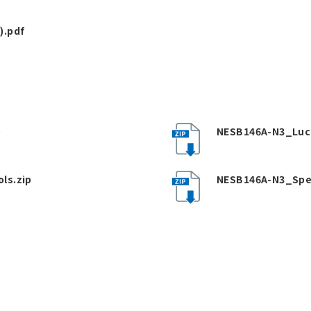
).pdf
p
NESB146A-N3_Luc
ls.zip
NESB146A-N3_Spe