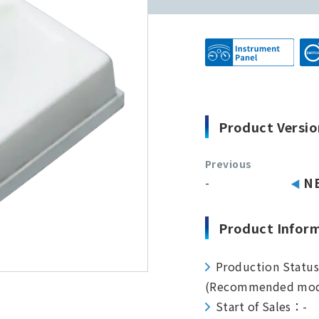
Product Versio
Previous
-
N
Product Infor
Production Statu
(Recommended mod
Start of Sales：-