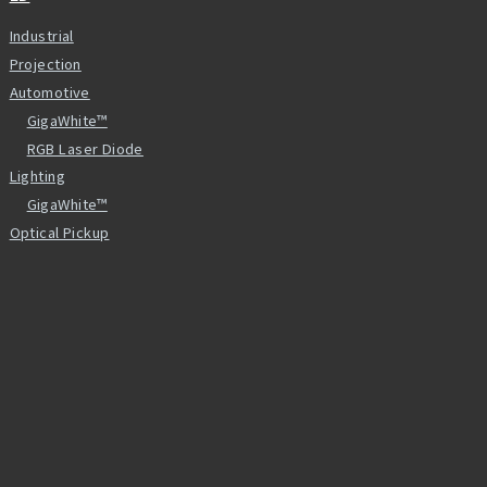
Industrial
Projection
Automotive
GigaWhite™
RGB Laser Diode
Lighting
GigaWhite™
Optical Pickup