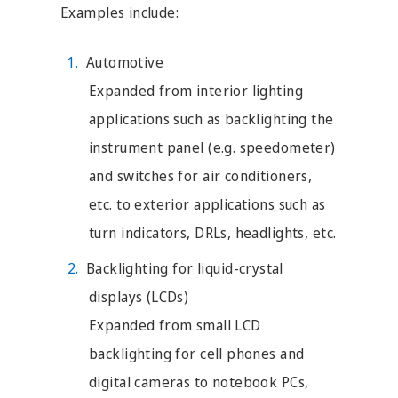
Examples include:
Automotive
Expanded from interior lighting
applications such as backlighting the
instrument panel (e.g. speedometer)
and switches for air conditioners,
etc. to exterior applications such as
turn indicators, DRLs, headlights, etc.
Backlighting for liquid-crystal
displays (LCDs)
Expanded from small LCD
backlighting for cell phones and
digital cameras to notebook PCs,