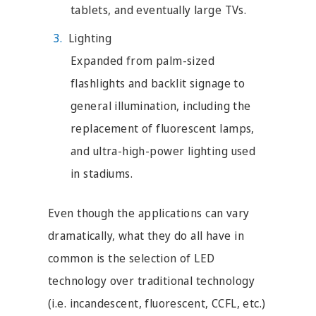
tablets, and eventually large TVs.
Lighting
Expanded from palm-sized
flashlights and backlit signage to
general illumination, including the
replacement of fluorescent lamps,
and ultra-high-power lighting used
in stadiums.
Even though the applications can vary
dramatically, what they do all have in
common is the selection of LED
technology over traditional technology
(i.e. incandescent, fluorescent, CCFL, etc.)