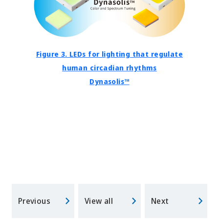
Figure 3. LEDs for lighting that regulate
human circadian rhythms
Dynasolis™
Previous
View all
Next