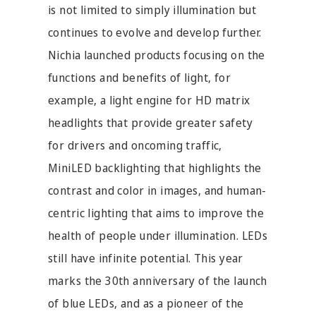
is not limited to simply illumination but
continues to evolve and develop further.
Nichia launched products focusing on the
functions and benefits of light, for
example, a light engine for HD matrix
headlights that provide greater safety
for drivers and oncoming traffic,
MiniLED backlighting that highlights the
contrast and color in images, and human-
centric lighting that aims to improve the
health of people under illumination. LEDs
still have infinite potential. This year
marks the 30th anniversary of the launch
of blue LEDs, and as a pioneer of the