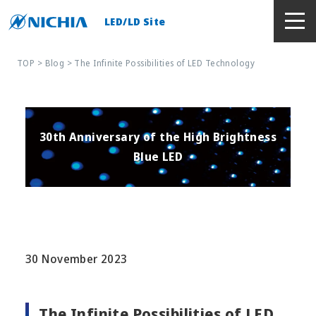
LED/LD Site
TOP
>
Blog
> The Infinite Possibilities of LED Technology
30th Anniversary of the High Brightness
Blue LED
30 November 2023
The Infinite Possibilities of LED