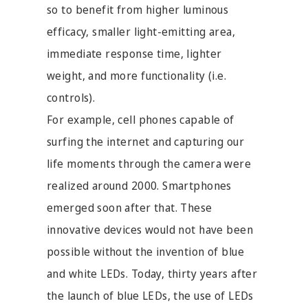
so to benefit from higher luminous
efficacy, smaller light-emitting area,
immediate response time, lighter
weight, and more functionality (i.e.
controls).
For example, cell phones capable of
surfing the internet and capturing our
life moments through the camera were
realized around 2000. Smartphones
emerged soon after that. These
innovative devices would not have been
possible without the invention of blue
and white LEDs. Today, thirty years after
the launch of blue LEDs, the use of LEDs