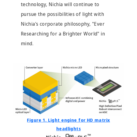
technology, Nichia will continue to
pursue the possibilities of light with
Nichia's corporate philosophy, "Ever
Researching for a Brighter World" in
mind.
Figure 1. Light engine for HD matrix
headlights