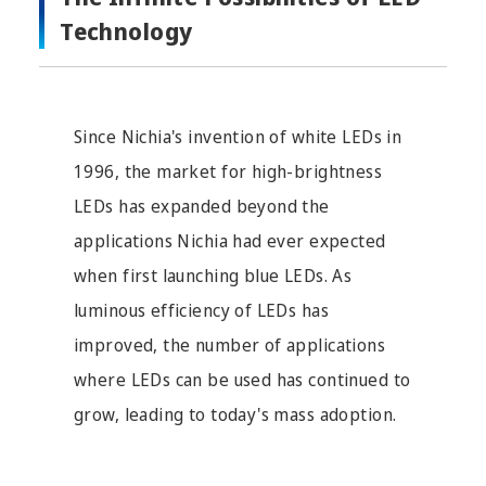
Technology
Since Nichia's invention of white LEDs in
1996, the market for high-brightness
LEDs has expanded beyond the
applications Nichia had ever expected
when first launching blue LEDs. As
luminous efficiency of LEDs has
improved, the number of applications
where LEDs can be used has continued to
grow, leading to today's mass adoption.