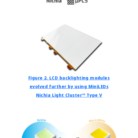
Figure 2. LCD backlighting modules
evolved further by using MiniLEDs
Nichia Light Cluster™ Type V