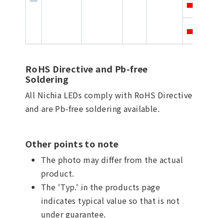
3
3
RoHS Directive and Pb-free
Soldering
All Nichia LEDs comply with RoHS Directive
and are Pb-free soldering available.
Other points to note
The photo may differ from the actual
product.
The 'Typ.' in the products page
indicates typical value so that is not
under guarantee.