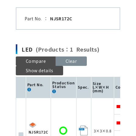
Part No.
：
NJSR172C
LED
(Products：1 Results)
Compare
Clear
Show details
Production
Size
I
Part No.
F
Status
Spec.
L×W×H
Color
(
(mm)
3
3
3×3×0.8
NJSR172C