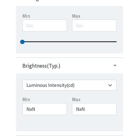
Min
Max
Brightness(Typ.)
Min
Max