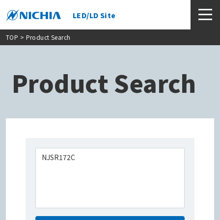
LED/LD Site
TOP
> Product Search
Product Search