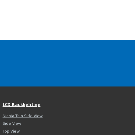
LCD Backlighting
Nichia Thin Side View
Side View
Top View