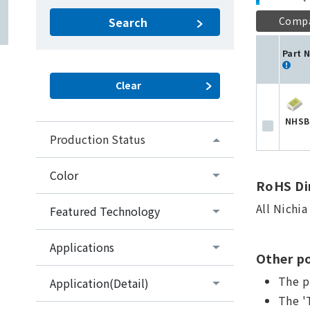
Comp
Search
Part 
NHSB
Production Status
Color
RoHS Dir
All Nichi
Featured Technology
Applications
Other po
The p
Application(Detail)
The '