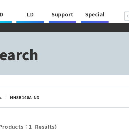
D
LD
Support
Special
earch
o.
：
NHSB146A-ND
roducts：1 Results)