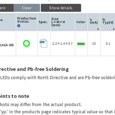
are
Clear
Show details
Production
Size
I
V
No.
F
F
Status
Spec.
L×W×H
Color
(mA)
Typ(V)
(mm)
2.2×1.4×0.7
10
3.1
146A-ND
ective and Pb-free Soldering
a LEDs comply with RoHS Directive and are Pb-free solderi
ints to note
hoto may differ from the actual product.
Typ.' in the products page indicates typical value so that