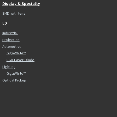
Display & Specialty
SMD with lens
LD
Industrial
Projection
Automotive
GigaWhite™
RGB Laser Diode
Lighting
GigaWhite™
Optical Pickup