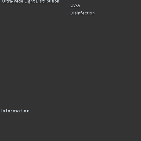
Ultra-wide Light Distribution
UV-A
Disinfection
l Information