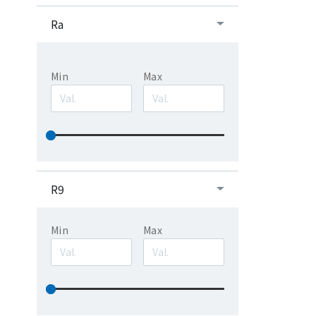
Ra
Min
Max
R9
Min
Max