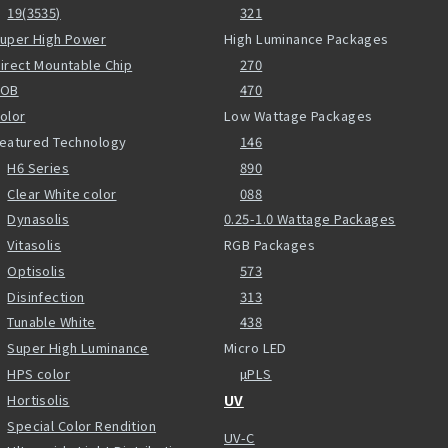
19(3535)
321
uper High Power
High Luminance Packages
irect Mountable Chip
270
COB
470
olor
Low Wattage Packages
eatured Technology
146
H6 Series
890
Clear White color
088
Dynasolis
0.25-1.0 Wattage Packages
Vitasolis
RGB Packages
Optisolis
573
Disinfection
313
Tunable White
438
Super High Luminance
Micro LED
HPS color
µPLS
Hortisolis
UV
Special Color Rendition
UV-C