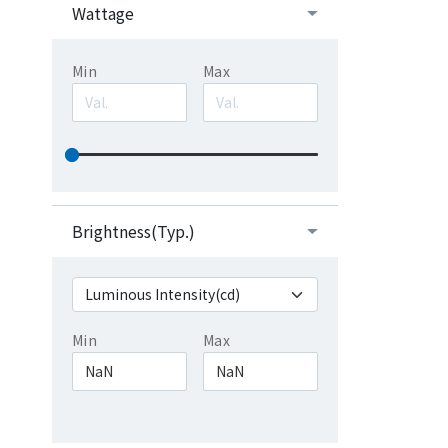
Wattage
Min
Max
Brightness(Typ.)
Min
Max