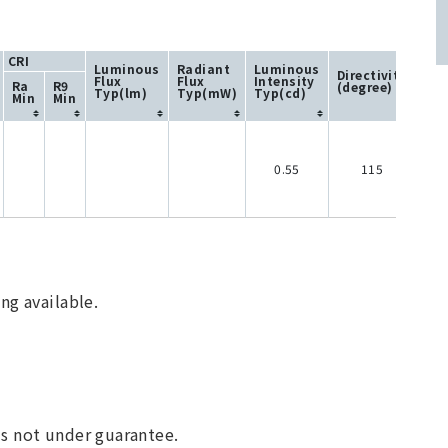
CRI
Luminous
Radiant
Luminous
Directivity
Flux
Flux
Intensity
Ra
R9
(degree)
Typ(lm)
Typ(mW)
Typ(cd)
Min
Min
0.55
115
ng available.
 is not under guarantee.