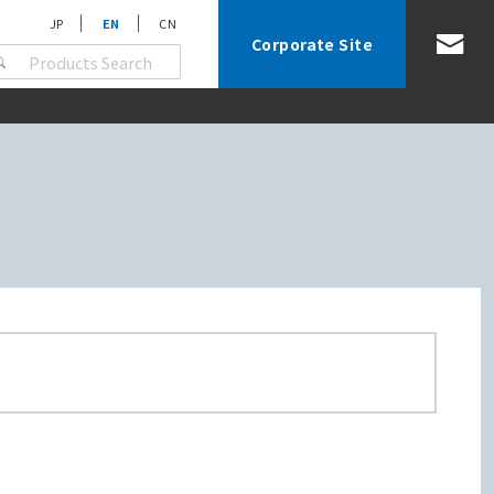
JP
EN
CN
Corporate Site