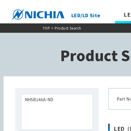
LE
LED/LD Site
TOP
> Product Search
Product S
Part N
LED
(P