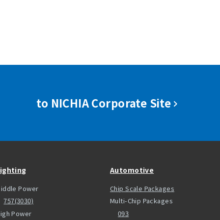
to NICHIA Corporate Site
ighting
Automotive
iddle Power
Chip Scale Packages
757(3030)
Multi-Chip Packages
igh Power
093