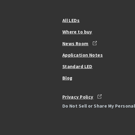
All LEDs
Where to buy
News Room
Application Notes
Standard LED
Blog
Privacy Policy
Do Not Sell or Share My Persona