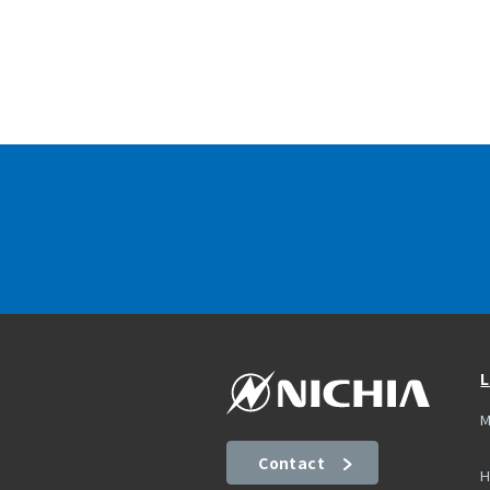
L
M
Contact
H