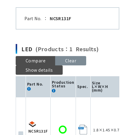
Part No.
：
NCSR131F
LED
(Products：1 Results)
Compare
Clear
Show details
Production
Size
Part No.
Status
Spec.
L×W×H
Colo
(mm)
1.8×1.45×0.75
NCSR131F