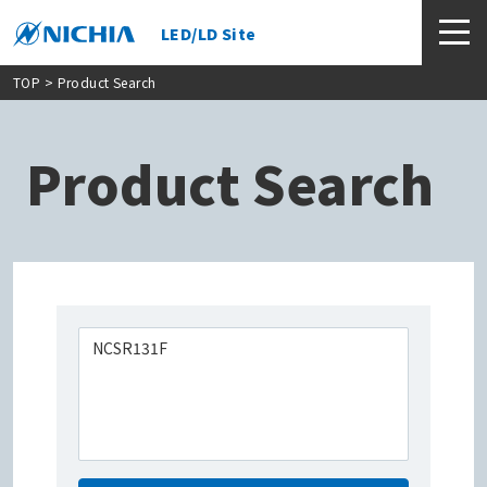
LED/LD Site
TOP
> Product Search
Product Search