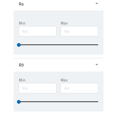
Ra
Min
Max
R9
Min
Max