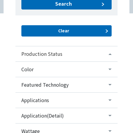
Search
Production Status
Color
Featured Technology
Applications
Application(Detail)
Wattage