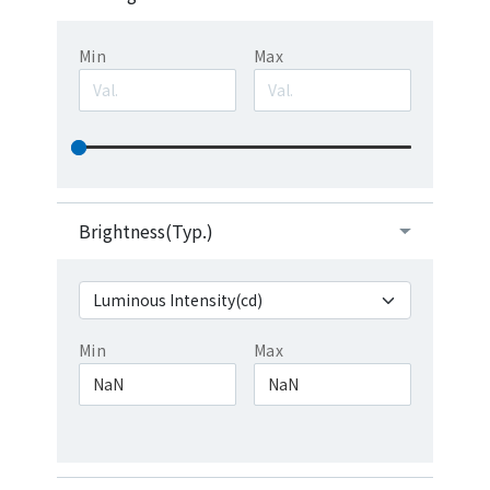
Min
Max
Brightness(Typ.)
Min
Max