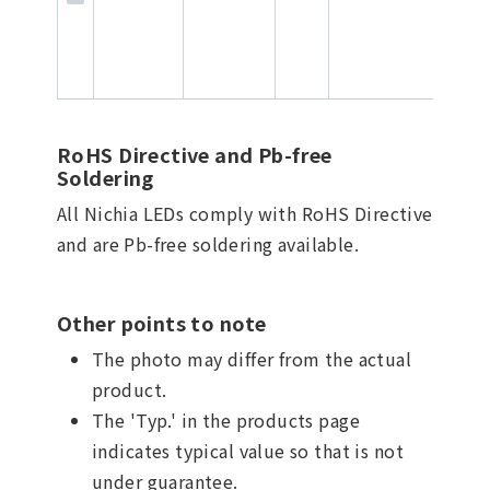
RoHS Directive and Pb-free
Soldering
All Nichia LEDs comply with RoHS Directive
and are Pb-free soldering available.
Other points to note
The photo may differ from the actual
product.
The 'Typ.' in the products page
indicates typical value so that is not
under guarantee.