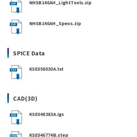
NHSB146AH_LightTools.zip
NHSB146AH_Speos.zip
SPICE Data
KSE058030A.txt
CAD(3D)
KSE048383A.igs
KSE046774B.step