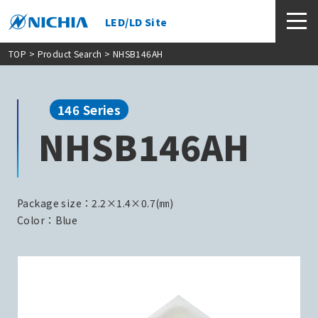
LED/LD Site
TOP
>
Product Search
> NHSB146AH
146 Series
NHSB146AH
Package size：2.2×1.4×0.7(㎜)
Color：Blue