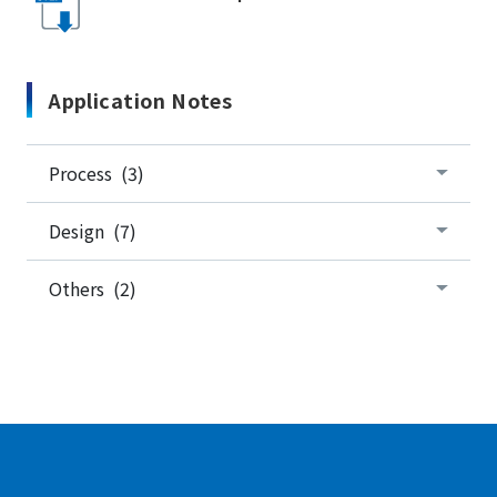
Application Notes
Process (3)
Design (7)
Others (2)