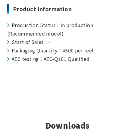
Product Information
Production Status：In production
(Recommended model)
Start of Sales：-
Packaging Quantity：4500 per reel
AEC testing：AEC-Q101 Qualified
Downloads