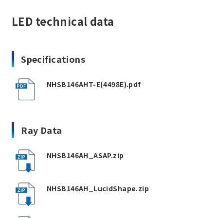
LED technical data
Specifications
NHSB146AHT-E(4498E).pdf
Ray Data
NHSB146AH_ASAP.zip
NHSB146AH_LucidShape.zip