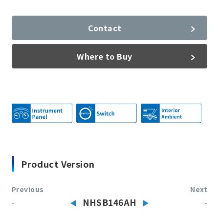
Contact
Where to Buy
Product Version
Previous
Next
-
NHSB146AH
-