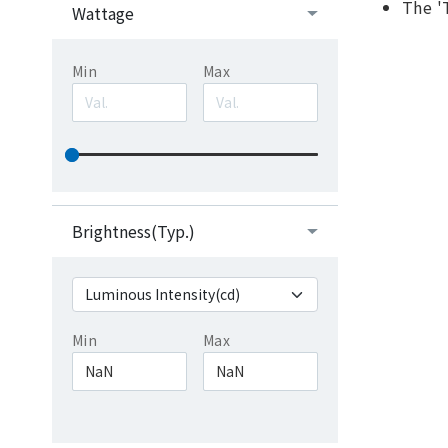
The '
Wattage
Min
Max
Brightness(Typ.)
Min
Max