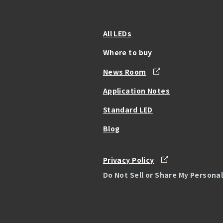
All LEDs
Where to buy
News Room
Application Notes
Standard LED
Blog
Privacy Policy
Do Not Sell or Share My Persona