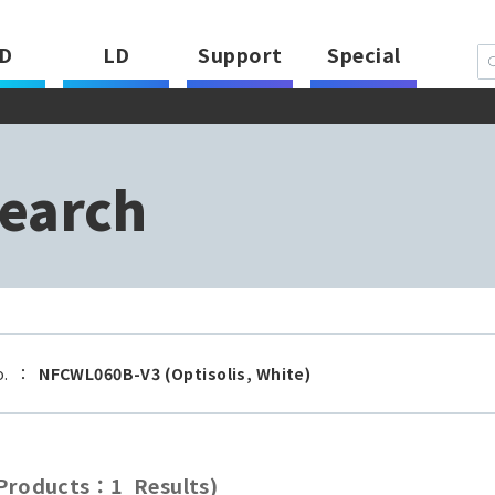
D
LD
Support
Special
earch
o.
：
NFCWL060B-V3 (Optisolis, White)
roducts：1 Results)