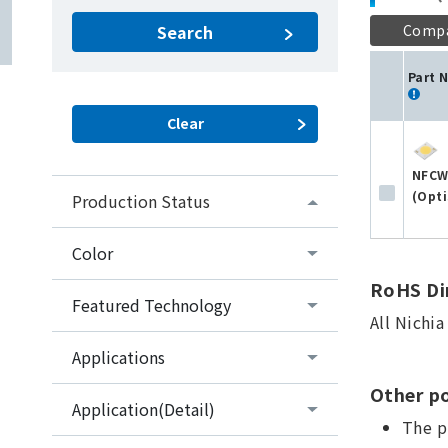
Comp
Search
Part 
NFCW
(Opti
Production Status
Color
RoHS Dir
Featured Technology
All Nichi
Applications
Other po
Application(Detail)
The p