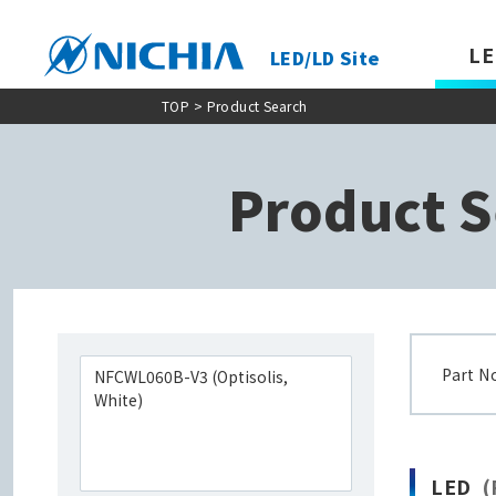
LE
LED/LD Site
TOP
> Product Search
Product S
Part N
LED
(P