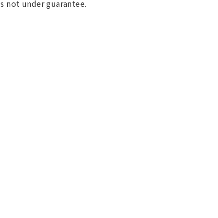
 is not under guarantee.