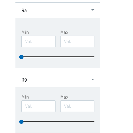
Ra
Min
Max
R9
Min
Max