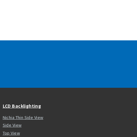
LCD Backlighting
Nichia Thin Side View
Side View
Top View