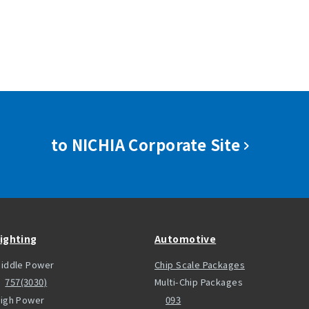
to NICHIA Corporate Site
ighting
Automotive
iddle Power
Chip Scale Packages
757(3030)
Multi-Chip Packages
igh Power
093