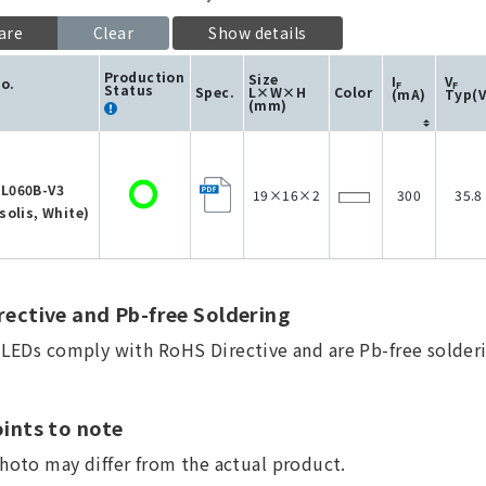
are
Clear
Show details
Production
Size
I
V
No.
F
F
Status
Spec.
L×W×H
Color
(mA)
Typ(V
(mm)
L060B-V3
19×16×2
300
35.8
solis, White)
ective and Pb-free Soldering
a LEDs comply with RoHS Directive and are Pb-free solderi
ints to note
hoto may differ from the actual product.