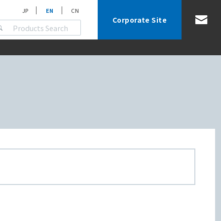
JP
EN
CN
Corporate Site