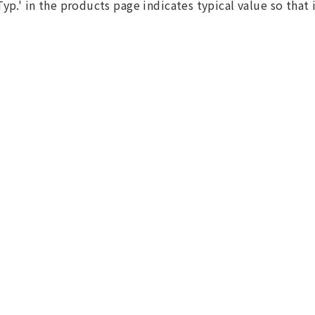
Typ.' in the products page indicates typical value so that