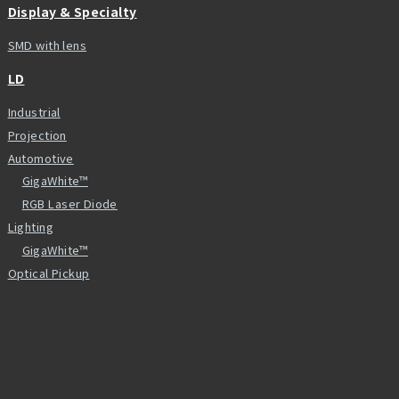
Display & Specialty
SMD with lens
LD
Industrial
Projection
Automotive
GigaWhite™
RGB Laser Diode
Lighting
GigaWhite™
Optical Pickup