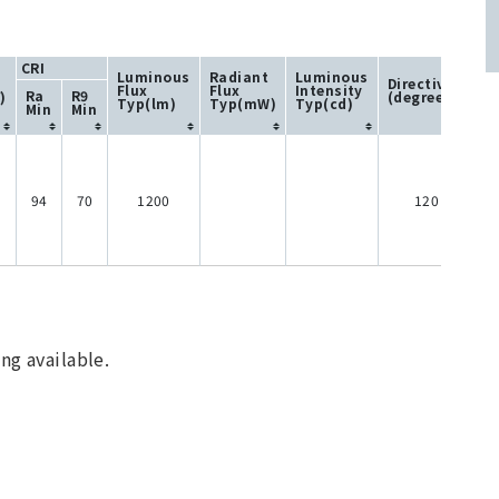
CRI
Luminous
Radiant
Luminous
Directivity
Flux
Flux
Intensity
Ra
R9
)
(degree)
Typ(lm)
Typ(mW)
Typ(cd)
Min
Min
94
70
1200
120
ng available.