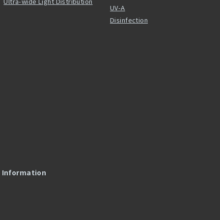
Ultra-wide Light Distribution
UV-A
Disinfection
l Information