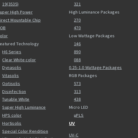
19(3535)
321
uper High Power
High Luminance Packages
irect Mountable Chip
270
COB
470
olor
Low Wattage Packages
eatured Technology
146
H6 Series
890
Clear White color
088
Dynasolis
0.25-1.0 Wattage Packages
Vitasolis
RGB Packages
Optisolis
573
Disinfection
313
Tunable White
438
Super High Luminance
Micro LED
HPS color
µPLS
Hortisolis
UV
Special Color Rendition
UV-C