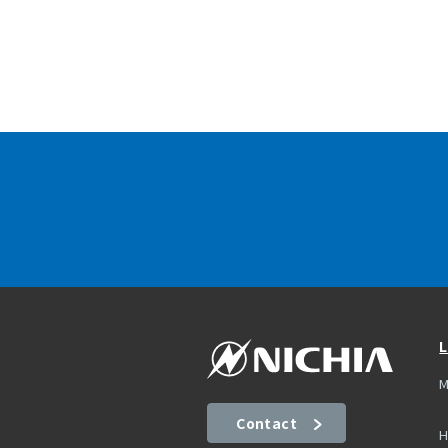
L
M
Contact
H