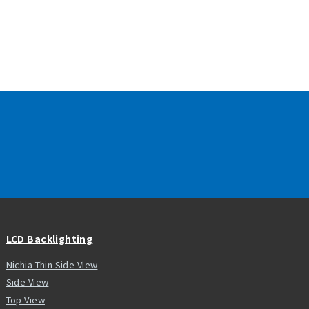
LCD Backlighting
Nichia Thin Side View
Side View
Top View