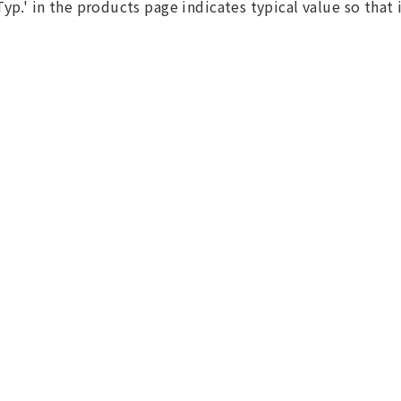
Typ.' in the products page indicates typical value so that