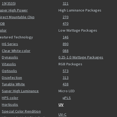
19(3535)
321
uper High Power
High Luminance Packages
irect Mountable Chip
270
COB
470
olor
Low Wattage Packages
eatured Technology
146
H6 Series
890
Clear White color
088
Dynasolis
0.25-1.0 Wattage Packages
Vitasolis
RGB Packages
Optisolis
573
Disinfection
313
Tunable White
438
Super High Luminance
Micro LED
HPS color
µPLS
Hortisolis
UV
Special Color Rendition
UV-C