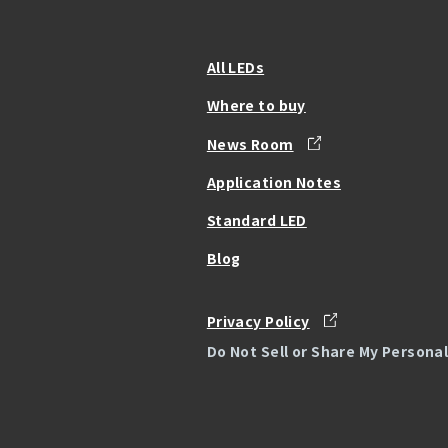
All LEDs
Where to buy
News Room
Application Notes
Standard LED
Blog
Privacy Policy
Do Not Sell or Share My Persona