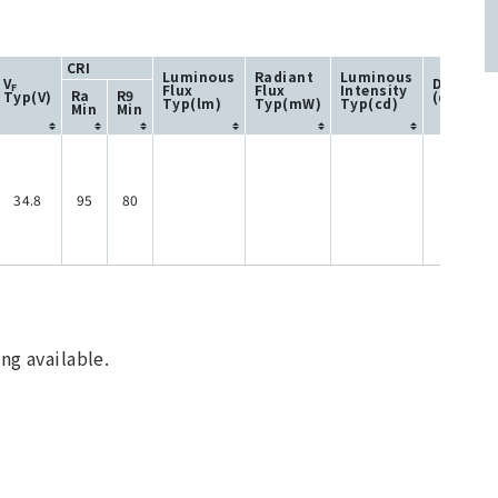
CRI
Luminous
Radiant
Luminous
V
Directivi
Flux
Flux
Intensity
F
Ra
R9
Typ(V)
(degree)
Typ(lm)
Typ(mW)
Typ(cd)
Min
Min
34.8
95
80
120
ng available.