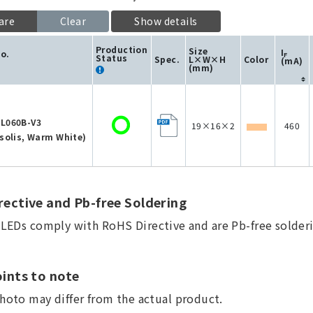
are
Clear
Show details
Production
Size
I
No.
F
Status
Spec.
L×W×H
Color
(mA)
(mm)
L060B-V3
19×16×2
460
solis, Warm White)
ective and Pb-free Soldering
a LEDs comply with RoHS Directive and are Pb-free solderi
ints to note
hoto may differ from the actual product.