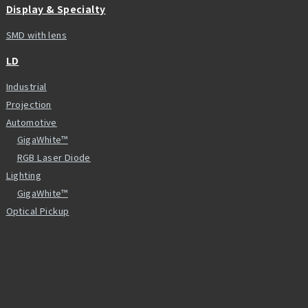
Display & Specialty
SMD with lens
LD
Industrial
Projection
Automotive
GigaWhite™
RGB Laser Diode
Lighting
GigaWhite™
Optical Pickup