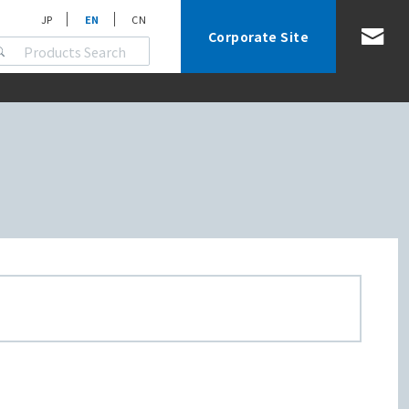
JP
EN
CN
Corporate Site