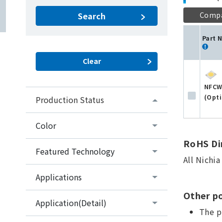
Comp
Search
Part 
NFCW
(Opti
Production Status
Color
RoHS Dir
Featured Technology
All Nichi
Applications
Other po
Application(Detail)
The p