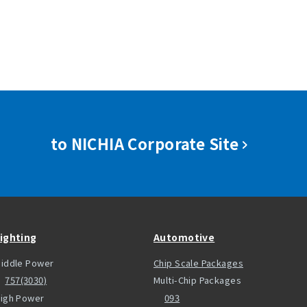
to NICHIA Corporate Site
ighting
Automotive
iddle Power
Chip Scale Packages
757(3030)
Multi-Chip Packages
igh Power
093