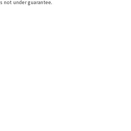
 is not under guarantee.