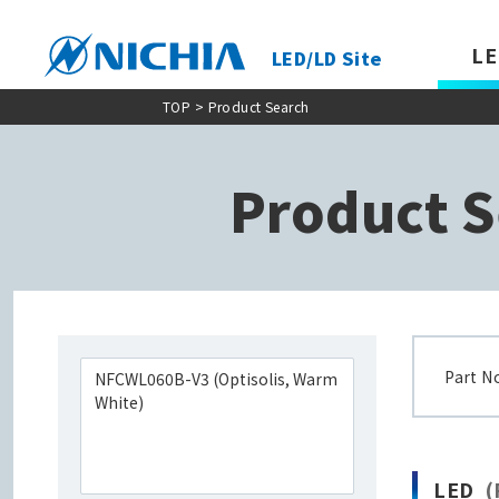
LE
LED/LD Site
TOP
> Product Search
Product S
Part N
LED
(P