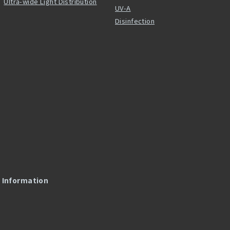
Ultra-wide Light Distribution
UV-A
Disinfection
l Information