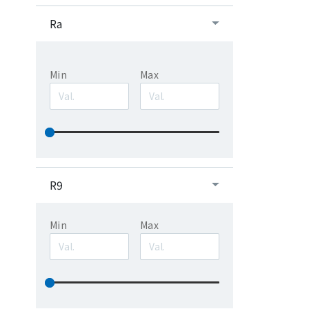
Ra
Min
Max
R9
Min
Max