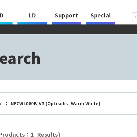
D
LD
Support
Special
earch
o.
：
NFCWL060B-V3 (Optisolis, Warm White)
roducts：1 Results)