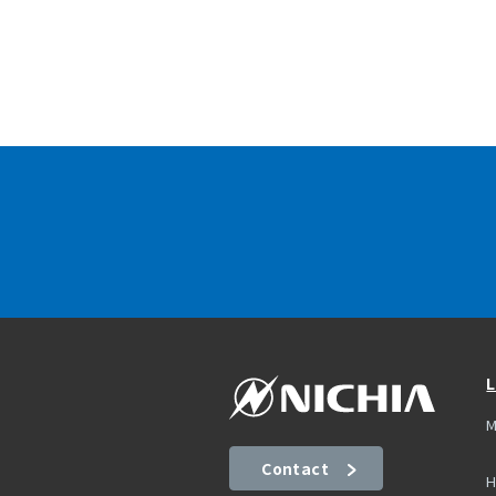
L
M
Contact
H