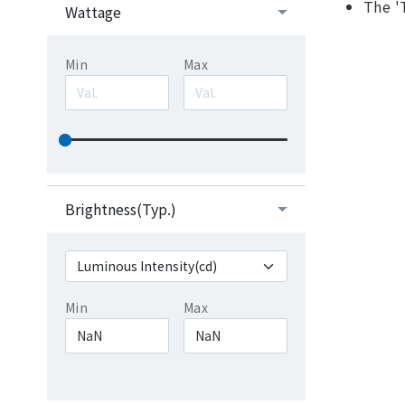
The '
Wattage
Min
Max
Brightness(Typ.)
Min
Max