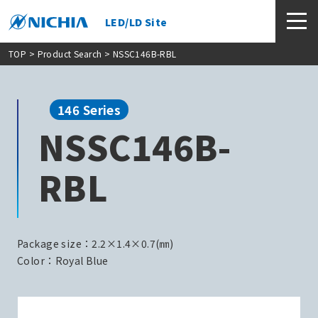
LED/LD Site
TOP
>
Product Search
> NSSC146B-RBL
146 Series
NSSC146B-
RBL
Package size：2.2×1.4×0.7(㎜)
Color：Royal Blue