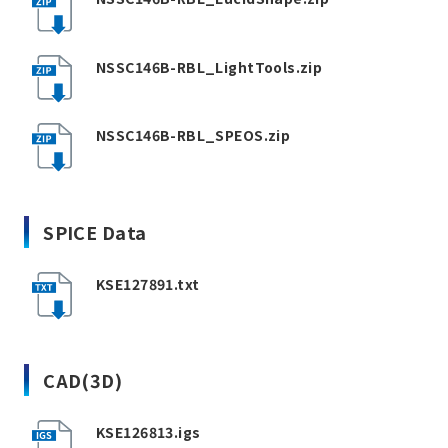
NSSC146B-RBL_LightTools.zip
NSSC146B-RBL_SPEOS.zip
SPICE Data
KSE127891.txt
CAD(3D)
KSE126813.igs