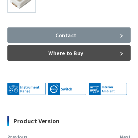
Contact
Where to Buy
Product Version
Previous
Next