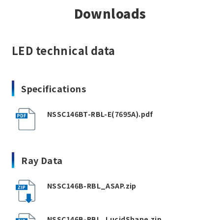
Downloads
LED technical data
Specifications
NSSC146BT-RBL-E(7695A).pdf
Ray Data
NSSC146B-RBL_ASAP.zip
NSSC146B-RBL_LucidShape.zip