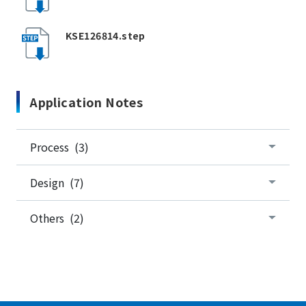
KSE126814.step
Application Notes
Process (3)
Design (7)
Others (2)