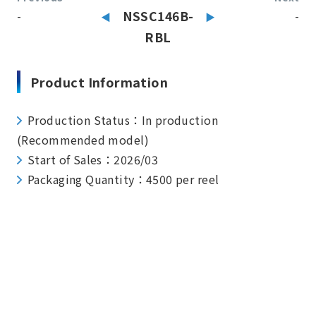
-
NSSC146B-
-
RBL
Product Information
Production Status：In production
(Recommended model)
Start of Sales：2026/03
Packaging Quantity：4500 per reel