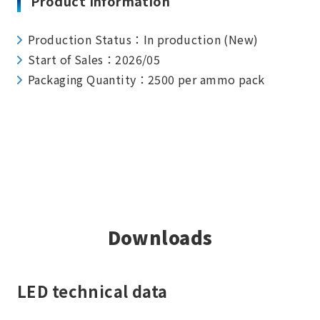
Product Information
Production Status：In production (New)
Start of Sales：2026/05
Packaging Quantity：2500 per ammo pack
Downloads
LED technical data