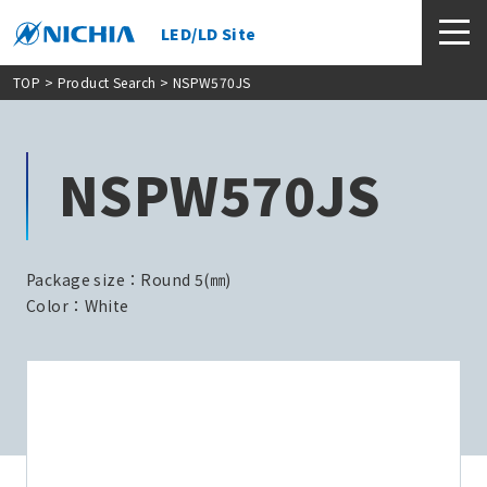
LED/LD Site
TOP
>
Product Search
> NSPW570JS
NSPW570JS
Package size：Round 5(㎜)
Color：White