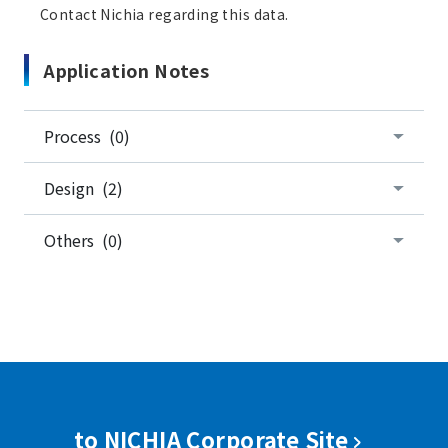
Contact Nichia regarding this data.
Application Notes
Process (0)
Design (2)
Others (0)
to NICHIA Corporate Site