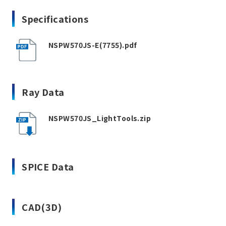
Specifications
NSPW570JS-E(7755).pdf
Ray Data
NSPW570JS_LightTools.zip
SPICE Data
CAD(3D)