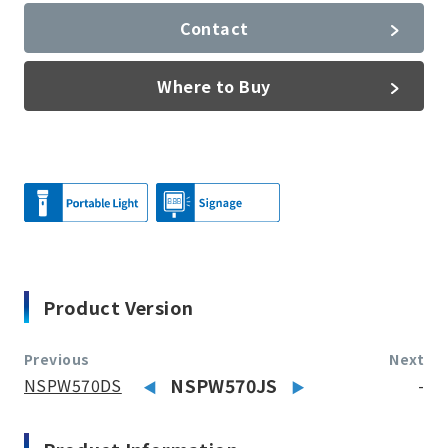
Contact
Where to Buy
Product Version
Previous
Next
NSPW570DS
NSPW570JS
-