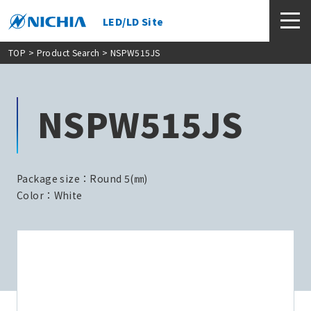
LED/LD Site
TOP
>
Product Search
> NSPW515JS
NSPW515JS
Package size：Round 5(㎜)
Color：White