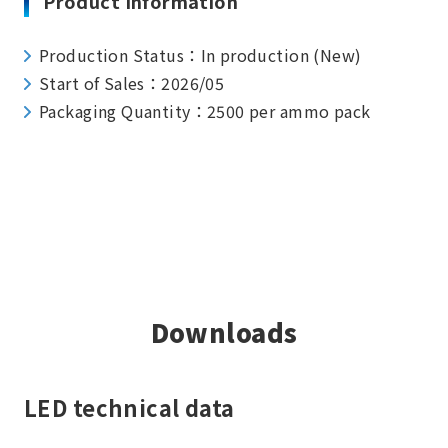
Product Information
Production Status：In production (New)
Start of Sales：2026/05
Packaging Quantity：2500 per ammo pack
Downloads
LED technical data