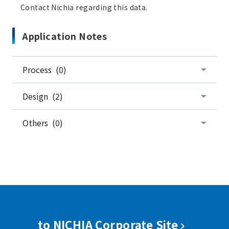
Contact Nichia regarding this data.
Application Notes
Process (0)
Design (2)
Others (0)
to NICHIA Corporate Site