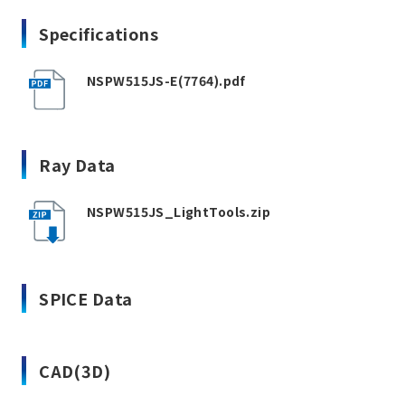
Specifications
NSPW515JS-E(7764).pdf
Ray Data
NSPW515JS_LightTools.zip
SPICE Data
CAD(3D)