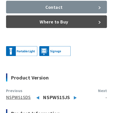
Contact
Where to Buy
Product Version
Previous
Next
NSPW515DS
NSPW515JS
-