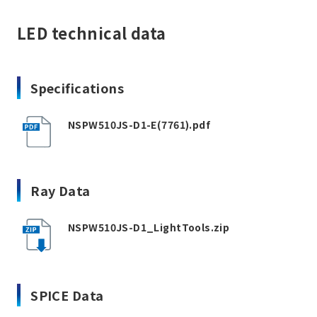
LED technical data
Specifications
NSPW510JS-D1-E(7761).pdf
Ray Data
NSPW510JS-D1_LightTools.zip
SPICE Data