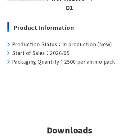
D1
Product Information
Production Status：In production (New)
Start of Sales：2026/05
Packaging Quantity：2500 per ammo pack
Downloads