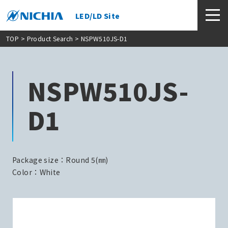
LED/LD Site
TOP
>
Product Search
> NSPW510JS-D1
NSPW510JS-
D1
Package size：Round 5(㎜)
Color：White