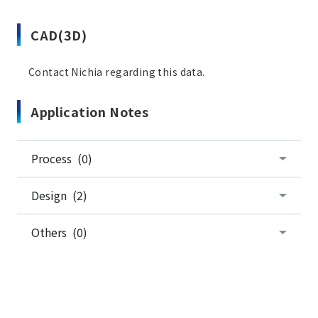
CAD(3D)
Contact Nichia regarding this data.
Application Notes
Process (0)
Design (2)
Others (0)