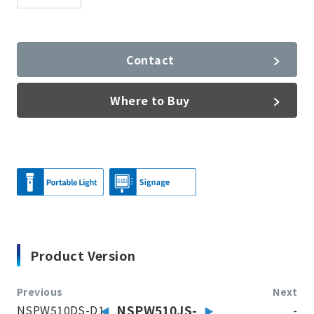
Contact
Where to Buy
Product Version
Previous
Next
NSPW510DS-D1
NSPW510JS-
-