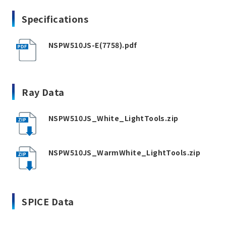
Specifications
NSPW510JS-E(7758).pdf
Ray Data
NSPW510JS_White_LightTools.zip
NSPW510JS_WarmWhite_LightTools.zip
SPICE Data