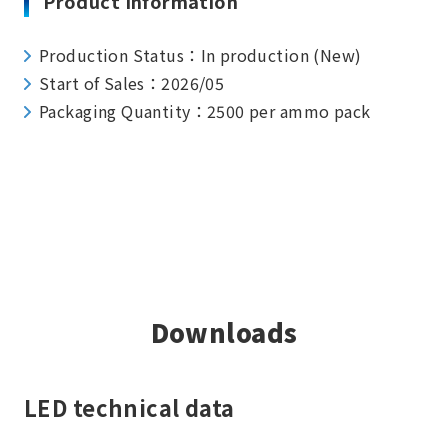
Product Information
Production Status：In production (New)
Start of Sales：2026/05
Packaging Quantity：2500 per ammo pack
Downloads
LED technical data