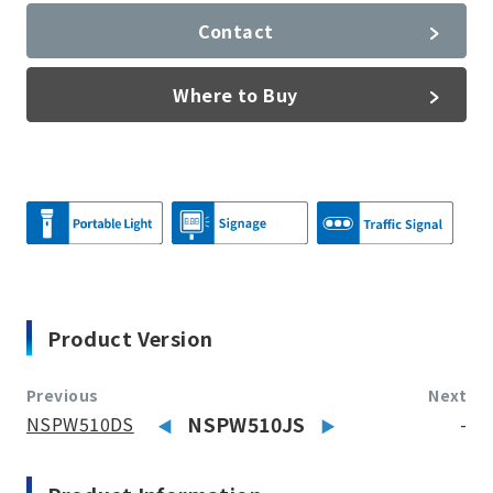
Contact
Where to Buy
Product Version
Previous
Next
NSPW510DS
NSPW510JS
-