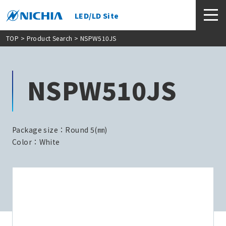
LED/LD Site
TOP
>
Product Search
> NSPW510JS
NSPW510JS
Package size：Round 5(㎜)
Color：White