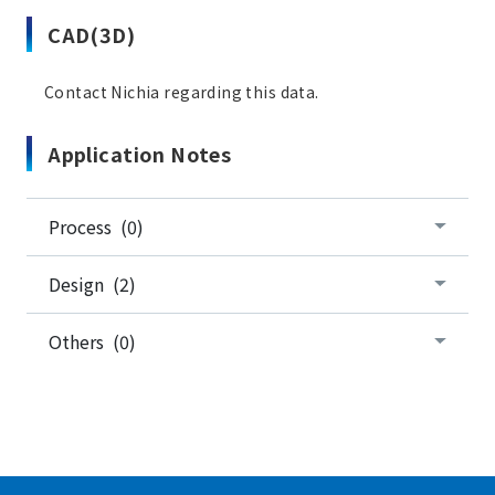
CAD(3D)
Contact Nichia regarding this data.
Application Notes
Process (0)
Design (2)
Others (0)