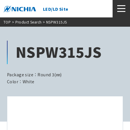
LED/LD Site
TOP
>
Product Search
> NSPW315JS
NSPW315JS
Package size：Round 3(㎜)
Color：White