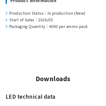
Product Information
Production Status：In production (New)
Start of Sales：2026/05
Packaging Quantity：4000 per ammo pack
Downloads
LED technical data