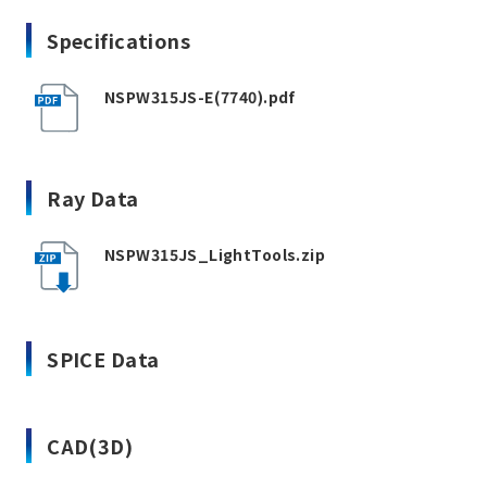
Specifications
NSPW315JS-E(7740).pdf
Ray Data
NSPW315JS_LightTools.zip
SPICE Data
CAD(3D)