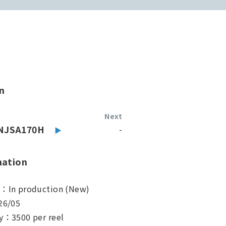
n
Next
NJSA170H
-
mation
s：In production (New)
26/05
y：3500 per reel