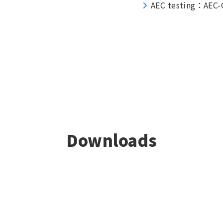
AEC testing：AEC-
Downloads