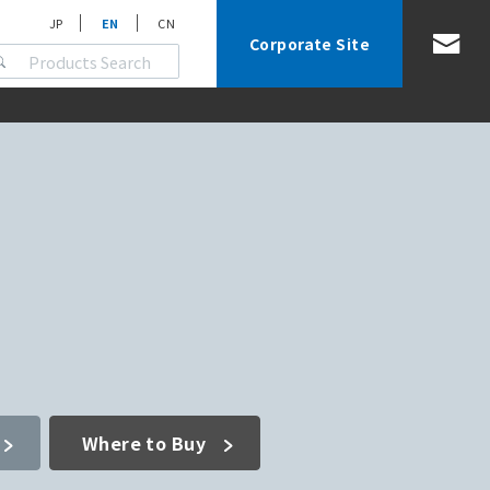
JP
EN
CN
Corporate Site
Where to Buy