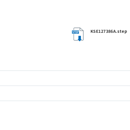
KSE127386A.step