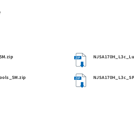
f
M.zip
NJSA170H_L3c_Lu
ools_5M.zip
NJSA170H_L3c_SP