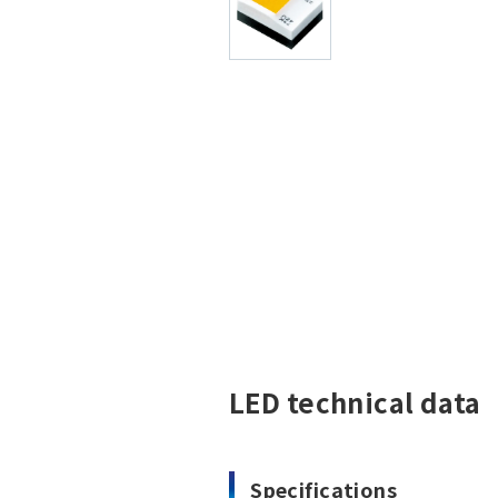
LED technical data
Specifications