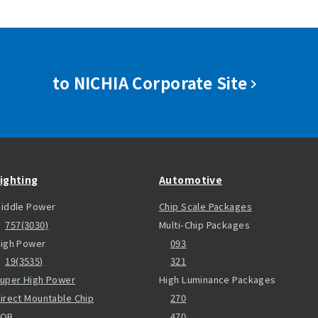
to NICHIA Corporate Site
ighting
Automotive
iddle Power
Chip Scale Packages
757(3030)
Multi-Chip Packages
igh Power
093
19(3535)
321
uper High Power
High Luminance Packages
irect Mountable Chip
270
COB
470