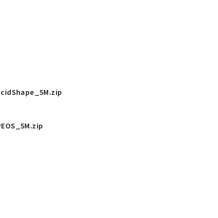
cidShape_5M.zip
EOS_5M.zip