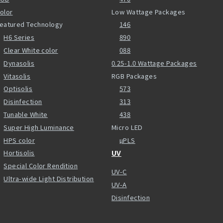
olor
Low Wattage Packages
eatured Technology
146
H6 Series
890
Clear White color
088
Dynasolis
0.25-1.0 Wattage Packages
Vitasolis
RGB Packages
Optisolis
573
Disinfection
313
Tunable White
438
Super High Luminance
Micro LED
HPS color
µPLS
Hortisolis
UV
Special Color Rendition
UV-C
Ultra-wide Light Distribution
UV-A
Disinfection