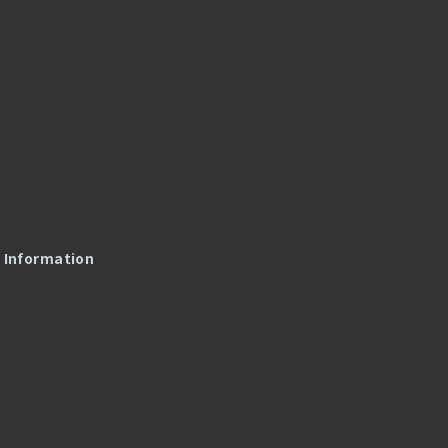
l Information