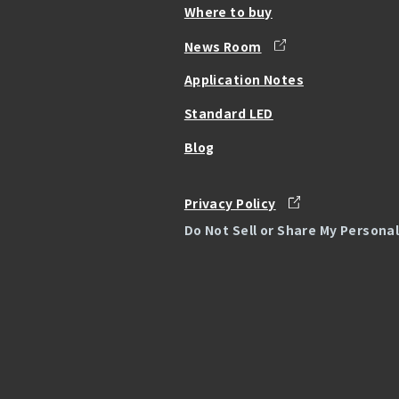
Where to buy
News Room
Application Notes
Standard LED
Blog
Privacy Policy
Do Not Sell or Share My Persona