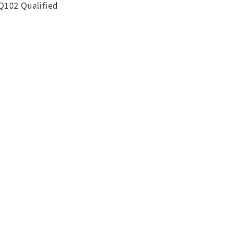
Q102 Qualified