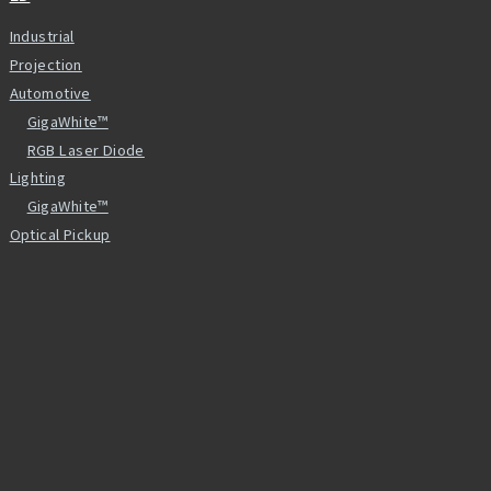
Industrial
Projection
Automotive
GigaWhite™
RGB Laser Diode
Lighting
GigaWhite™
Optical Pickup