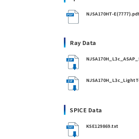
NJSA170HT-E(7777).pd
Ray Data
NJSA170H_L3c_ASAP_5
NJSA170H_L3c_LightT
SPICE Data
KSE129869.txt