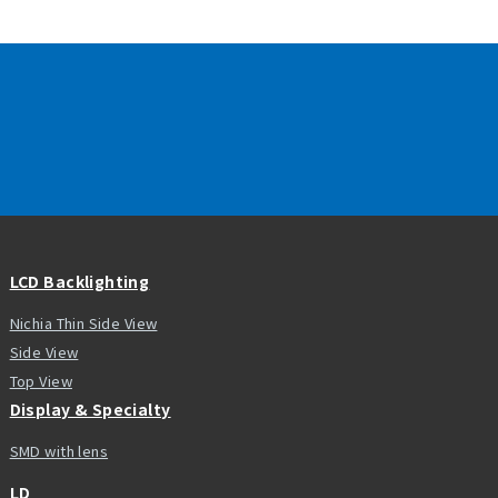
LCD Backlighting
Nichia Thin Side View
Side View
Top View
Display & Specialty
SMD with lens
LD