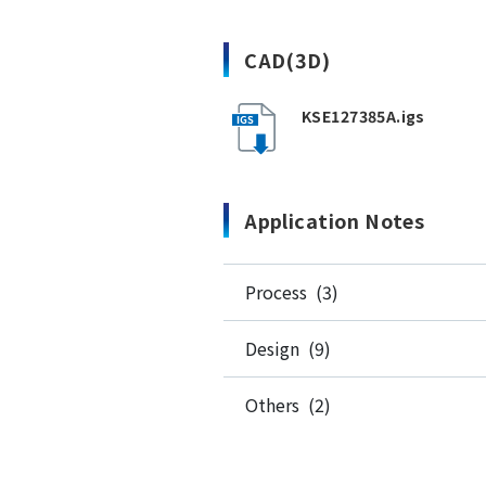
CAD(3D)
KSE127385A.igs
Application Notes
Process (3)
Design (9)
Others (2)