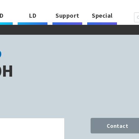
D
LD
Support
Special
0H
Contact