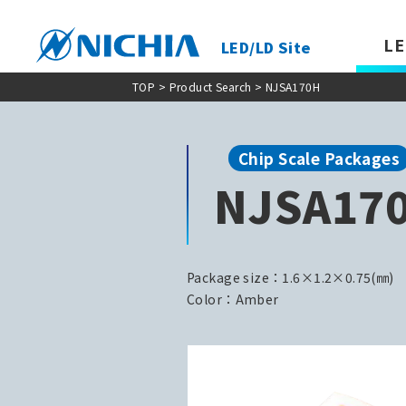
LE
LED/LD Site
TOP
>
Product Search
> NJSA170H
Chip Scale Packages
NJSA17
Package size：1.6×1.2×0.75(㎜)
Color：Amber