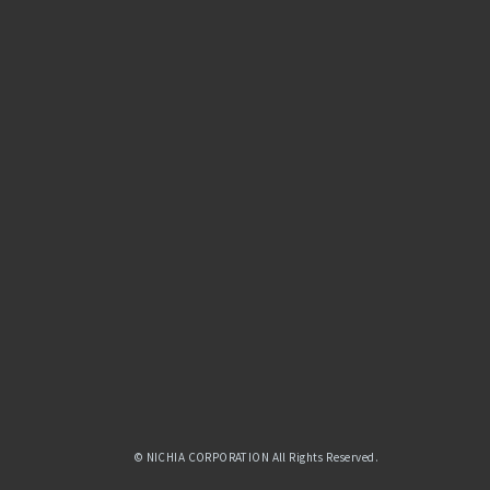
© NICHIA CORPORATION All Rights Reserved.