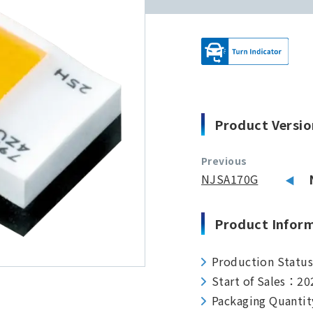
Product Versio
Previous
NJSA170G
Product Infor
Production Statu
Start of Sales：20
Packaging Quantit