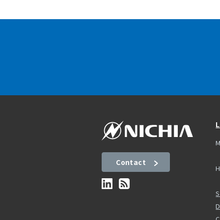
L
M
Contact
H
S
D