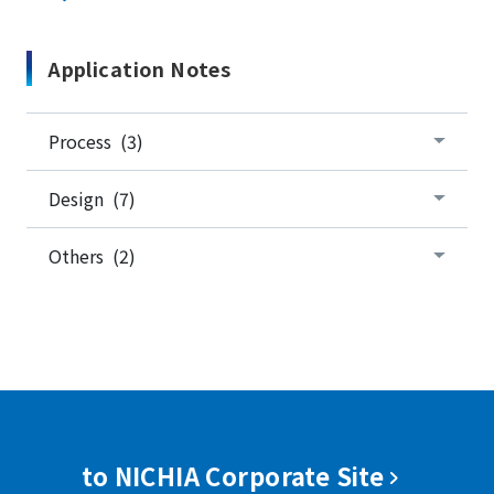
Application Notes
Process (3)
Design (7)
Others (2)
to NICHIA Corporate Site