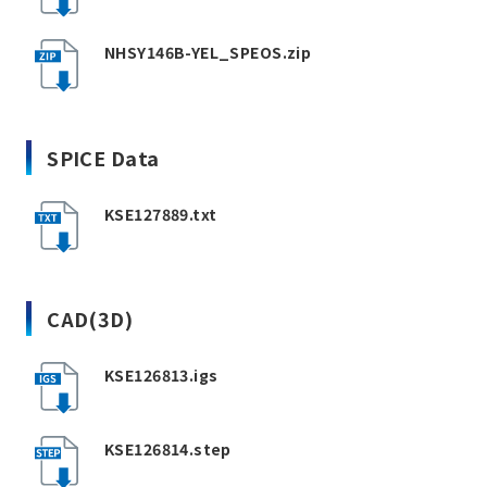
NHSY146B-YEL_SPEOS.zip
SPICE Data
KSE127889.txt
CAD(3D)
KSE126813.igs
KSE126814.step