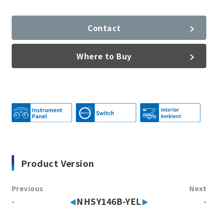
Contact
Where to Buy
Product Version
Previous
Next
-
NHSY146B-YEL
-