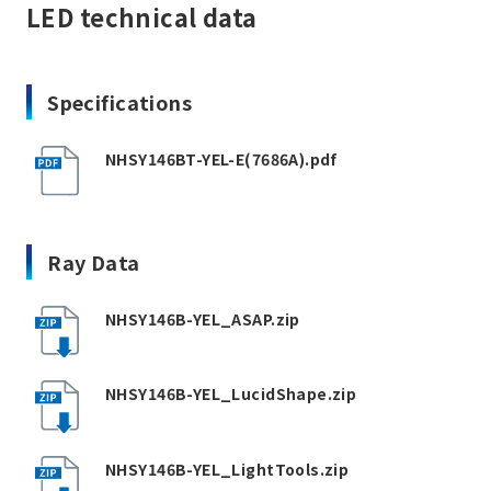
LED technical data
Specifications
NHSY146BT-YEL-E(7686A).pdf
Ray Data
NHSY146B-YEL_ASAP.zip
NHSY146B-YEL_LucidShape.zip
NHSY146B-YEL_LightTools.zip