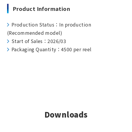
Product Information
Production Status：In production
(Recommended model)
Start of Sales：2026/03
Packaging Quantity：4500 per reel
Downloads