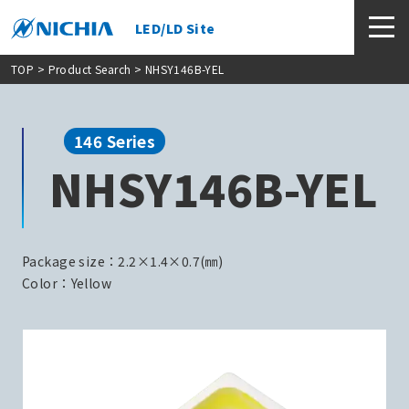
LED/LD Site
TOP
>
Product Search
> NHSY146B-YEL
146 Series
NHSY146B-YEL
Package size：2.2×1.4×0.7(㎜)
Color：Yellow